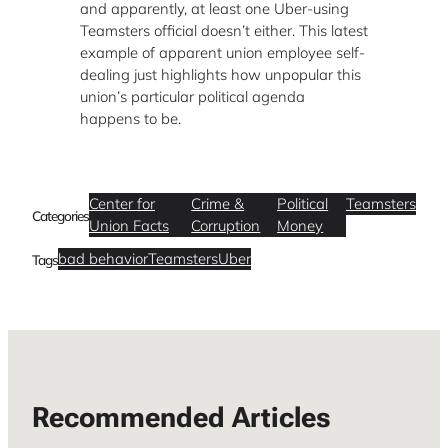
and apparently, at least one Uber-using
Teamsters official doesn’t either. This latest
example of apparent union employee self-
dealing just highlights how unpopular this
union’s particular political agenda
happens to be.
Center for
Crime &
Political
Teamsters
Categories
Union Facts
Corruption
Money
bad behavior
Teamsters
Uber
Tags
Recommended Articles