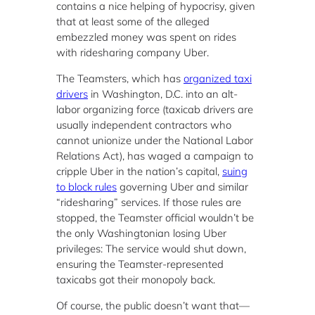
contains a nice helping of hypocrisy, given
that at least some of the alleged
embezzled money was spent on rides
with ridesharing company Uber.
The Teamsters, which has
organized taxi
drivers
in Washington, D.C. into an alt-
labor organizing force (taxicab drivers are
usually independent contractors who
cannot unionize under the National Labor
Relations Act), has waged a campaign to
cripple Uber in the nation’s capital,
suing
to block rules
governing Uber and similar
“ridesharing” services. If those rules are
stopped, the Teamster official wouldn’t be
the only Washingtonian losing Uber
privileges: The service would shut down,
ensuring the Teamster-represented
taxicabs got their monopoly back.
Of course, the public doesn’t want that—