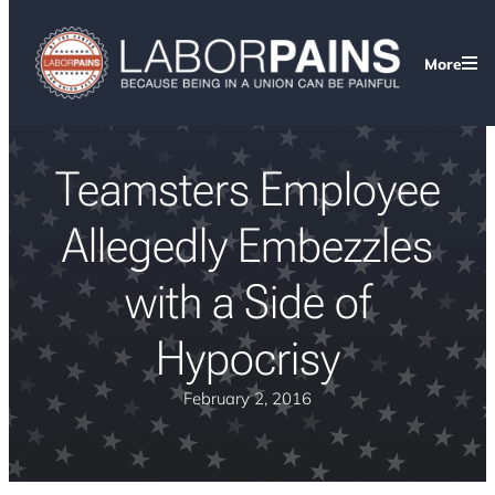
More
Teamsters Employee
Allegedly Embezzles
with a Side of
Hypocrisy
February 2, 2016