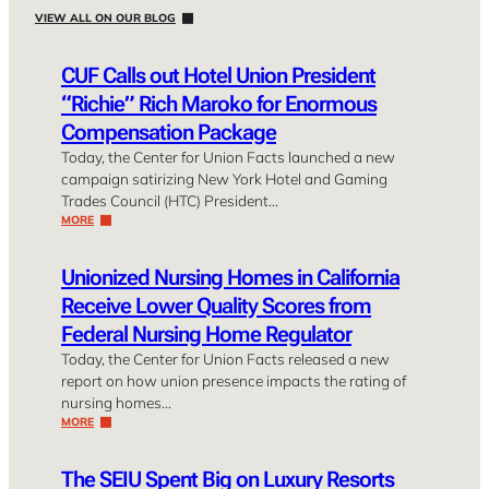
VIEW ALL ON OUR BLOG
CUF Calls out Hotel Union President
“Richie” Rich Maroko for Enormous
Compensation Package
Today, the Center for Union Facts launched a new
campaign satirizing New York Hotel and Gaming
Trades Council (HTC) President…
MORE
Unionized Nursing Homes in California
Receive Lower Quality Scores from
Federal Nursing Home Regulator
Today, the Center for Union Facts released a new
report on how union presence impacts the rating of
nursing homes…
MORE
The SEIU Spent Big on Luxury Resorts