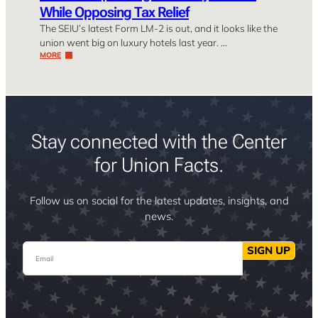
While Opposing Tax Relief
The SEIU’s latest Form LM-2 is out, and it looks like the
union went big on luxury hotels last year. …
MORE
Stay connected with the Center
for Union Facts.
Follow us on social for the latest updates, insights, and
news.
Email
SIGN UP