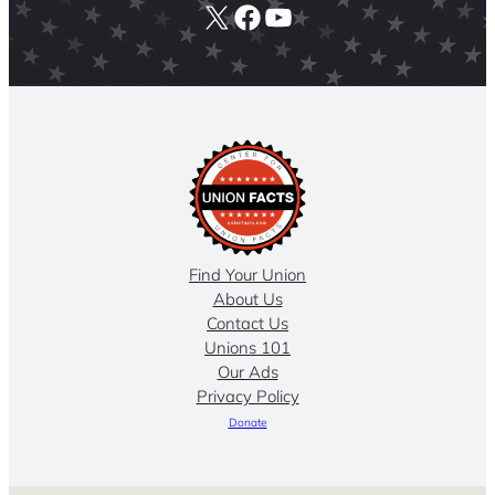
X
Facebook
YouTube
Find Your Union
About Us
Contact Us
Unions 101
Our Ads
Privacy Policy
Donate