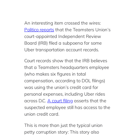
An interesting item crossed the wires:
Politico reports
that the Teamsters Union’s
court-appointed Independent Review
Board (IRB) filed a subpoena for some
Uber transportation account records.
Court records show that the IRB believes
that a Teamsters headquarters employee
(who makes six figures in total
compensation, according to DOL filings)
was using the union’s credit card for
personal expenses, including Uber rides
across D.C.
A court filing
asserts that the
suspected employee still has access to the
union credit card.
This is more than just the typical union
petty corruption story: This story also