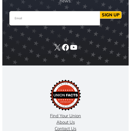
news.
Email
SIGN UP
X
Facebook
YouTube
Find Your Union
About Us
Contact Us