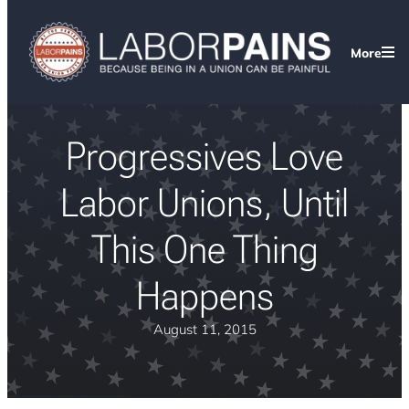
More
Progressives Love
Labor Unions, Until
This One Thing
Happens
August 11, 2015