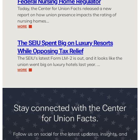
Federal Nursing Home Regulator
Today, the Center for Union Facts released a new
report on how union presence impacts the rating of
nursing homes…
MORE
The SEIU Spent Big on Luxury Resorts
While Opposing Tax Relief
The SEIU’s latest Form LM-2 is out, and it looks like the
union went big on luxury hotels last year. …
MORE
Stay connected with the Center
for Union Facts.
Follow us on social for the latest updates, insights, and