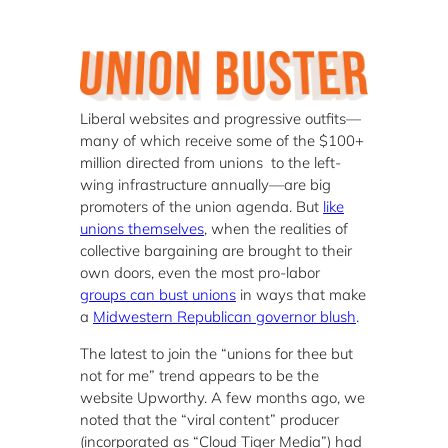
Liberal websites and progressive outfits—
many of which receive some of the $100+
million directed from unions to the left-
wing infrastructure annually—are big
promoters of the union agenda. But
like
unions themselves
, when the realities of
collective bargaining are brought to their
own doors, even the most pro-labor
groups can bust unions
in ways that make
a
Midwestern Republican governor blush
.
The latest to join the “unions for thee but
not for me” trend appears to be the
website Upworthy. A few months ago, we
noted that the “viral content” producer
(incorporated as “Cloud Tiger Media”) had