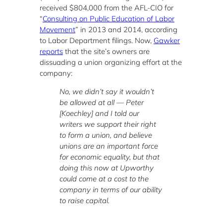
received $804,000 from the AFL-CIO for
“
Consulting on Public Education of Labor
Movement
” in 2013 and 2014, according
to Labor Department filings. Now,
Gawker
reports
that the site’s owners are
dissuading a union organizing effort at the
company:
No, we didn’t say it wouldn’t
be allowed at all — Peter
[Koechley] and I told our
writers we support their right
to form a union, and believe
unions are an important force
for economic equality, but that
doing this now at Upworthy
could come at a cost to the
company in terms of our ability
to raise capital.