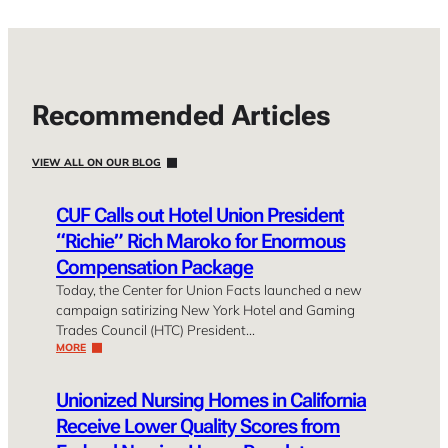
Recommended Articles
VIEW ALL ON OUR BLOG
CUF Calls out Hotel Union President
“Richie” Rich Maroko for Enormous
Compensation Package
Today, the Center for Union Facts launched a new
campaign satirizing New York Hotel and Gaming
Trades Council (HTC) President…
MORE
Unionized Nursing Homes in California
Receive Lower Quality Scores from