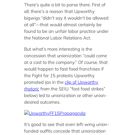
There’s quite a bit to parse there. First of
all, there’s a reason that Upworthy
bigwigs “didn’t say it wouldn’t be allowed
at all”—that would almost certainly be
found to be an unfair labor practice under
the National Labor Relations Act.
But what’s more interesting is the
concession that unionization “could come
at a cost to the company.” Of course, that
would happen to fast food franchises if
the Fight for 15 protests Upworthy
promoted (as in the
clip of Upworthy
rhetoric
from the SEIU “fast food strikes”
below) led to unionization or other union-
desired outcomes.
It’s good to see that even left-wing union-
funded outfits concede that unionization