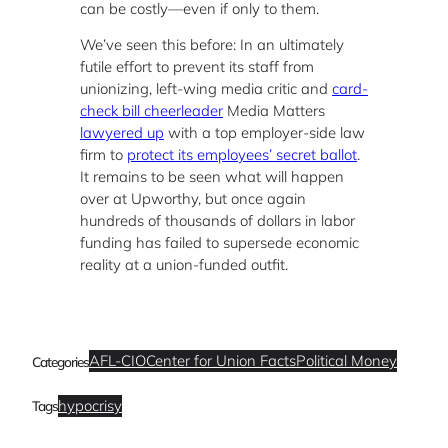
can be costly—even if only to them.
We’ve seen this before: In an ultimately
futile effort to prevent its staff from
unionizing, left-wing media critic and
card-
check bill cheerleader
Media Matters
lawyered up
with a top employer-side law
firm to
protect its employees’ secret ballot
.
It remains to be seen what will happen
over at Upworthy, but once again
hundreds of thousands of dollars in labor
funding has failed to supersede economic
reality at a union-funded outfit.
AFL-CIO
Center for Union Facts
Political Money
Categories
hypocrisy
Tags