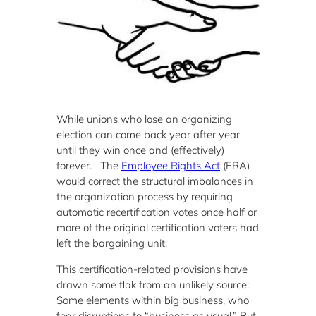
While unions who lose an organizing
election can come back year after year
until they win once and (effectively)
forever. The
Employee Rights Act
(ERA)
would correct the structural imbalances in
the organization process by requiring
automatic recertification votes once half or
more of the original certification voters had
left the bargaining unit.
This certification-related provisions have
drawn some flak from an unlikely source:
Some elements within big business, who
fear disruptions to “business as usual.” But