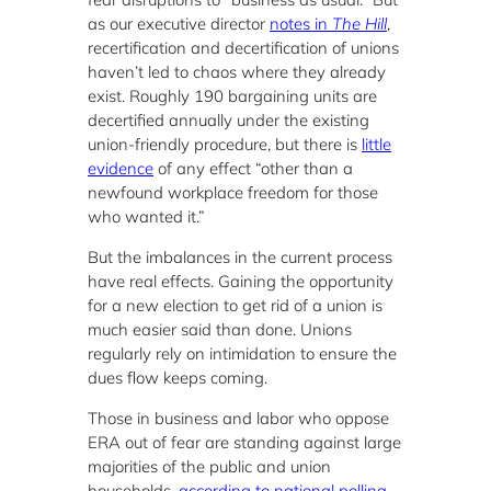
as our executive director
notes in
The Hill
,
recertification and decertification of unions
haven’t led to chaos where they already
exist. Roughly 190 bargaining units are
decertified annually under the existing
union-friendly procedure, but there is
little
evidence
of any effect “other than a
newfound workplace freedom for those
who wanted it.”
But the imbalances in the current process
have real effects. Gaining the opportunity
for a new election to get rid of a union is
much easier said than done. Unions
regularly rely on intimidation to ensure the
dues flow keeps coming.
Those in business and labor who oppose
ERA out of fear are standing against large
majorities of the public and union
households,
according to national polling
.