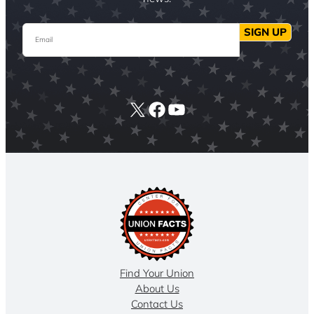
Email
SIGN UP
X
Facebook
YouTube
Find Your Union
About Us
Contact Us