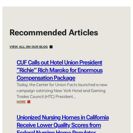
Recommended Articles
VIEW ALL ON OUR BLOG
CUF Calls out Hotel Union President
“Richie” Rich Maroko for Enormous
Compensation Package
Today, the Center for Union Facts launched a new
campaign satirizing New York Hotel and Gaming
Trades Council (HTC) President…
MORE
Unionized Nursing Homes in California
Receive Lower Quality Scores from
Federal Nursing Home Regulator