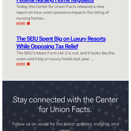
Today, the Center for Union Facts released a new
report on how union presence impacts the rating of
nursing homes…
MORE
The SEIU Spent Big on Luxury Resorts
While Opposing Tax Relief
The SEIU’s latest Form LM-2 is out, and it looks like the
union went big on luxury hotels last year. …
MORE
Stay connected with the Center
for Union Facts.
Follow us on social for the latest updates, insights, and
news.