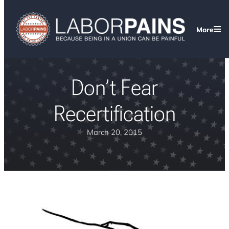
More
Don’t Fear
Recertification
March 20, 2015