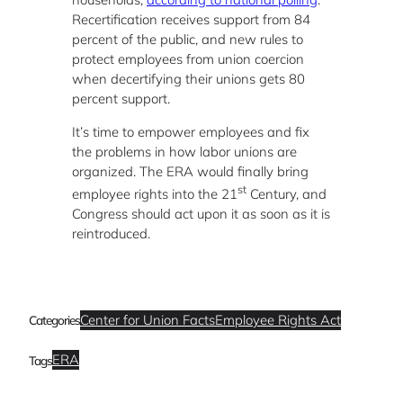
Recertification receives support from 84
percent of the public, and new rules to
protect employees from union coercion
when decertifying their unions gets 80
percent support.
It’s time to empower employees and fix
the problems in how labor unions are
organized. The ERA would finally bring
st
employee rights into the 21
Century, and
Congress should act upon it as soon as it is
reintroduced.
Center for Union Facts
Employee Rights Act
Categories
ERA
Tags