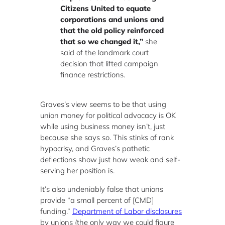
Citizens United to equate
corporations and unions and
that the old policy reinforced
that so we changed it,”
she
said of the landmark court
decision that lifted campaign
finance restrictions.
Graves’s view seems to be that using
union money for political advocacy is OK
while using business money isn’t, just
because she says so. This stinks of rank
hypocrisy, and Graves’s pathetic
deflections show just how weak and self-
serving her position is.
It’s also undeniably false that unions
provide “a small percent of [CMD]
funding.”
Department of Labor disclosures
by unions (the only way we could figure