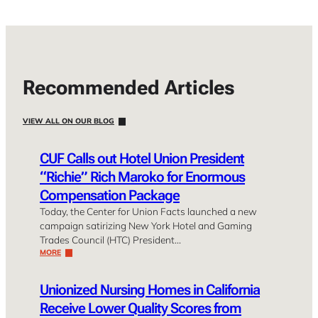
Recommended Articles
VIEW ALL ON OUR BLOG
CUF Calls out Hotel Union President
“Richie” Rich Maroko for Enormous
Compensation Package
Today, the Center for Union Facts launched a new
campaign satirizing New York Hotel and Gaming
Trades Council (HTC) President…
MORE
Unionized Nursing Homes in California
Receive Lower Quality Scores from