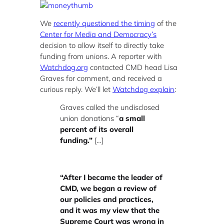
We
recently questioned the timing
of the
Center for Media and Democracy’s
decision to allow itself to directly take
funding from unions. A reporter with
Watchdog.org
contacted CMD head Lisa
Graves for comment, and received a
curious reply. We’ll let
Watchdog explain
:
Graves called the undisclosed
union donations “
a small
percent of its overall
funding.”
[…]
“After I became the leader of
CMD, we began a review of
our policies and practices,
and it was my view that the
Supreme Court was wrong in