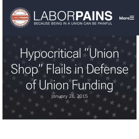
More
Hypocritical “Union
Shop” Flails in Defense
of Union Funding
January 26, 2015