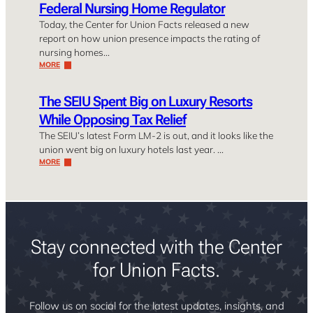
Federal Nursing Home Regulator
Today, the Center for Union Facts released a new
report on how union presence impacts the rating of
nursing homes…
MORE
The SEIU Spent Big on Luxury Resorts
While Opposing Tax Relief
The SEIU’s latest Form LM-2 is out, and it looks like the
union went big on luxury hotels last year. …
MORE
Stay connected with the Center
for Union Facts.
Follow us on social for the latest updates, insights, and