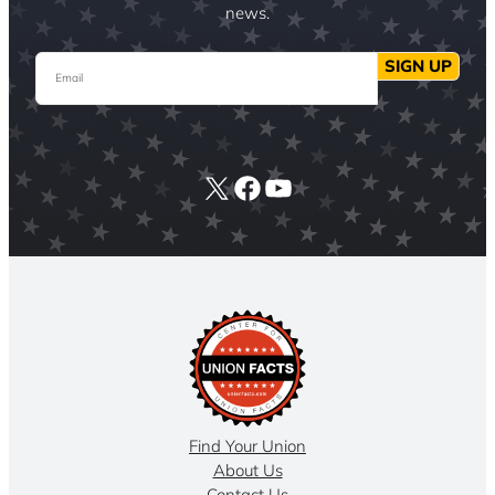
news.
Email
SIGN UP
X
Facebook
YouTube
Find Your Union
About Us
Contact Us