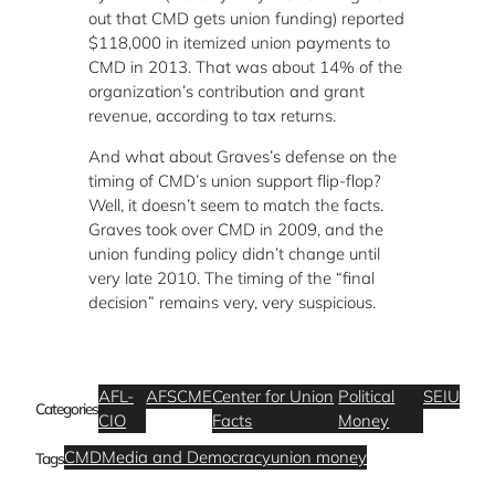
out that CMD gets union funding) reported
$118,000 in itemized union payments to
CMD in 2013. That was about 14% of the
organization’s contribution and grant
revenue, according to tax returns.
And what about Graves’s defense on the
timing of CMD’s union support flip-flop?
Well, it doesn’t seem to match the facts.
Graves took over CMD in 2009, and the
union funding policy didn’t change until
very late 2010. The timing of the “final
decision” remains very, very suspicious.
AFL-
AFSCME
Center for Union
Political
SEIU
Categories
CIO
Facts
Money
CMD
Media and Democracy
union money
Tags