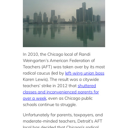
In 2010, the Chicago local of Randi
Weingarten’s American Federation of
Teachers (AFT) was taken over by its most
radical caucus (led by
left-wing union boss
Karen Lewis). The result was a citywide
teachers’ strike in 2012 that
shuttered
classes and inconvenienced parents for
over a week
, even as Chicago public
schools continue to struggle.
Unfortunately for parents, taxpayers, and
moderate-minded teachers, Detroit’s AFT
local has decided that Chicago’s radical