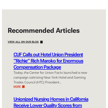
Recommended Articles
VIEW ALL ON OUR BLOG
CUF Calls out Hotel Union President
“Richie” Rich Maroko for Enormous
Compensation Package
Today, the Center for Union Facts launched a new
campaign satirizing New York Hotel and Gaming
Trades Council (HTC) President…
MORE
Unionized Nursing Homes in California
Receive Lower Quality Scores from