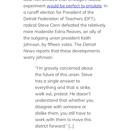
experiment
would be perfect to emulate
. In
a runoff election for President of the
Detroit Federation of Teachers (DFT),
radical Steve Conn defeated the relatively
more moderate Edna Reaves, an ally of
the outgoing union president Keith
Johnson, by fifteen votes. The
Detroit
News
reports that these developments
worry Johnson:
“I’m gravely concerned about
the future of this union. Steve
has a single answer to
everything and that is strike,
walk out, protest. He doesn’t
understand that whether you
disagree with someone or
dislike them, you still have to
work with them to move this
district forward.” […]