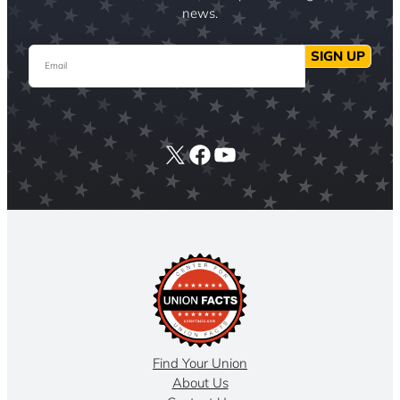
news.
Email
SIGN UP
X
Facebook
YouTube
Find Your Union
About Us