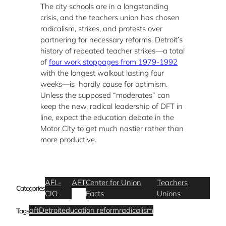
The city schools are in a longstanding
crisis, and the teachers union has chosen
radicalism, strikes, and protests over
partnering for necessary reforms. Detroit’s
history of repeated teacher strikes—a total
of
four work stoppages from 1979-1992
with the longest walkout lasting four
weeks—is hardly cause for optimism.
Unless the supposed “moderates” can
keep the new, radical leadership of DFT in
line, expect the education debate in the
Motor City to get much nastier rather than
more productive.
AFL-
AFT
Center for Union
Teachers
Categories
CIO
Facts
Unions
aft
Detroit
education reform
radicalism
Tags