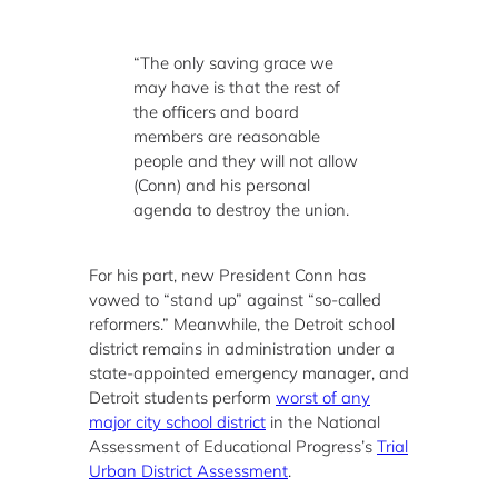
“The only saving grace we
may have is that the rest of
the officers and board
members are reasonable
people and they will not allow
(Conn) and his personal
agenda to destroy the union.
For his part, new President Conn has
vowed to “stand up” against “so-called
reformers.” Meanwhile, the Detroit school
district remains in administration under a
state-appointed emergency manager, and
Detroit students perform
worst of any
major city school district
in the National
Assessment of Educational Progress’s
Trial
Urban District Assessment
.