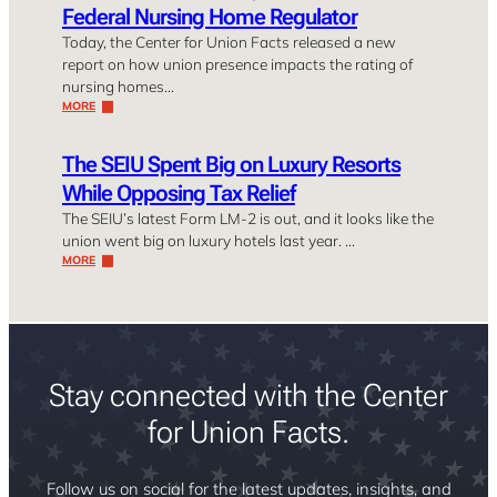
Federal Nursing Home Regulator
Today, the Center for Union Facts released a new
report on how union presence impacts the rating of
nursing homes…
MORE
The SEIU Spent Big on Luxury Resorts
While Opposing Tax Relief
The SEIU’s latest Form LM-2 is out, and it looks like the
union went big on luxury hotels last year. …
MORE
Stay connected with the Center
for Union Facts.
Follow us on social for the latest updates, insights, and