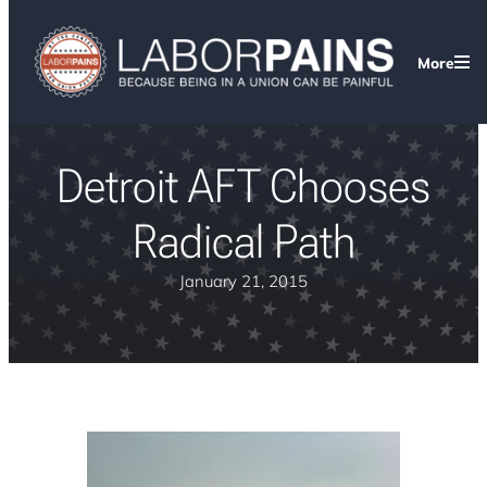
More
Detroit AFT Chooses
Radical Path
January 21, 2015