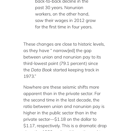
back-to-back decline in the
past 30 years. Nonunion
workers, on the other hand,
saw their wages in 2012 grow
for the first time in four years.
These changes are close to historic levels,
as they have “ narrow[ed] the gap
between union and nonunion pay to its
third-lowest point (79.1 percent) since
the
Data Book
started keeping track in
1973.”
Nowhere are these seismic shifts more
apparent than in the private sector. For
the second time in the last decade, the
ratio between union and nonunion pay is
higher in the public sector than in the
private sector—$1.18 on the dollar to
$1.17, respectively. This is a dramatic drop