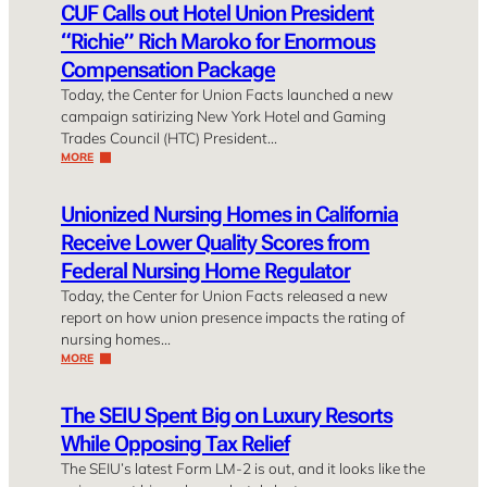
CUF Calls out Hotel Union President
“Richie” Rich Maroko for Enormous
Compensation Package
Today, the Center for Union Facts launched a new
campaign satirizing New York Hotel and Gaming
Trades Council (HTC) President…
MORE
Unionized Nursing Homes in California
Receive Lower Quality Scores from
Federal Nursing Home Regulator
Today, the Center for Union Facts released a new
report on how union presence impacts the rating of
nursing homes…
MORE
The SEIU Spent Big on Luxury Resorts
While Opposing Tax Relief
The SEIU’s latest Form LM-2 is out, and it looks like the