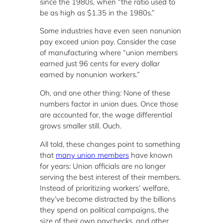
since the 1980s, when “the ratio used to
be as high as $1.35 in the 1980s.”
Some industries have even seen nonunion
pay exceed union pay. Consider the case
of manufacturing where “union members
earned just 96 cents for every dollar
earned by nonunion workers.”
Oh, and one other thing: None of these
numbers factor in union dues. Once those
are accounted for, the wage differential
grows smaller still. Ouch.
All told, these changes point to something
that
many union members
have known
for years: Union officials are no longer
serving the best interest of their members.
Instead of prioritizing workers’ welfare,
they’ve become distracted by the billions
they spend on political campaigns, the
size of their own paychecks, and other