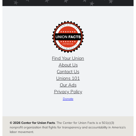
Find Your Union
About Us
Contact Us
Unions 101
Our Ads
Privacy Policy
Donate
© 2026 Center for Union Facts
. The Center for Union Facts is a 501(c)(3)
nonprofit organization that fights for transparency and accountability in America’s
labor movement.