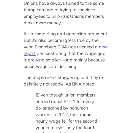
Unions have always turned to the same
trump card when trying to convince
employees to unionize: Unions members
make more money.
It’s a compelling and appealing argument.
But it’s also becoming less true by the
year. Bloomberg BNA has released a
new
report
demonstrating that the wage gap
is growing smaller—and mainly because
union wages are declining.
The drops aren’t staggering, but they’re
definitely noticeable. As BNA noted:
[E]ven though union members
earned about $1.21 for every
dollar earned by nonunion
workers in 2012, their mean
hourly wage fell for the second
year in a row—only the fourth