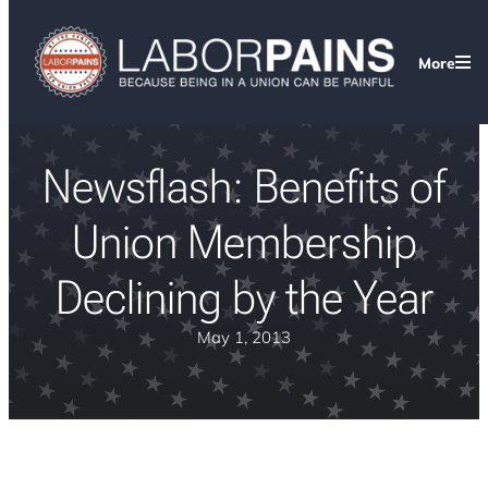
More
Newsflash: Benefits of
Union Membership
Declining by the Year
May 1, 2013