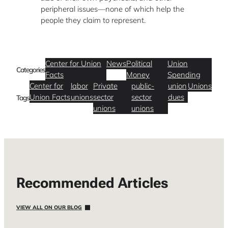
peripheral issues—none of which help the
people they claim to represent.
Center for Union
News
Political
Union
Categories
Facts
Money
Spending
Center for
labor
Private
public-
union
Unions
Union Facts
unions
sector
sector
dues
Tags
unions
unions
Recommended Articles
VIEW ALL ON OUR BLOG