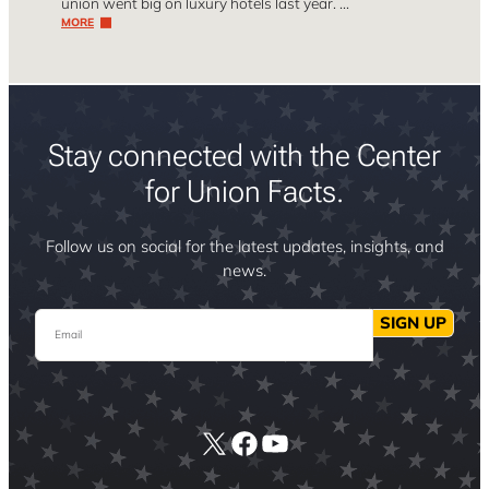
union went big on luxury hotels last year. …
MORE
Stay connected with the Center
for Union Facts.
Follow us on social for the latest updates, insights, and
news.
Email
SIGN UP
X
Facebook
YouTube