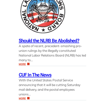
Should the NLRB Be Abolished?
A spate of recent, precedent-smashing pro-
union rulings by the illegally constituted
National Labor Relations Board (NLRB) has led
many to…
MORE
CUF In The News
With the United States Postal Service
announcing that it will be cutting Saturday
mail delivery, and the postal employees
unions…
MORE