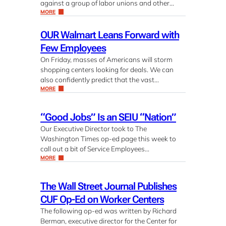
against a group of labor unions and other…
MORE
OUR Walmart Leans Forward with
Few Employees
On Friday, masses of Americans will storm
shopping centers looking for deals. We can
also confidently predict that the vast…
MORE
“Good Jobs” Is an SEIU “Nation”
Our Executive Director took to The
Washington Times op-ed page this week to
call out a bit of Service Employees…
MORE
The Wall Street Journal Publishes
CUF Op-Ed on Worker Centers
The following op-ed was written by Richard
Berman, executive director for the Center for