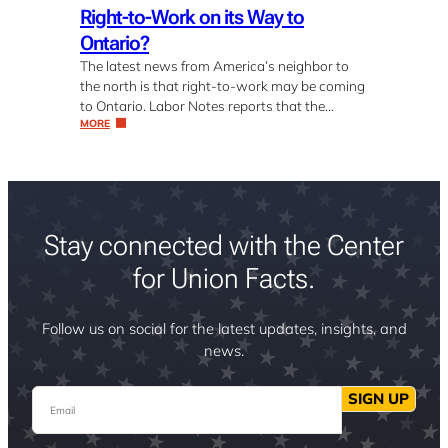
Right-to-Work on its Way to
Ontario?
The latest news from America’s neighbor to
the north is that right-to-work may be coming
to Ontario. Labor Notes reports that the…
MORE
Stay connected with the Center
for Union Facts.
Follow us on social for the latest updates, insights, and
news.
Email
SIGN UP