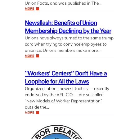
Union Facts, and was published in The…
MORE
Newsflash: Benefits of Union
Membership Declining by the Year
Unions have always turned to the same trump
card when trying to convince employees to
unionize: Unions members make more…
MORE
“Workers’ Centers” Don’t Have a
Loophole for All the Laws
Organized labor’s newest tactics — recently
endorsed by the AFL-CIO — are so-called
“New Models of Worker Representation”
outside the…
MORE