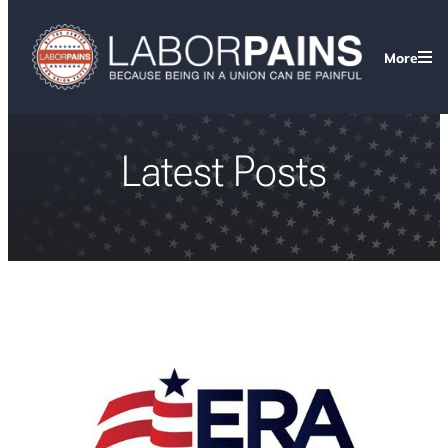
More
Latest Posts