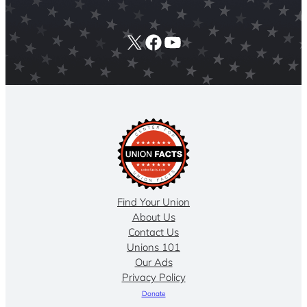
X
Facebook
YouTube
Find Your Union
About Us
Contact Us
Unions 101
Our Ads
Privacy Policy
Donate