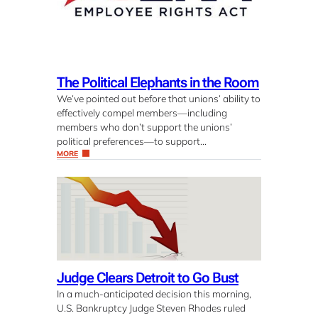
The Political Elephants in the Room
We’ve pointed out before that unions’ ability to
effectively compel members—including
members who don’t support the unions’
political preferences—to support…
MORE
Judge Clears Detroit to Go Bust
In a much-anticipated decision this morning,
U.S. Bankruptcy Judge Steven Rhodes ruled