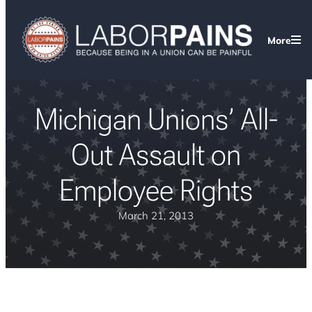
More
Michigan Unions’ All-
Out Assault on
Employee Rights
March 21, 2013