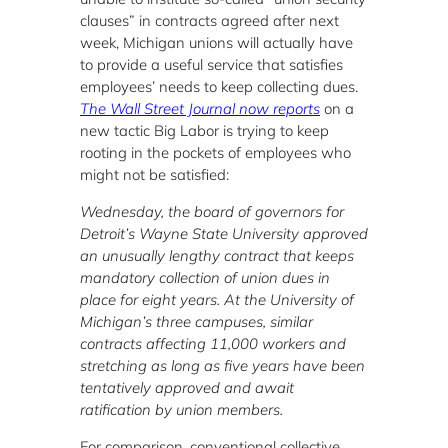
clauses” in contracts agreed after next
week, Michigan unions will actually have
to provide a useful service that satisfies
employees’ needs to keep collecting dues.
The Wall Street Journal now reports
on a
new tactic Big Labor is trying to keep
rooting in the pockets of employees who
might not be satisfied:
Wednesday, the board of governors for
Detroit’s Wayne State University approved
an unusually lengthy contract that keeps
mandatory collection of union dues in
place for eight years. At the University of
Michigan’s three campuses, similar
contracts affecting 11,000 workers and
stretching as long as five years have been
tentatively approved and await
ratification by union members.
For comparison, conventional collective