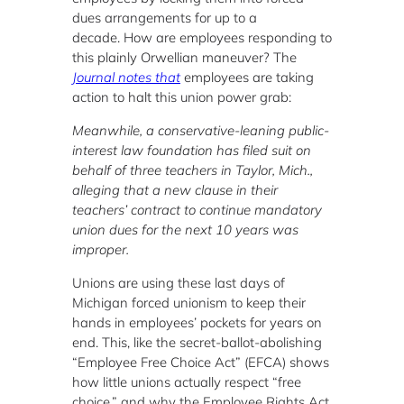
dues arrangements for up to a
decade. How are employees responding to
this plainly Orwellian maneuver? The
Journal notes that
employees are taking
action to halt this union power grab:
Meanwhile, a conservative-leaning public-
interest law foundation has filed suit on
behalf of three teachers in Taylor, Mich.,
alleging that a new clause in their
teachers’ contract to continue mandatory
union dues for the next 10 years was
improper.
Unions are using these last days of
Michigan forced unionism to keep their
hands in employees’ pockets for years on
end. This, like the secret-ballot-abolishing
“Employee Free Choice Act” (EFCA) shows
how little unions actually respect “free
choice,” and why the Employee Rights Act