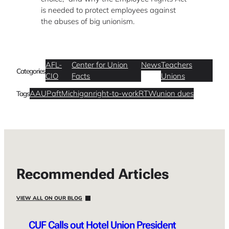
is needed to protect employees against
the abuses of big unionism.
AFL-
Center for Union
News
Teachers
Categories
CIO
Facts
Unions
AAUP
aft
Michigan
right-to-work
RTW
union dues
Tags
Recommended Articles
VIEW ALL ON OUR BLOG
CUF Calls out Hotel Union President