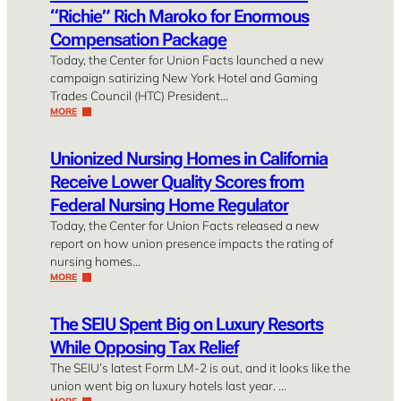
“Richie” Rich Maroko for Enormous
Compensation Package
Today, the Center for Union Facts launched a new
campaign satirizing New York Hotel and Gaming
Trades Council (HTC) President…
MORE
Unionized Nursing Homes in California
Receive Lower Quality Scores from
Federal Nursing Home Regulator
Today, the Center for Union Facts released a new
report on how union presence impacts the rating of
nursing homes…
MORE
The SEIU Spent Big on Luxury Resorts
While Opposing Tax Relief
The SEIU’s latest Form LM-2 is out, and it looks like the
union went big on luxury hotels last year. …