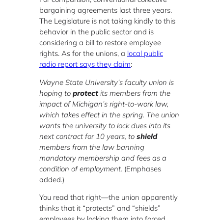
bargaining agreements last three years.
The Legislature is not taking kindly to this
behavior in the public sector and is
considering a bill to restore employee
rights. As for the unions, a
local public
radio report says they claim
:
Wayne State University’s faculty union is
hoping to
protect
its members from the
impact of Michigan’s right-to-work law,
which takes effect in the spring. The union
wants the university to lock dues into its
next contract for 10 years, to
shield
members from the law banning
mandatory membership and fees as a
condition of employment.
(Emphases
added.)
You read that right—the union apparently
thinks that it “protects” and “shields”
employees by locking them into forced