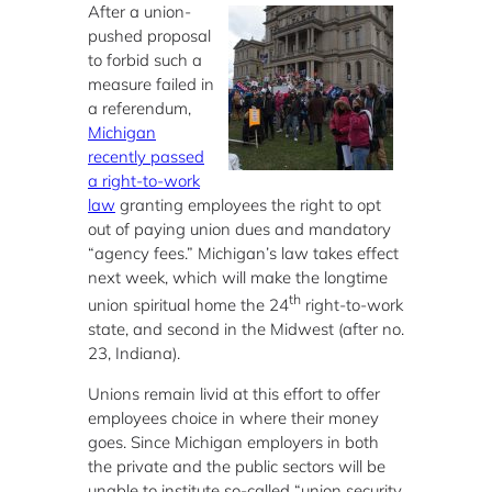
After a union-
pushed proposal
to forbid such a
measure failed in
a referendum,
Michigan
recently passed
a right-to-work
law
granting employees the right to opt
out of paying union dues and mandatory
“agency fees.” Michigan’s law takes effect
next week, which will make the longtime
th
union spiritual home the 24
right-to-work
state, and second in the Midwest (after no.
23, Indiana).
Unions remain livid at this effort to offer
employees choice in where their money
goes. Since Michigan employers in both
the private and the public sectors will be
unable to institute so-called “union security