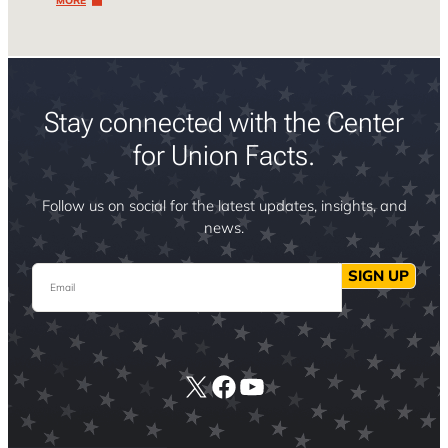
MORE
Stay connected with the Center
for Union Facts.
Follow us on social for the latest updates, insights, and
news.
Email
SIGN UP
X
Facebook
YouTube