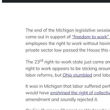
The end of the Michigan legislative sessio
come out in support of
“freedom to work” 
employees the right to work without having
private sector law passed the House this
rd
The 23
right-to-work state just came o
right to work appears to be sticking aroun
labor reforms, but
Ohio stumbled
and labo
It was in Michigan that labor suffered per
would have
enshrined the right of collect
amendment and soundly rejected it.