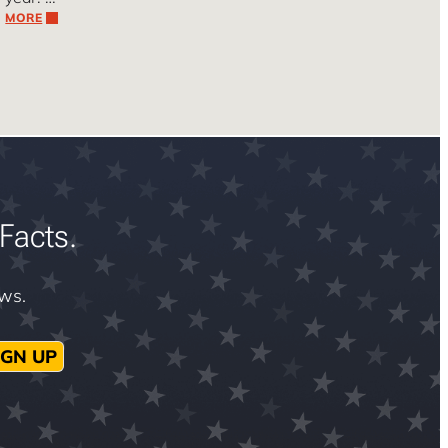
MORE
Facts.
ews.
IGN UP