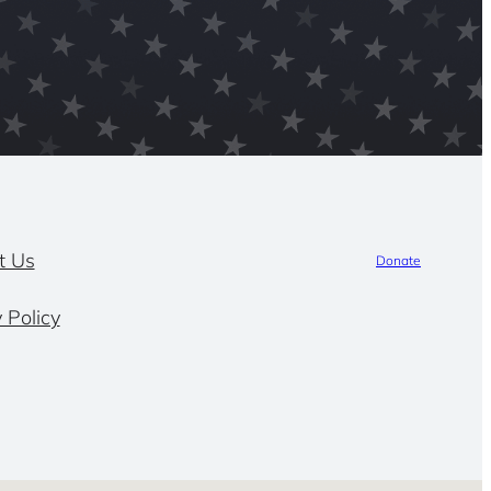
t Us
Donate
 Policy