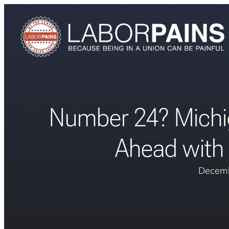
Number 24? Michi
Ahead with 
Decemb