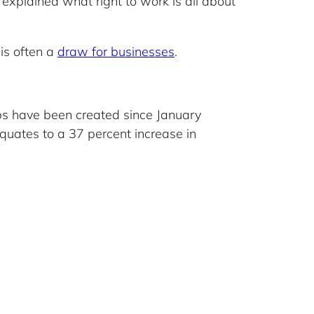
 explained what right to work is all about
 is often a
draw for businesses
.
jobs have been created since January
equates to a 37 percent increase in