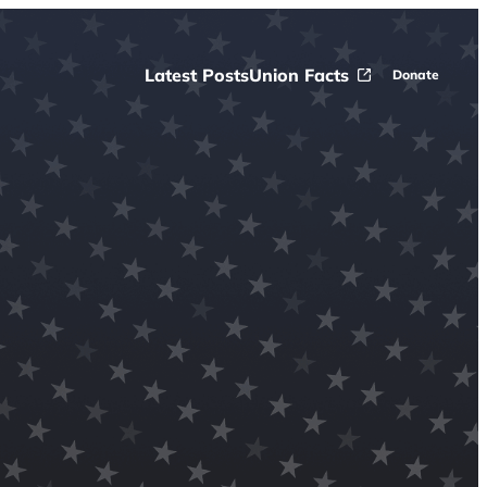
Latest Posts
Union Facts
Donate