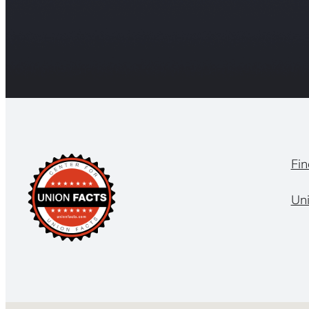
Fin
Un