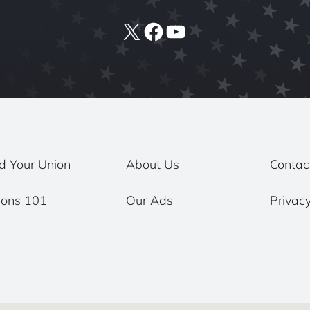
X
Facebook
YouTube
d Your Union
About Us
Contac
ions 101
Our Ads
Privacy