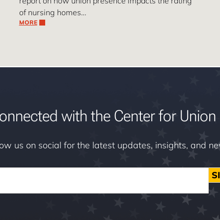
report on how union presence impacts the rating
of nursing homes…
MORE
onnected with the Center for Union 
low us on social for the latest updates, insights, and n
S