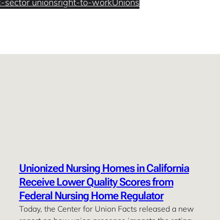
c-sector unions
right-to-work
Unions
Unionized Nursing Homes in California
Receive Lower Quality Scores from
Federal Nursing Home Regulator
Today, the Center for Union Facts released a new