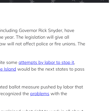
, including Governor Rick Snyder, have
 year. The legislation will give all
 will not affect police or fire unions. The
pite some
attempts by labor to stop it
,
e Island
would be the next states to pass
-fated ballot measure pushed by labor that
 recognized the
problems
with the