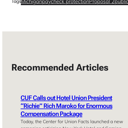
Michigan
paycheck protection
Proposal 2
publi
Tags
Recommended Articles
CUF Calls out Hotel Union President
“Richie” Rich Maroko for Enormous
Compensation Package
Today, the Center for Union Facts launched a new