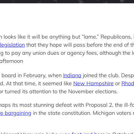
n looks like it will be anything but “lame.” Republicans
legislation
that they hope will pass before the end of the
 to pay any union dues or agency fees, although the law
 afternoon
n board in February, when
Indiana
joined the club. Des
d. At that time, it seemed like
New Hampshire
or
Rhod
r turned its attention to the November elections.
haps its most stunning defeat with Proposal 2, the ill
ive bargaining
in the state constitution. Michigan voters