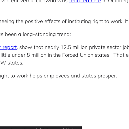
 Vincent Vernuccio (who was
featured here
in October)
eing the positive effects of instituting right to work. It
as been a long-standing trend:
 report
, show that nearly 12.5 million private sector 
little under 8 million in the Forced Union states. That 
TW states.
ight to work helps employees and states prosper.