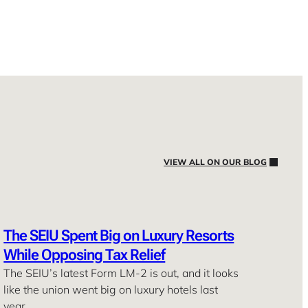
VIEW ALL ON OUR BLOG
The SEIU Spent Big on Luxury Resorts
While Opposing Tax Relief
The SEIU’s latest Form LM-2 is out, and it looks
like the union went big on luxury hotels last
year. …