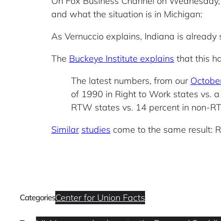
On Fox Business Channel on Wednesday,
and what the situation is in Michigan:
As Vernuccio explains, Indiana is already se
The
Buckeye Institute explains
that this h
The latest numbers, from our
October
of 1990 in Right to Work states vs. a 
RTW states vs. 14 percent in non-R
Similar
studies
come to the same result: R
Center for Union Facts
Categories