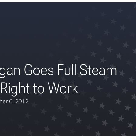
gan Goes Full Steam
Right to Work
er 6, 2012