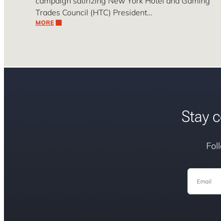
campaign satirizing New York Hotel and Gaming
Trades Council (HTC) President…
MORE
Stay c
Fol
Email