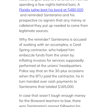
spending a few nights behind bars. A
Florida judge kept his bond at $480,000
and reminded Santeramo and his
prospective co-signers that any money or
collateral they put up needed to come from
legitimate sources.
Why the reminder? Santeramo is accused
of working with an accomplice, a Coral
Spring contractor, who helped him
embezzle funds from the union by
inflating invoices for services supposedly
performed at the unions’ headquarters.
Police say that on the 30-plus occasions
when the BTU paid the contractor, he in
turn handed over cash payments to
Santeramo that totaled $165,000.
In case that wasn’t tough enough money
for the Broward teachers to lose, there
was Santeramo’s payout following his