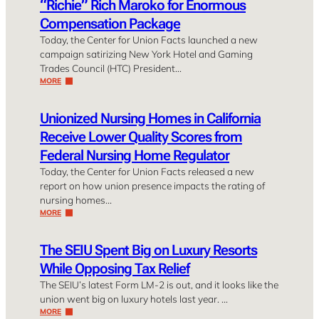
“Richie” Rich Maroko for Enormous
Compensation Package
Today, the Center for Union Facts launched a new
campaign satirizing New York Hotel and Gaming
Trades Council (HTC) President…
MORE
Unionized Nursing Homes in California
Receive Lower Quality Scores from
Federal Nursing Home Regulator
Today, the Center for Union Facts released a new
report on how union presence impacts the rating of
nursing homes…
MORE
The SEIU Spent Big on Luxury Resorts
While Opposing Tax Relief
The SEIU’s latest Form LM-2 is out, and it looks like the
union went big on luxury hotels last year. …
MORE