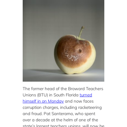
The former head of the Broward Teachers
Unions (BTU) in South Florida
turned
himself in on Monday
and now faces
corruption charges, including racketeering
and fraud. Pat Santeramo, who spent
over a decade at the helm of one of the
state’s largest teachers unions, will now be