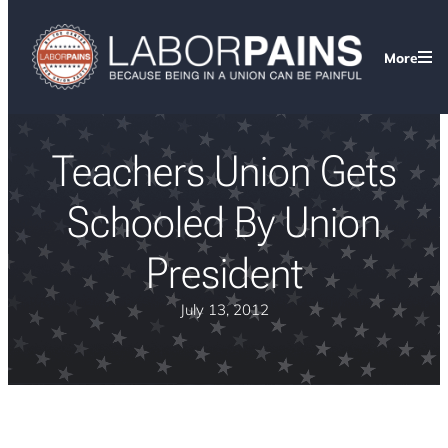
More
Teachers Union Gets
Schooled By Union
President
July 13, 2012