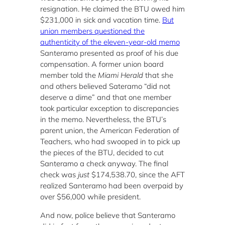
resignation. He claimed the BTU owed him
$231,000 in sick and vacation time.
But
union members questioned the
authenticity of the eleven-year-old memo
Santeramo presented as proof of his due
compensation. A former union board
member told the
Miami Herald
that she
and others believed Sateramo “did not
deserve a dime” and that one member
took particular exception to discrepancies
in the memo. Nevertheless, the BTU’s
parent union, the American Federation of
Teachers, who had swooped in to pick up
the pieces of the BTU, decided to cut
Santeramo a check anyway. The final
check was
just
$174,538.70, since the AFT
realized Santeramo had been overpaid by
over $56,000 while president.
And now, police believe that Santeramo