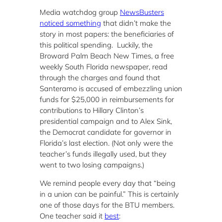
Media watchdog group
NewsBusters
noticed something
that didn’t make the
story in most papers: the beneficiaries of
this political spending. Luckily, the
Broward Palm Beach New Times, a free
weekly South Florida newspaper, read
through the charges and found that
Santeramo is accused of embezzling union
funds for $25,000 in reimbursements for
contributions to Hillary Clinton’s
presidential campaign and to Alex Sink,
the Democrat candidate for governor in
Florida’s last election. (Not only were the
teacher’s funds illegally used, but they
went to two losing campaigns.)
We remind people every day that “being
in a union can be painful.” This is certainly
one of those days for the BTU members.
One teacher said it
best
: