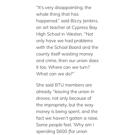
“It’s very disappointing, the
whole thing that has
happened,” said Bizzy Jenkins,
an art teacher at Cypress Bay
High School in Weston. “Not
only have we had problems
with the School Board and the
county itself wasting money
and crime, then our union does
it too. Where can we turn?
What can we do?”
She said BTU members are
already “leaving the union in
droves, not only because of
the impropriety, but the way
money is being spent, and the
fact we haven’t gotten a raise.
Some people feel, ‘Why am I
spending $600 [for union