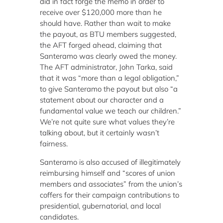
did in fact forge the memo in order to
receive over $120,000 more than he
should have. Rather than wait to make
the payout, as BTU members suggested,
the AFT forged ahead, claiming that
Santeramo was clearly owed the money.
The AFT administrator, John Tarka, said
that it was “more than a legal obligation,”
to give Santeramo the payout but also “a
statement about our character and a
fundamental value we teach our children.”
We’re not quite sure what values they’re
talking about, but it certainly wasn’t
fairness.
Santeramo is also accused of illegitimately
reimbursing himself and “scores of union
members and associates” from the union’s
coffers for their campaign contributions to
presidential, gubernatorial, and local
candidates.