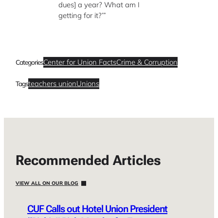
dues] a year? What am I
getting for it?’”
Center for Union Facts
Crime & Corruption
Categories
teachers union
Unions
Tags
Recommended Articles
VIEW ALL ON OUR BLOG
CUF Calls out Hotel Union President