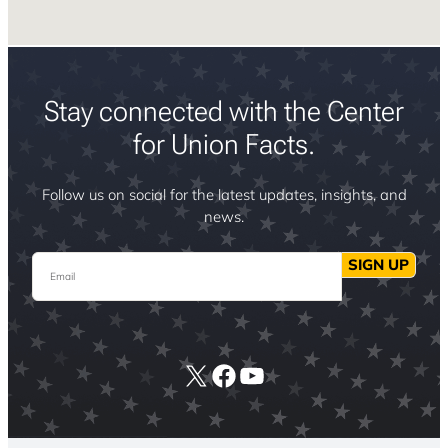
Stay connected with the Center
for Union Facts.
Follow us on social for the latest updates, insights, and
news.
Email
SIGN UP
X
Facebook
YouTube