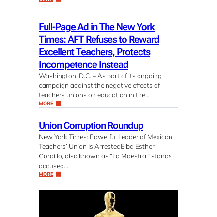
Full-Page Ad in The New York
Times: AFT Refuses to Reward
Excellent Teachers, Protects
Incompetence Instead
Washington, D.C. – As part of its ongoing
campaign against the negative effects of
teachers unions on education in the…
MORE
Union Corruption Roundup
New York Times: Powerful Leader of Mexican
Teachers’ Union Is ArrestedElba Esther
Gordillo, also known as “La Maestra,” stands
accused…
MORE