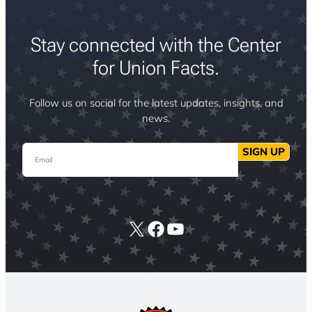
Stay connected with the Center
for Union Facts.
Follow us on social for the latest updates, insights, and
news.
Email
SIGN UP
X
Facebook
YouTube