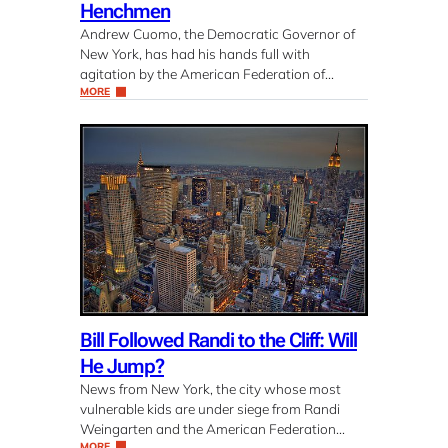
Henchmen
Andrew Cuomo, the Democratic Governor of
New York, has had his hands full with
agitation by the American Federation of…
MORE
Bill Followed Randi to the Cliff: Will
He Jump?
News from New York, the city whose most
vulnerable kids are under siege from Randi
Weingarten and the American Federation…
MORE