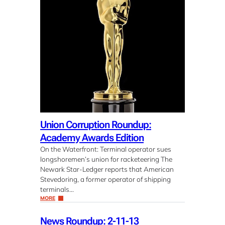
Union Corruption Roundup:
Academy Awards Edition
On the Waterfront: Terminal operator sues
longshoremen’s union for racketeering The
Newark Star-Ledger reports that American
Stevedoring, a former operator of shipping
terminals…
MORE
News Roundup: 2-11-13