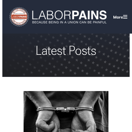
More
Latest Posts