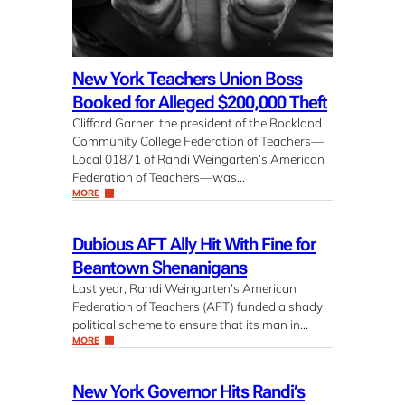
New York Teachers Union Boss
Booked for Alleged $200,000 Theft
Clifford Garner, the president of the Rockland
Community College Federation of Teachers—
Local 01871 of Randi Weingarten’s American
Federation of Teachers—was…
MORE
Dubious AFT Ally Hit With Fine for
Beantown Shenanigans
Last year, Randi Weingarten’s American
Federation of Teachers (AFT) funded a shady
political scheme to ensure that its man in…
MORE
New York Governor Hits Randi’s