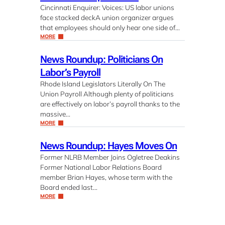
Cincinnati Enquirer: Voices: US labor unions
face stacked deckA union organizer argues
that employees should only hear one side of…
MORE
News Roundup: Politicians On
Labor’s Payroll
Rhode Island Legislators Literally On The
Union Payroll Although plenty of politicians
are effectively on labor’s payroll thanks to the
massive…
MORE
News Roundup: Hayes Moves On
Former NLRB Member Joins Ogletree Deakins
Former National Labor Relations Board
member Brian Hayes, whose term with the
Board ended last…
MORE