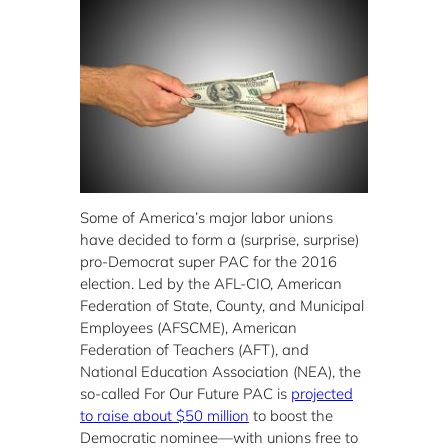
Some of America’s major labor unions
have decided to form a (surprise, surprise)
pro-Democrat super PAC for the 2016
election. Led by the AFL-CIO, American
Federation of State, County, and Municipal
Employees (AFSCME), American
Federation of Teachers (AFT), and
National Education Association (NEA), the
so-called For Our Future PAC is
projected
to raise about $50 million
to boost the
Democratic nominee—with unions free to