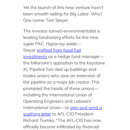
Yet the launch of this new venture hasn’t
been smooth sailing for Big Labor. Why?
One name: Tom Steyer.
The investor-turned-environmentalist is
leading fundraising efforts for the new
super PAC. Hypocrisy aside—
Steyer
profited from fossil fuel
investments
as a hedge fund manager—
the billionaire’s opposition to the Keystone
XL Pipeline has riled up buildings and
trades unions who saw an extension of
the pipeline as a major job creator. This
prompted the heads of these unions—
including the International Union of
Operating Engineers and Laborers’
International Union—to
sign and send a
scathing letter
to AFL-CIO President
Richard Trumka. “The AFL-CIO has now
officially become infiltrated by financial