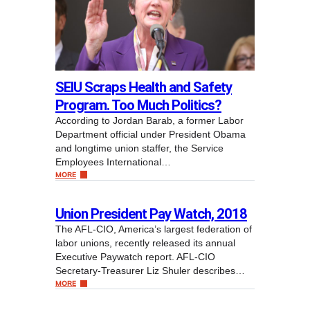
SEIU Scraps Health and Safety
Program. Too Much Politics?
According to Jordan Barab, a former Labor
Department official under President Obama
and longtime union staffer, the Service
Employees International…
MORE
Union President Pay Watch, 2018
The AFL-CIO, America’s largest federation of
labor unions, recently released its annual
Executive Paywatch report. AFL-CIO
Secretary-Treasurer Liz Shuler describes…
MORE