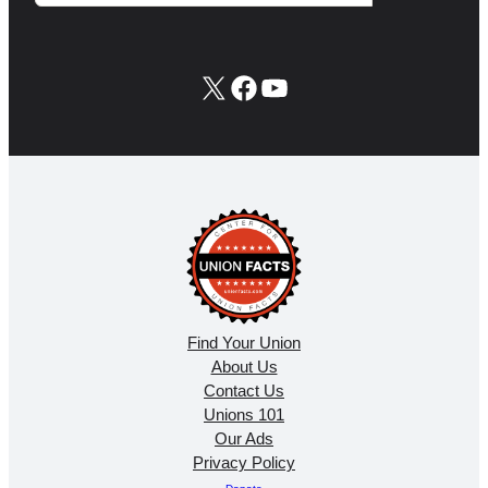
X
Facebook
YouTube
Find Your Union
About Us
Contact Us
Unions 101
Our Ads
Privacy Policy