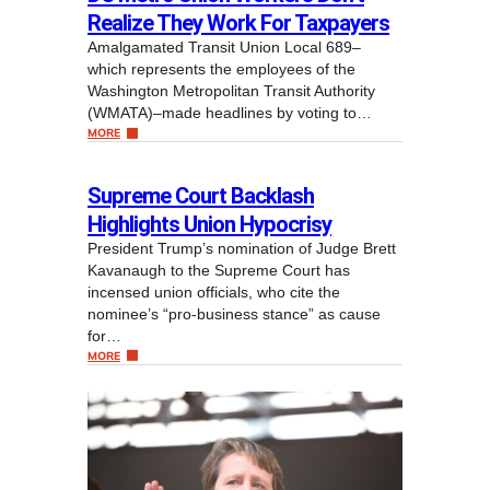
Realize They Work For Taxpayers
Amalgamated Transit Union Local 689–
which represents the employees of the
Washington Metropolitan Transit Authority
(WMATA)–made headlines by voting to…
MORE
Supreme Court Backlash
Highlights Union Hypocrisy
President Trump’s nomination of Judge Brett
Kavanaugh to the Supreme Court has
incensed union officials, who cite the
nominee’s “pro-business stance” as cause
for…
MORE