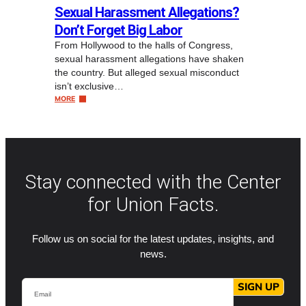
Sexual Harassment Allegations?
Don’t Forget Big Labor
From Hollywood to the halls of Congress,
sexual harassment allegations have shaken
the country. But alleged sexual misconduct
isn’t exclusive…
MORE
Stay connected with the Center
for Union Facts.
Follow us on social for the latest updates, insights, and
news.
Email
SIGN UP