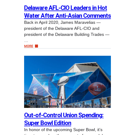
Delaware AFL-CIO Leaders in Hot
Water After Anti-Asian Comments
Back in April 2020, James Maravelias —
president of the Delaware AFL-CIO and
president of the Delaware Building Trades —
…
MORE
Out-of-Control Union Spending:
Super Bowl Edition
In honor of the upcoming Super Bowl, it’s