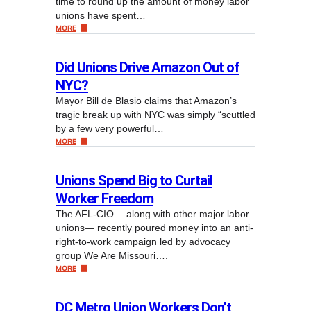
time to round up the amount of money labor
unions have spent…
MORE
Did Unions Drive Amazon Out of
NYC?
Mayor Bill de Blasio claims that Amazon’s
tragic break up with NYC was simply “scuttled
by a few very powerful…
MORE
Unions Spend Big to Curtail
Worker Freedom
The AFL-CIO— along with other major labor
unions— recently poured money into an anti-
right-to-work campaign led by advocacy
group We Are Missouri….
MORE
DC Metro Union Workers Don’t