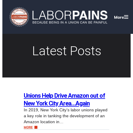
More
Latest Posts
Unions Help Drive Amazon out of
New York City Area…Again
In 2019, New York City’s labor unions played
a key role in tanking the development of an
Amazon location in…
MORE