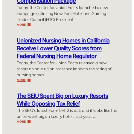
Compensation Package
Today, the Center for Union Facts launched a new
campaign satirizing New York Hotel and Gaming
Trades Council (HTC) President…
MORE
Unionized Nursing Homes in California
Receive Lower Quality Scores from
Federal Nursing Home Regulator
Today, the Center for Union Facts released a new
report on how union presence impacts the rating of
nursing homes…
MORE
The SEIU Spent Big on Luxury Resorts
While Opposing Tax Relief
The SEIU’s latest Form LM-2 is out, and it looks like the
union went big on luxury hotels last year. …
MORE