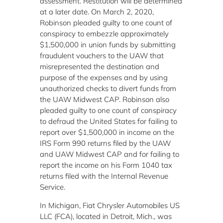
assessment. Restitution will be determined
at a later date. On March 2, 2020,
Robinson pleaded guilty to one count of
conspiracy to embezzle approximately
$1,500,000 in union funds by submitting
fraudulent vouchers to the UAW that
misrepresented the destination and
purpose of the expenses and by using
unauthorized checks to divert funds from
the UAW Midwest CAP. Robinson also
pleaded guilty to one count of conspiracy
to defraud the United States for failing to
report over $1,500,000 in income on the
IRS Form 990 returns filed by the UAW
and UAW Midwest CAP and for failing to
report the income on his Form 1040 tax
returns filed with the Internal Revenue
Service.
In Michigan, Fiat Chrysler Automobiles US
LLC (FCA), located in Detroit, Mich., was