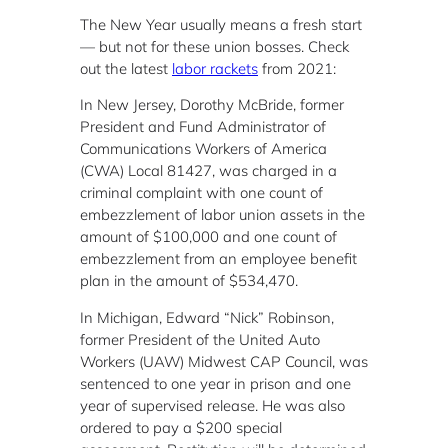
The New Year usually means a fresh start
— but not for these union bosses. Check
out the latest
labor rackets
from 2021:
In New Jersey, Dorothy McBride, former
President and Fund Administrator of
Communications Workers of America
(CWA) Local 81427, was charged in a
criminal complaint with one count of
embezzlement of labor union assets in the
amount of $100,000 and one count of
embezzlement from an employee benefit
plan in the amount of $534,470.
In Michigan, Edward “Nick” Robinson,
former President of the United Auto
Workers (UAW) Midwest CAP Council, was
sentenced to one year in prison and one
year of supervised release. He was also
ordered to pay a $200 special