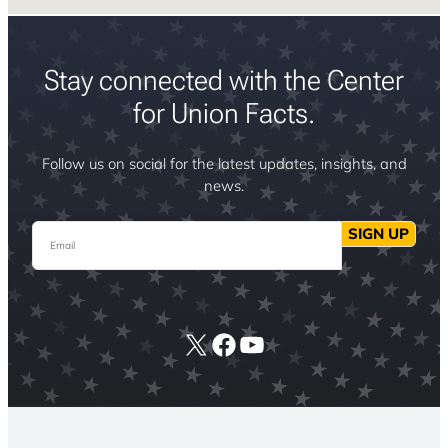
Stay connected with the Center
for Union Facts.
Follow us on social for the latest updates, insights, and
news.
Email
SIGN UP
X
Facebook
YouTube