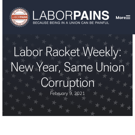
More
Labor Racket Weekly:
New Year, Same Union
Corruption
February 9, 2021