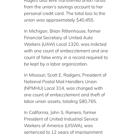
Rogers also wire transferred union funds
from the union’s savings account to her
personal credit card. The total loss to the
union was approximately $40,455.
In Michigan, Brian Rittenhouse, former
Financial Secretary of United Auto
Workers (UAW) Local 1320, was indicted
with one count of embezzlement and one
count of false entry in a record required to
be kept by a labor organization.
In Missouri, Scott E. Rodgers, President of
National Postal Mail Handlers Union
(NPMHU) Local 314, was charged with
one count of embezzlement and theft of
labor union assets, totaling $80,765.
In California, John S. Romero, former
President of United Industrial Service
Workers of America (UISWA), was
sentenced to 12 years of imprisonment