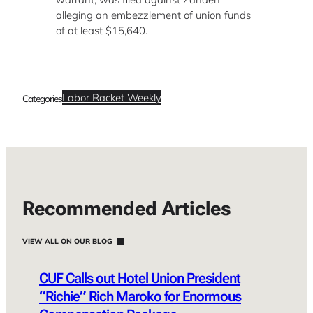
alleging an embezzlement of union funds
of at least $15,640.
Labor Racket Weekly
Categories
Recommended Articles
VIEW ALL ON OUR BLOG
CUF Calls out Hotel Union President
“Richie” Rich Maroko for Enormous