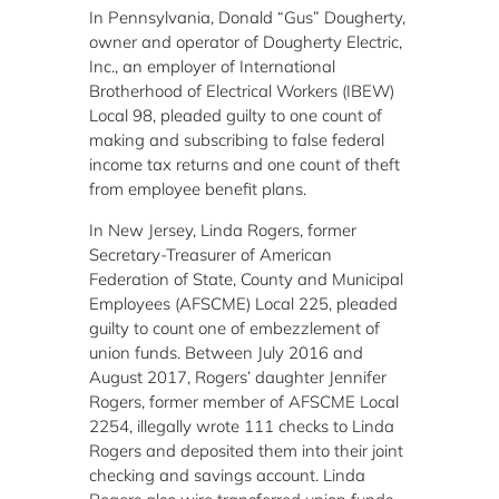
In Pennsylvania, Donald “Gus” Dougherty,
owner and operator of Dougherty Electric,
Inc., an employer of International
Brotherhood of Electrical Workers (IBEW)
Local 98, pleaded guilty to one count of
making and subscribing to false federal
income tax returns and one count of theft
from employee benefit plans.
In New Jersey, Linda Rogers, former
Secretary-Treasurer of American
Federation of State, County and Municipal
Employees (AFSCME) Local 225, pleaded
guilty to count one of embezzlement of
union funds. Between July 2016 and
August 2017, Rogers’ daughter Jennifer
Rogers, former member of AFSCME Local
2254, illegally wrote 111 checks to Linda
Rogers and deposited them into their joint
checking and savings account. Linda