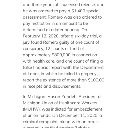
and three years of supervised release, and
he was ordered to pay a $1,400 special
assessment. Romero was also ordered to
pay restitution in an amount to be
determined at a later hearing. On
February 12, 2020, after a six-day trial, a
jury found Romero guilty of one count of
conspiracy, 12 counts of theft of
approximately $800,000 in connection
with health care, and one count of filing a
false financial report with the Department
of Labor, in which he failed to properly
report the existence of more than $100,00
in receipts and disbursements.
In Michigan, Hasan Zahdeh, President of
Michigan Union of Healthcare Workers
(MUHW), was indicted for embezzlement
of union funds. On December 11, 2020, a
criminal complaint, along with an arrest
warrant, was filed against Zahdeh