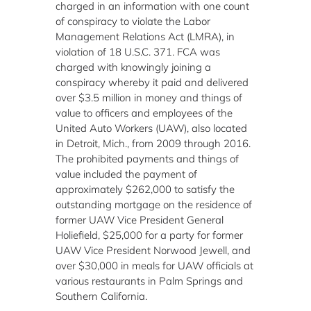
charged in an information with one count
of conspiracy to violate the Labor
Management Relations Act (LMRA), in
violation of 18 U.S.C. 371. FCA was
charged with knowingly joining a
conspiracy whereby it paid and delivered
over $3.5 million in money and things of
value to officers and employees of the
United Auto Workers (UAW), also located
in Detroit, Mich., from 2009 through 2016.
The prohibited payments and things of
value included the payment of
approximately $262,000 to satisfy the
outstanding mortgage on the residence of
former UAW Vice President General
Holiefield, $25,000 for a party for former
UAW Vice President Norwood Jewell, and
over $30,000 in meals for UAW officials at
various restaurants in Palm Springs and
Southern California.