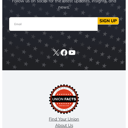
Follow us on social for the latest updates, insights, and
news.
Email
SIGN UP
X
Facebook
YouTube
Find Your Union
About Us