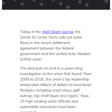
Today in the
Wall Street Journal
,
the
Center for Union Facts calls out some
flaws in the recent settlement
agreement between the federal
government and the United Auto Workers
(UAW) union.
The deal puts an end to a years-long
investigation at the union that found “from
2009 to 2018…the union’s top leadership
embezzled millions of dollars to fund lavish
lifestyles, including resort stays, golf
outings, top-shelf liquor and cigars.” Now,
15 high ranking union officials and
automobile executives have been