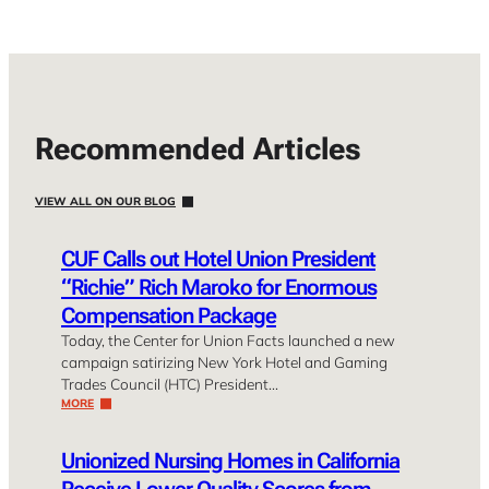
Recommended Articles
VIEW ALL ON OUR BLOG
CUF Calls out Hotel Union President
“Richie” Rich Maroko for Enormous
Compensation Package
Today, the Center for Union Facts launched a new
campaign satirizing New York Hotel and Gaming
Trades Council (HTC) President…
MORE
Unionized Nursing Homes in California
Receive Lower Quality Scores from