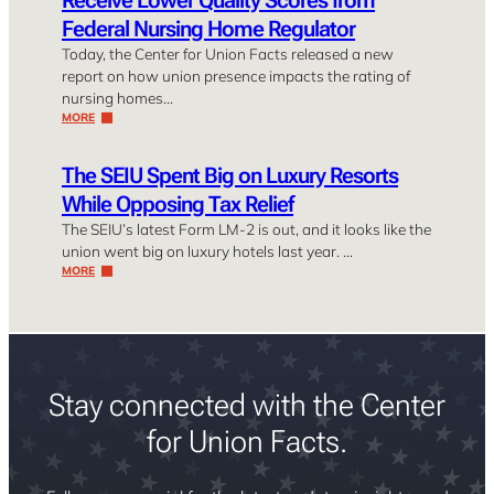
Federal Nursing Home Regulator
Today, the Center for Union Facts released a new
report on how union presence impacts the rating of
nursing homes…
MORE
The SEIU Spent Big on Luxury Resorts
While Opposing Tax Relief
The SEIU’s latest Form LM-2 is out, and it looks like the
union went big on luxury hotels last year. …
MORE
Stay connected with the Center
for Union Facts.