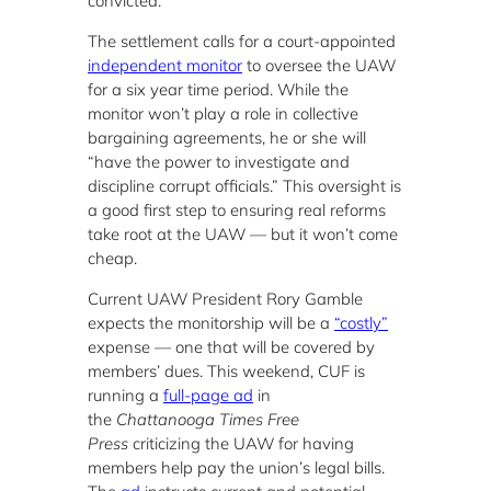
convicted.
The settlement calls for a court-appointed
independent monitor
to oversee the UAW
for a six year time period. While the
monitor won’t play a role in collective
bargaining agreements, he or she will
“have the power to investigate and
discipline corrupt officials.” This oversight is
a good first step to ensuring real reforms
take root at the UAW — but it won’t come
cheap.
Current UAW President Rory Gamble
expects the monitorship will be a
“costly”
expense — one that will be covered by
members’ dues. This weekend, CUF is
running a
full-page ad
in
the
Chattanooga Times Free
Press
criticizing the UAW for having
members help pay the union’s legal bills.