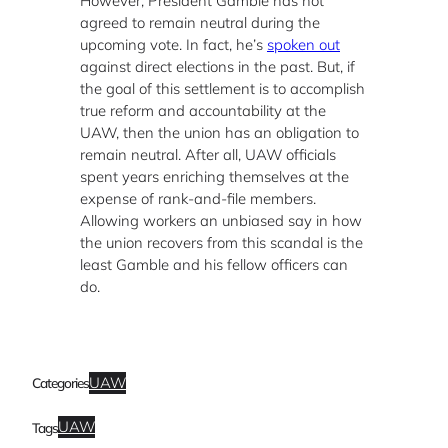
However, President Gamble has not
agreed to remain neutral during the
upcoming vote. In fact, he’s
spoken out
against direct elections in the past. But, if
the goal of this settlement is to accomplish
true reform and accountability at the
UAW, then the union has an obligation to
remain neutral. After all, UAW officials
spent years enriching themselves at the
expense of rank-and-file members.
Allowing workers an unbiased say in how
the union recovers from this scandal is the
least Gamble and his fellow officers can
do.
UAW
Categories
UAW
Tags