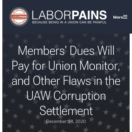
More
Members' Dues Will
Pay for Union Monitor,
and Other Flaws in the
UAW Corruption
Settlement
December 18, 2020