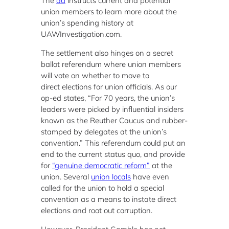
The
ad
instructs current and potential
union members to learn more about the
union’s spending history at
UAWInvestigation.com.
The settlement also hinges on a secret
ballot referendum where union members
will vote on whether to move to
direct elections for union officials. As our
op-ed states, “For 70 years, the union’s
leaders were picked by influential insiders
known as the Reuther Caucus and rubber-
stamped by delegates at the union’s
convention.” This referendum could put an
end to the current status quo, and provide
for
“genuine democratic reform”
at the
union. Several
union locals
have even
called for the union to hold a special
convention as a means to instate direct
elections and root out corruption.