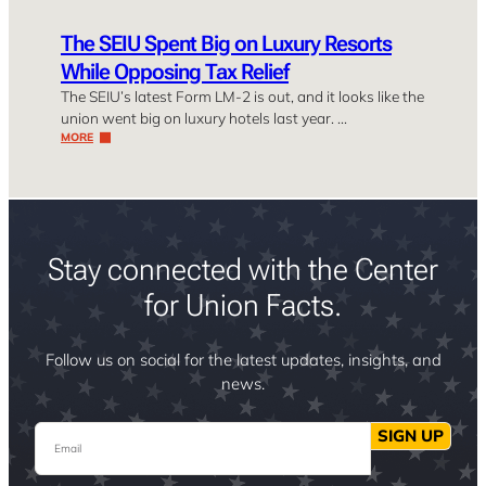
The SEIU Spent Big on Luxury Resorts
While Opposing Tax Relief
The SEIU’s latest Form LM-2 is out, and it looks like the
union went big on luxury hotels last year. …
MORE
Stay connected with the Center
for Union Facts.
Follow us on social for the latest updates, insights, and
news.
Email
SIGN UP