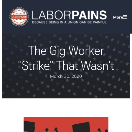
More
The Gig Worker
"Strike" That Wasn't
March 30, 2020