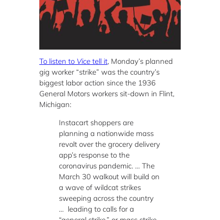
To listen to
Vice
tell it
, Monday’s planned
gig worker “strike” was the country’s
biggest labor action since the 1936
General Motors workers sit-down in Flint,
Michigan:
Instacart shoppers are
planning a nationwide mass
revolt over the grocery delivery
app’s response to the
coronavirus pandemic. … The
March 30 walkout will build on
a wave of wildcat strikes
sweeping across the country
… leading to calls for a
“general strike,” or mass strike