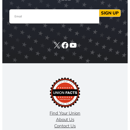
Email
SIGN UP
X
Facebook
YouTube
Find Your Union
About Us
Contact Us