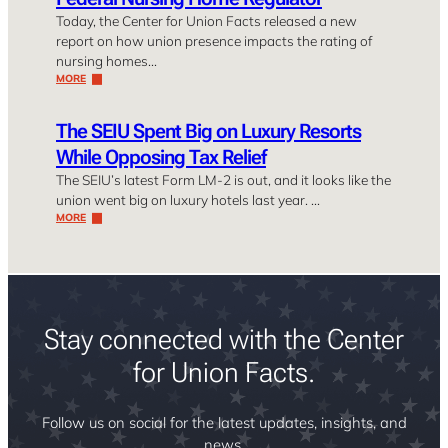
Today, the Center for Union Facts released a new
report on how union presence impacts the rating of
nursing homes…
MORE
The SEIU Spent Big on Luxury Resorts
While Opposing Tax Relief
The SEIU’s latest Form LM-2 is out, and it looks like the
union went big on luxury hotels last year. …
MORE
Stay connected with the Center
for Union Facts.
Follow us on social for the latest updates, insights, and
news.