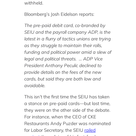
withheld.
Bloomberg’s Josh Eidelson reports:
The pre-paid debit card, co-branded by
SEIU and the payroll company ADP, is the
latest in a flurry of tactics unions are trying
as they struggle to maintain their rolls,
funding and political power amid a slew of
legal and political threats. … ADP Vice
President Anthony Peculic declined to
provide details on the fees of the new
cards, but said they are both low and
avoidable.
This isn’t the first time the SEIU has taken
a stance on pre-paid cards—but last time,
they were on the other side of the debate.
For instance, when the CEO of CKE
Restaurants Andy Puzder was nominated
for Labor Secretary, the SEIU
railed