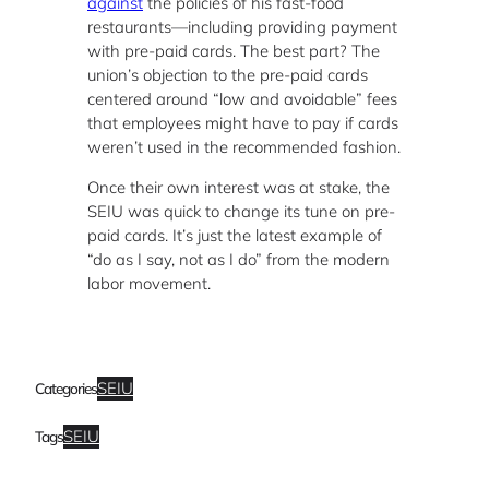
against
the policies of his fast-food
restaurants—including providing payment
with pre-paid cards. The best part? The
union’s objection to the pre-paid cards
centered around “low and avoidable” fees
that employees might have to pay if cards
weren’t used in the recommended fashion.
Once their own interest was at stake, the
SEIU was quick to change its tune on pre-
paid cards. It’s just the latest example of
“do as I say, not as I do” from the modern
labor movement.
SEIU
Categories
SEIU
Tags