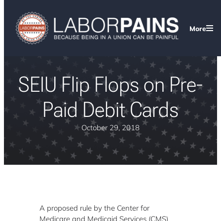
More
SEIU Flip Flops on Pre-
Paid Debit Cards
October 29, 2018
A proposed rule by the Center for
Medicare and Medicaid Services (CMS)