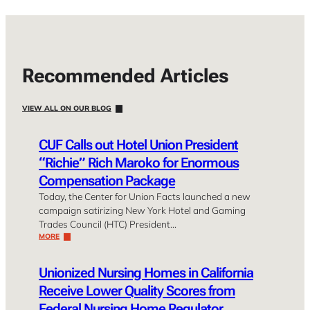
Recommended Articles
VIEW ALL ON OUR BLOG
CUF Calls out Hotel Union President
“Richie” Rich Maroko for Enormous
Compensation Package
Today, the Center for Union Facts launched a new
campaign satirizing New York Hotel and Gaming
Trades Council (HTC) President…
MORE
Unionized Nursing Homes in California
Receive Lower Quality Scores from
Federal Nursing Home Regulator