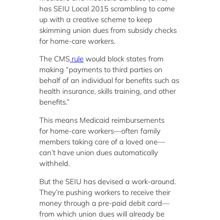
has SEIU Local 2015 scrambling to come
up with a creative scheme to keep
skimming union dues from subsidy checks
for home-care workers.
The CMS
rule
would block states from
making “payments to third parties on
behalf of an individual for benefits such as
health insurance, skills training, and other
benefits.”
This means Medicaid reimbursements
for home-care workers—often family
members taking care of a loved one—
can’t have union dues automatically
withheld.
But the SEIU has devised a work-around.
They’re pushing workers to receive their
money through a pre-paid debit card—
from which union dues will already be