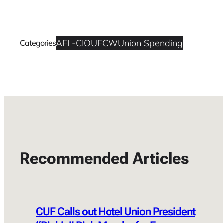
AFL-CIO
UFCW
Union Spending
Categories
Recommended Articles
CUF Calls out Hotel Union President