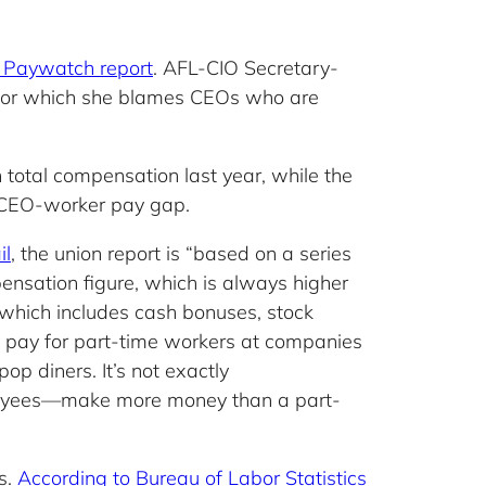
 Paywatch report
. AFL-CIO Secretary-
,” for which she blames CEOs who are
total compensation last year, while the
 CEO-worker pay gap.
il
, the union report is “based on a series
ensation figure, which is always higher
which includes cash bonuses, stock
y pay for part-time workers at companies
p diners. It’s not exactly
loyees—make more money than a part-
s.
According to Bureau of Labor Statistics