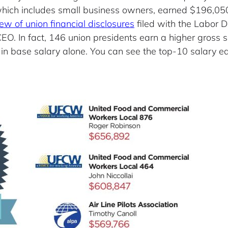
” which includes small business owners, earned $196,0
iew of union financial disclosures
filed with the Labor 
O. In fact, 146 union presidents earn a higher gross 
 base salary alone. You can see the top-10 salary ea