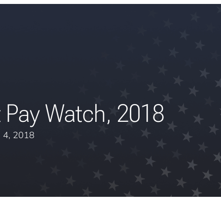
t Pay Watch, 2018
 4, 2018