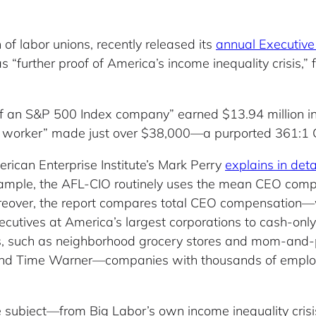
of labor unions, recently released its
annual Executive
s “further proof of America’s income inequality crisis
f an S&P 500 Index company” earned $13.94 million in 
y worker” made just over $38,000—a purported 361:1
rican Enterprise Institute’s Mark Perry
explains in deta
example, the AFL-CIO routinely uses the mean CEO comp
oreover, the report compares total CEO compensation—
ecutives at America’s largest corporations to cash-onl
ses, such as neighborhood grocery stores and mom-and-po
 and Time Warner—companies with thousands of emp
 subject—from Big Labor’s own income inequality crisi