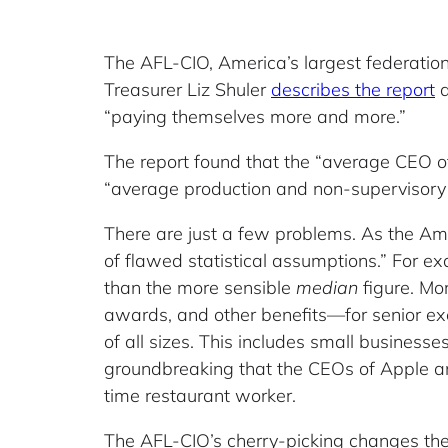
The AFL-CIO, America’s largest federation 
Treasurer Liz Shuler
describes the report
a
“paying themselves more and more.”
The report found that the “average CEO o
“average production and non-supervisor
There are just a few problems. As the Ame
of flawed statistical assumptions.” For 
than the more sensible
median
figure. M
awards, and other benefits—for senior ex
of all sizes. This includes small busines
groundbreaking that the CEOs of Apple
time restaurant worker.
The AFL-CIO’s cherry-picking changes the