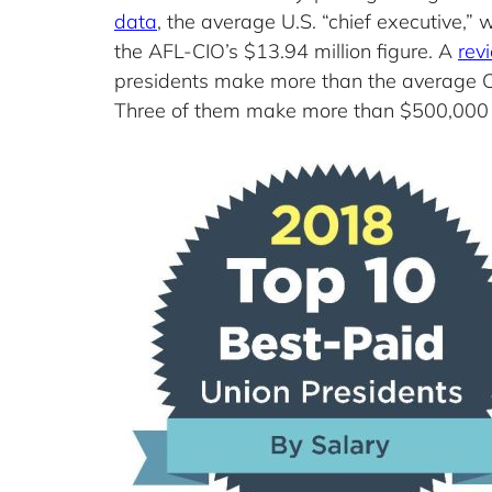
data
, the average U.S. “chief executive,
the AFL-CIO’s $13.94 million figure. A
rev
presidents make more than the average CE
Three of them make more than $500,000 in