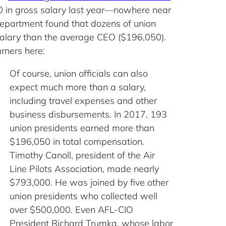
50 in gross salary last year—nowhere near
Department found that dozens of union
salary than the average CEO ($196,050).
rners here:
Of course, union officials can also
expect much more than a salary,
including travel expenses and other
business disbursements. In 2017, 193
union presidents earned more than
$196,050 in total compensation.
Timothy Canoll, president of the Air
Line Pilots Association, made nearly
$793,000. He was joined by five other
union presidents who collected well
over $500,000. Even AFL-CIO
President Richard Trumka, whose labor