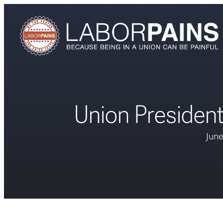
Union Presiden
June