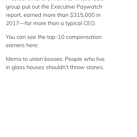
group put out the Executive Paywatch
report, earned more than $315,000 in
2017—far more than a typical CEO.
You can see the top-10 compensation
earners here:
Memo to union bosses: People who live
in glass houses shouldn’t throw stones.