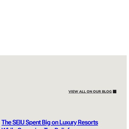
VIEW ALL ON OUR BLOG
The SEIU Spent Big on Luxury Resorts