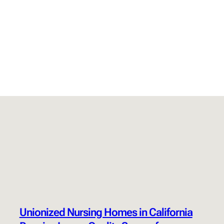
Unionized Nursing Homes in California