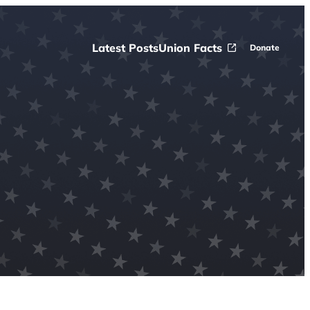
Latest Posts
Union Facts
Donate