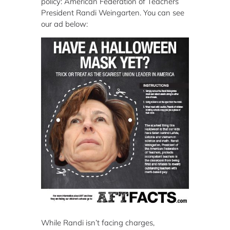
policy: American Federation of Teachers
President Randi Weingarten. You can see
our ad below:
While Randi isn’t facing charges,