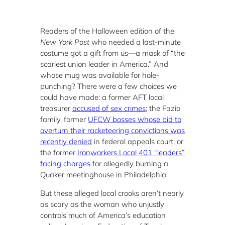
Readers of the Halloween edition of the
New York Post
who needed a last-minute
costume got a gift from us—a mask of “the
scariest union leader in America.” And
whose mug was available for hole-
punching? There were a few choices we
could have made: a former AFT local
treasurer
accused of sex crimes
; the Fazio
family, former
UFCW bosses whose bid to
overturn their racketeering convictions was
recently denied
in federal appeals court; or
the former
Ironworkers Local 401 “leaders”
facing charges
for allegedly burning a
Quaker meetinghouse in Philadelphia.
But these alleged local crooks aren’t nearly
as scary as the woman who unjustly
controls much of America’s education