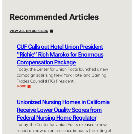
Recommended Articles
VIEW ALL ON OUR BLOG
CUF Calls out Hotel Union President
“Richie” Rich Maroko for Enormous
Compensation Package
Today, the Center for Union Facts launched a new
campaign satirizing New York Hotel and Gaming
Trades Council (HTC) President…
MORE
Unionized Nursing Homes in California
Receive Lower Quality Scores from
Federal Nursing Home Regulator
Today, the Center for Union Facts released a new
report on how union presence impacts the rating of