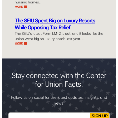
nursing homes…
MORE
The SEIU Spent Big on Luxury Resorts
While Opposing Tax Relief
The SEIU’s latest Form LM-2 is out, and it looks like the
union went big on luxury hotels last year. …
MORE
Stay connected with the Center
for Union Facts.
Follow us on social for the latest updates, insights, and
news.
Email
SIGN UP