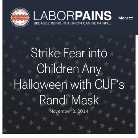
More
Strike Fear into
Children Any
Halloween with CUF’s
Randi Mask
November 3, 2014