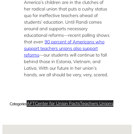
America’s children are in the clutches of
her radical union that puts a cushy status
quo for ineffective teachers ahead of
students’ education. Until Randi comes
around and supports necessary
educational reforms—recent polling shows
that even
90 percent of Americans who
support teachers unions also support
reforms
—our students will continue to fall
behind those in Estonia, Vietnam, and
Lativa. With our future in her union’s
hands, we all should be very, very, scared.
AFT
Center for Union Facts
Teachers Unions
Categories