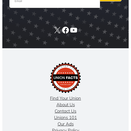
X
Facebook
YouTube
Find Your Union
About Us
Contact Us
Unions 101
Our Ads
Privacy Policy