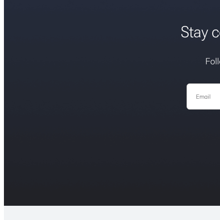
Stay c
Fol
Email