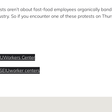
ests aren’t about fast-food employees organically bandi
stry. So if you encounter one of these protests on Thurs
IU
Workers Center
SEIU
worker centers