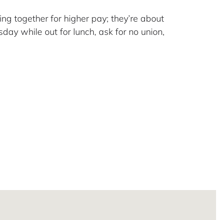
ng together for higher pay; they’re about
day while out for lunch, ask for no union,