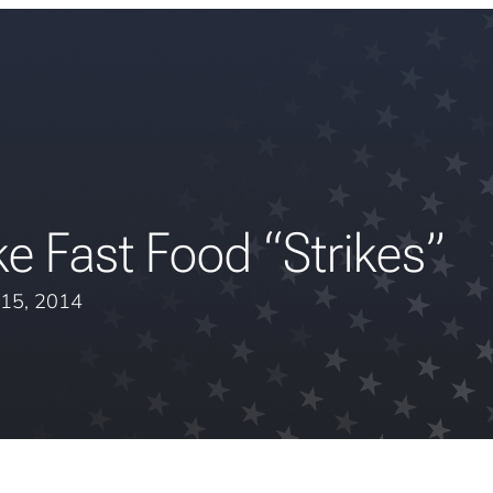
e Fast Food “Strikes”
15, 2014