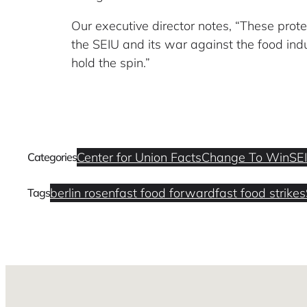
Our executive director notes, “These prot
the SEIU and its war against the food indu
hold the spin.”
Center for Union Facts
Change To Win
SE
Categories
berlin rosen
fast food forward
fast food strikes
Tags