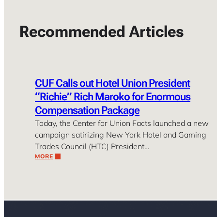
Recommended Articles
CUF Calls out Hotel Union President
“Richie” Rich Maroko for Enormous
Compensation Package
Today, the Center for Union Facts launched a new
campaign satirizing New York Hotel and Gaming
Trades Council (HTC) President…
MORE