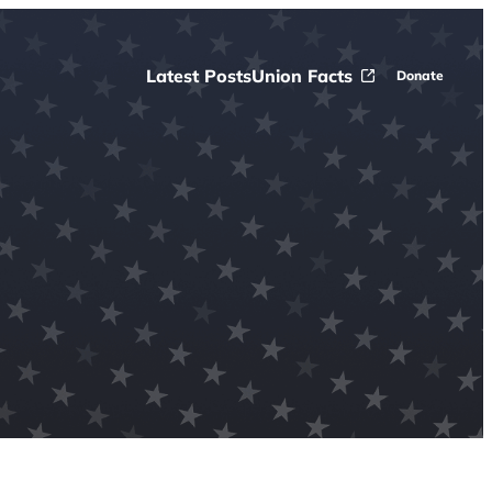
Latest Posts
Union Facts
Donate