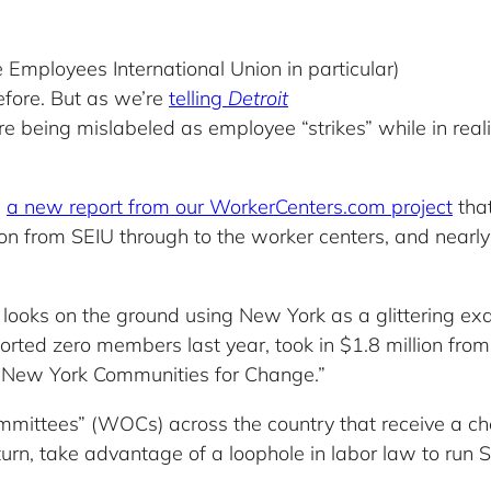
 Employees International Union in particular)
fore. But as we’re
telling
Detroit
 being mislabeled as employee “strikes” while in realit
h
a new report from our WorkerCenters.com project
tha
lion from SEIU through to the worker centers, and nearly
s looks on the ground using New York as a glittering ex
ed zero members last year, took in $1.8 million from 
to New York Communities for Change.”
mittees” (WOCs) across the country that receive a ch
 turn, take advantage of a loophole in labor law to run