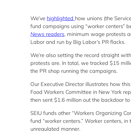
We’ve
highlighted
how unions (the Service
fund campaigns using “worker centers” be
News
readers
, minimum wage protests are
Labor and run by Big Labor’s PR flacks.
We’re also setting the record straight wit
protests are. In total, we tracked $15 mil
the PR shop running the campaigns.
Our Executive Director illustrates how thi
Food Workers Committee in New York report
then sent $1.6 million out the backdoor 
SEIU funds other “Workers Organizing Com
fund “worker centers.” Worker centers, in
unregulated manner.