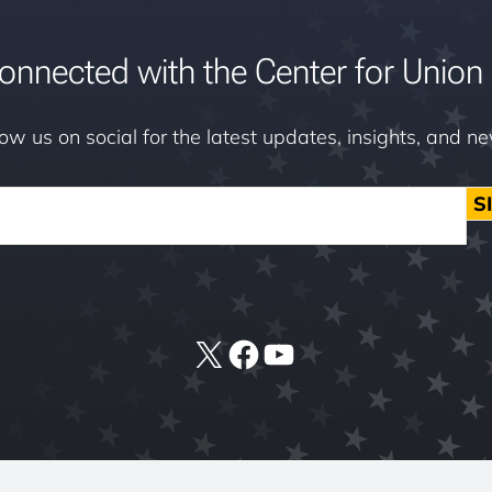
onnected with the Center for Union 
low us on social for the latest updates, insights, and n
S
X
Facebook
YouTube