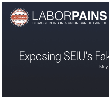
Exposing SEIU’s Fak
May 