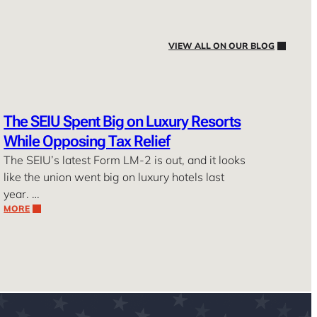
VIEW ALL ON OUR BLOG
The SEIU Spent Big on Luxury Resorts
While Opposing Tax Relief
The SEIU’s latest Form LM-2 is out, and it looks
like the union went big on luxury hotels last
year. …
MORE