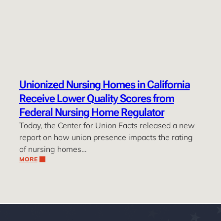
Unionized Nursing Homes in California
Receive Lower Quality Scores from
Federal Nursing Home Regulator
Today, the Center for Union Facts released a new
report on how union presence impacts the rating
of nursing homes…
MORE