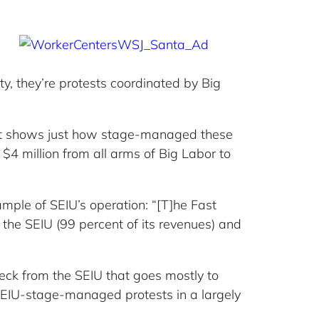
y, they’re protests coordinated by Big
t shows just how stage-managed these
 $4 million from all arms of Big Labor to
ample of SEIU’s operation: “[T]he Fast
the SEIU (99 percent of its revenues) and
eck from the SEIU that goes mostly to
 SEIU-stage-managed protests in a largely