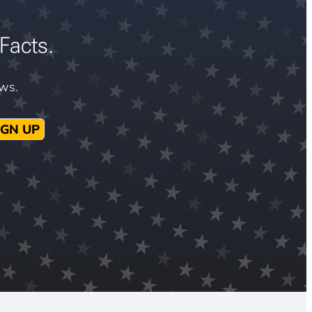
Facts.
ews.
IGN UP