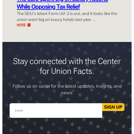
While Opposing Tax Relief
The SEIU’s latest Form LM-2 is out, and it looks like the
union went big on luxury hotels last year. …
MORE
Stay connected with the Center
for Union Facts.
Follow us on social for the latest updates, insights, and
news.
Email
SIGN UP