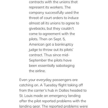
contracts with the unions that
represent its workers. The
company successfully used the
threat of court orders to induce
almost all its unions to agree to
givebacks, but they couldn’t
come to agreement with the
pilots. Then on Sept. 5,
American got a bankruptcy
judge to throw out its pilots’
contract. Thus since mid-
September the pilots have
been essentially sabotaging
the airline.
Even your everyday passengers are
catching on. A Tuesday flight taking off
from the carrier’s hub in Dallas headed to
St. Louis made an emergency landing
after the pilot reported problems with the
landing gear. The reported problems were