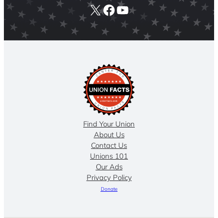
X
Facebook
YouTube
Find Your Union
About Us
Contact Us
Unions 101
Our Ads
Privacy Policy
Donate