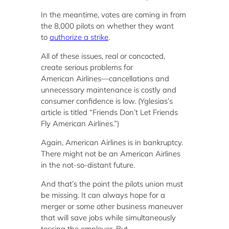
In the meantime, votes are coming in from
the 8,000 pilots on whether they want
to
authorize a strike
.
All of these issues, real or concocted,
create serious problems for
American Airlines—
cancellations and
unnecessary maintenance is costly and
consumer confidence is low. (Yglesias’s
article is titled “Friends Don’t Let Friends
Fly American Airlines.”)
Again, American Airlines is in bankruptcy.
There might not be an American Airlines
in the not-so-distant future.
And that’s the point the pilots union must
be missing. It can always hope for a
merger or some other business maneuver
that will save jobs while simultaneously
tossing the employer. But