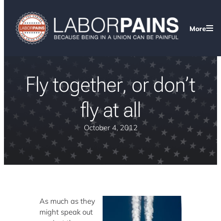
More
Fly together, or don’t
fly at all
October 4, 2012
As much as they
might speak out