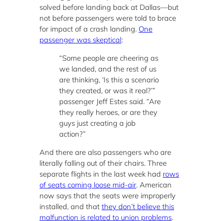
solved before landing back at Dallas—but
not before passengers were told to brace
for impact of a crash landing.
One
passenger was skeptical
:
“Some people are cheering as
we landed, and the rest of us
are thinking, ‘Is this a scenario
they created, or was it real?’”
passenger Jeff Estes said. “Are
they really heroes, or are they
guys just creating a job
action?”
And there are also passengers who are
literally falling out of their chairs. Three
separate flights in the last week had
rows
of seats coming loose mid-air
. American
now says that the seats were improperly
installed, and that
they don’t believe this
malfunction is related to union problems
.