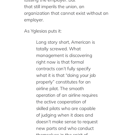
that still imperils the union, an
organization that cannot exist without an
employer.
As Yglesias puts it:
Long story short, American is
totally screwed. What
management is discovering
right now is that formal
contracts can’t fully specify
what it is that “doing your job
properly” constitutes for an
airline pilot. The smooth
operation of an airline requires
the active cooperation of
skilled pilots who are capable
of judging when it does and
doesn’t make sense to request
new parts and who conduct
themselves in the spirit of