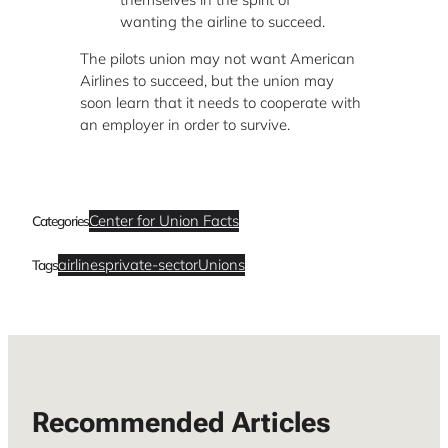
wanting the airline to succeed.
The pilots union may not want American
Airlines to succeed, but the union may
soon learn that it needs to cooperate with
an employer in order to survive.
Center for Union Facts
Categories
airlines
private-sector
Unions
Tags
Recommended Articles