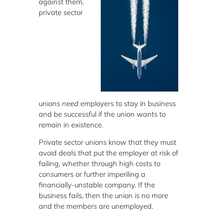
against them,
private sector
unions
need
employers to stay in business
and be successful if the union wants to
remain in existence.
Private sector unions know that they must
avoid deals that put the employer at risk of
failing, whether through high costs to
consumers or further imperiling a
financially-unstable company. If the
business fails, then the union is no more
and the members are unemployed.