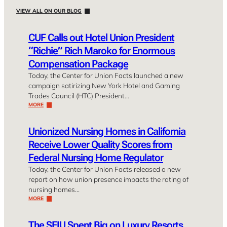
VIEW ALL ON OUR BLOG
CUF Calls out Hotel Union President
“Richie” Rich Maroko for Enormous
Compensation Package
Today, the Center for Union Facts launched a new
campaign satirizing New York Hotel and Gaming
Trades Council (HTC) President…
MORE
Unionized Nursing Homes in California
Receive Lower Quality Scores from
Federal Nursing Home Regulator
Today, the Center for Union Facts released a new
report on how union presence impacts the rating of
nursing homes…
MORE
The SEIU Spent Big on Luxury Resorts