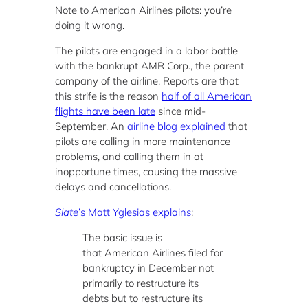
Note to American Airlines pilots: you’re
doing it wrong.
The pilots are engaged in a labor battle
with the bankrupt AMR Corp., the parent
company of the airline. Reports are that
this strife is the reason
half of all American
flights have been late
since mid-
September. An
airline blog explained
that
pilots are calling in more maintenance
problems, and calling them in at
inopportune times, causing the massive
delays and cancellations.
Slate
’s Matt Yglesias explains
:
The basic issue is
that American Airlines filed for
bankruptcy in December not
primarily to restructure its
debts but to restructure its