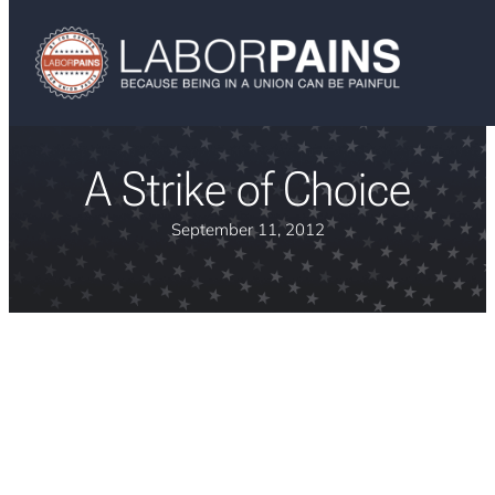
A Strike of Choice
September 11, 2012