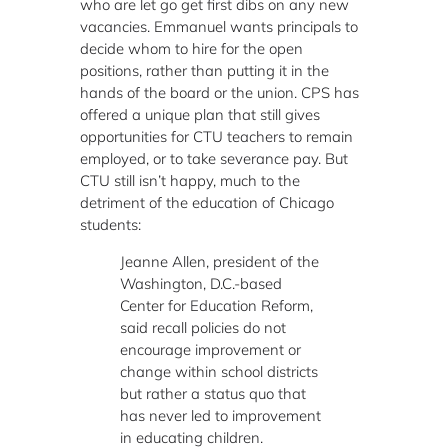
who are let go get first dibs on any new
vacancies. Emmanuel wants principals to
decide whom to hire for the open
positions, rather than putting it in the
hands of the board or the union. CPS has
offered a unique plan that still gives
opportunities for CTU teachers to remain
employed, or to take severance pay. But
CTU still isn’t happy, much to the
detriment of the education of Chicago
students:
Jeanne Allen, president of the
Washington, D.C.-based
Center for Education Reform,
said recall policies do not
encourage improvement or
change within school districts
but rather a status quo that
has never led to improvement
in educating children.