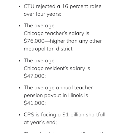
CTU rejected a 16 percent raise
over four years;
The average
Chicago teacher’s salary is
$76,000—higher than any other
metropolitan district;
The average
Chicago resident’s salary is
$47,000;
The average annual teacher
pension payout in Illinois is
$41,000;
CPS is facing a $1 billion shortfall
at year’s end;