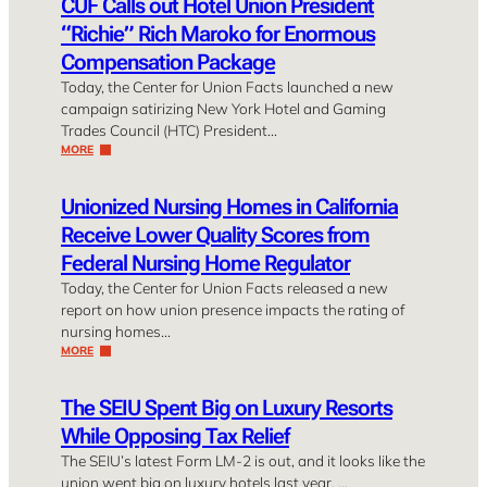
CUF Calls out Hotel Union President
“Richie” Rich Maroko for Enormous
Compensation Package
Today, the Center for Union Facts launched a new
campaign satirizing New York Hotel and Gaming
Trades Council (HTC) President…
MORE
Unionized Nursing Homes in California
Receive Lower Quality Scores from
Federal Nursing Home Regulator
Today, the Center for Union Facts released a new
report on how union presence impacts the rating of
nursing homes…
MORE
The SEIU Spent Big on Luxury Resorts
While Opposing Tax Relief
The SEIU’s latest Form LM-2 is out, and it looks like the
union went big on luxury hotels last year. …