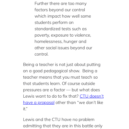
Further there are too many
factors beyond our control
which impact how well some
students perform on
standardized tests such as
poverty, exposure to violence,
homelessness, hunger and
other social issues beyond our
control.
Being a teacher is not just about putting
on a good pedagogical show. Being a
teacher means that you must teach so
that students learn. Of course outside
pressures are a factor — but what does
Lewis want to do to fix that?
CTU doesn’t
have a proposal
other than “we don’t like
it.”
Lewis and the CTU have no problem
admitting that they are in this battle only