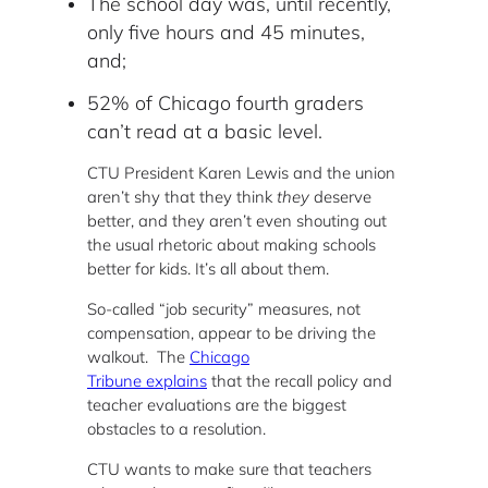
The school day was, until recently,
only five hours and 45 minutes,
and;
52% of Chicago fourth graders
can’t read at a basic level.
CTU President Karen Lewis and the union
aren’t shy that they think
they
deserve
better, and they aren’t even shouting out
the usual rhetoric about making schools
better for kids. It’s all about them.
So-called “job security” measures, not
compensation, appear to be driving the
walkout. The
Chicago
Tribune explains
that the recall policy and
teacher evaluations are the biggest
obstacles to a resolution.
CTU wants to make sure that teachers