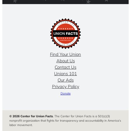
Find Your Union
About Us
Contact Us
Unions 101
Our Ads
Privacy Policy
Donate
© 2026 Center for Union Facts
. The Center for Union Facts is a 501(c)(3)
nonprofit organization that fights for transparency and accountability in America’s
labor movement.