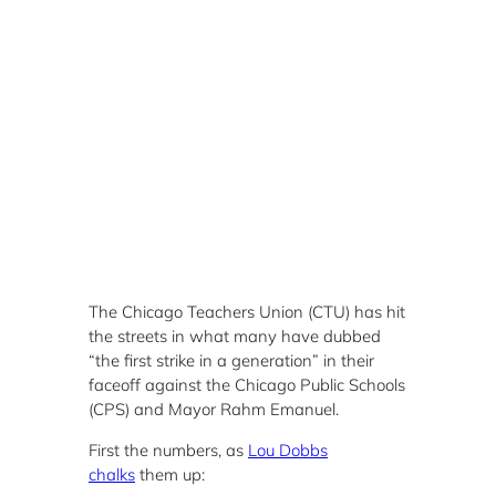
The Chicago Teachers Union (CTU) has hit
the streets in what many have dubbed
“the first strike in a generation” in their
faceoff against the Chicago Public Schools
(CPS) and Mayor Rahm Emanuel.
First the numbers, as
Lou Dobbs
chalks
them up: