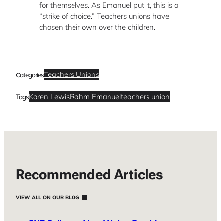
for themselves. As Emanuel put it, this is a
“strike of choice.” Teachers unions have
chosen their own over the children.
Teachers Unions
Categories
Karen Lewis
Rahm Emanuel
teachers union
Tags
Recommended Articles
VIEW ALL ON OUR BLOG