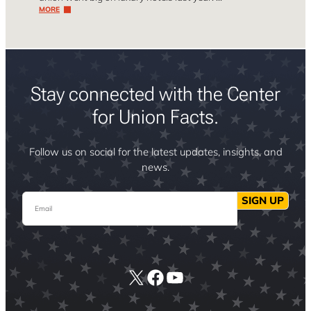
MORE
Stay connected with the Center
for Union Facts.
Follow us on social for the latest updates, insights, and
news.
Email
SIGN UP
X
Facebook
YouTube