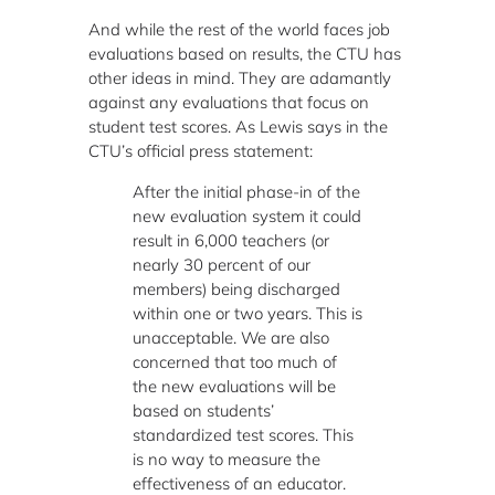
And while the rest of the world faces job
evaluations based on results, the CTU has
other ideas in mind. They are adamantly
against any evaluations that focus on
student test scores. As Lewis says in the
CTU’s official press statement:
After the initial phase-in of the
new evaluation system it could
result in 6,000 teachers (or
nearly 30 percent of our
members) being discharged
within one or two years. This is
unacceptable. We are also
concerned that too much of
the new evaluations will be
based on students’
standardized test scores. This
is no way to measure the
effectiveness of an educator.