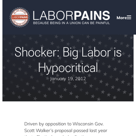
More
Shocker: Big Labor is
Hypocritical
January 19, 2012
Driven by opposition to Wisconsin Gov.
Scott Walker’s proposal passed last year