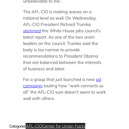
unbelievable to me.”
The AFL-CIO is making waves on a
national level as well. On Wednesday,
AFL-CIO President Richard Trumka
slammed
the White House jobs council’s
latest report. As one of the two union
leaders on the council, Trumka said the
body is too narrow to provide
recommendations to President Obama
that are balanced between the interests
of business and labor.
For a group that just launched a new
ad
campaign
touting how “work connects us
all” the AFL-CIO sure doesn’t seem to work
well with others.
AFL-CIO
Center for Union Facts
Categories