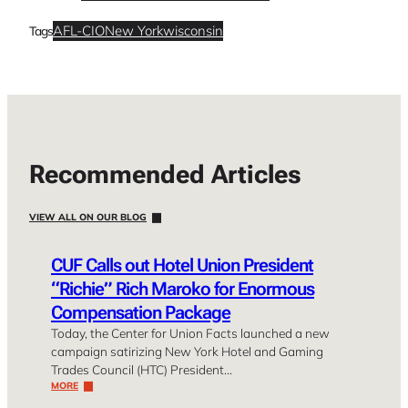
AFL-CIO
New York
wisconsin
Tags
Recommended Articles
VIEW ALL ON OUR BLOG
CUF Calls out Hotel Union President
“Richie” Rich Maroko for Enormous
Compensation Package
Today, the Center for Union Facts launched a new
campaign satirizing New York Hotel and Gaming
Trades Council (HTC) President…
MORE