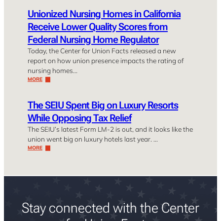
Unionized Nursing Homes in California
Receive Lower Quality Scores from
Federal Nursing Home Regulator
Today, the Center for Union Facts released a new
report on how union presence impacts the rating of
nursing homes…
MORE
The SEIU Spent Big on Luxury Resorts
While Opposing Tax Relief
The SEIU’s latest Form LM-2 is out, and it looks like the
union went big on luxury hotels last year. …
MORE
Stay connected with the Center