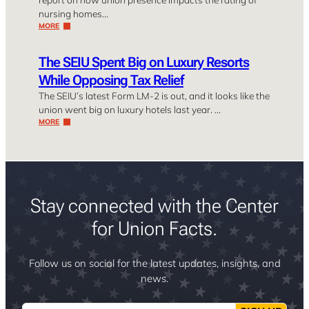
nursing homes…
MORE
The SEIU Spent Big on Luxury Resorts
While Opposing Tax Relief
The SEIU’s latest Form LM-2 is out, and it looks like the
union went big on luxury hotels last year. …
MORE
Stay connected with the Center
for Union Facts.
Follow us on social for the latest updates, insights, and
news.