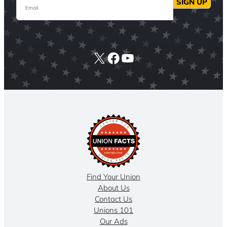
Email
SIGN UP
X
Facebook
YouTube
Find Your Union
About Us
Contact Us
Unions 101
Our Ads