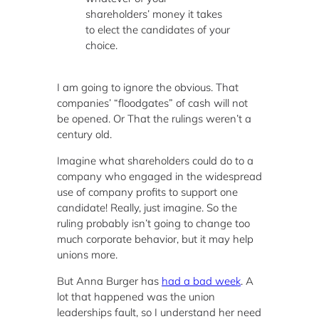
shareholders’ money it takes
to elect the candidates of your
choice.
I am going to ignore the obvious. That
companies’ “floodgates” of cash will not
be opened. Or That the rulings weren’t a
century old.
Imagine what shareholders could do to a
company who engaged in the widespread
use of company profits to support one
candidate! Really, just imagine. So the
ruling probably isn’t going to change too
much corporate behavior, but it may help
unions more.
But Anna Burger has
had a bad week
. A
lot that happened was the union
leaderships fault, so I understand her need