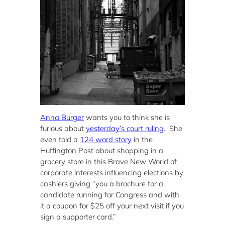
Anna Burger
wants you to think she is
furious about
yesterday’s court ruling
. She
even told a
124 word story
in the
Huffington Post about shopping in a
grocery store in this Brave New World of
corporate interests influencing elections by
cashiers giving “you a brochure for a
candidate running for Congress and with
it a coupon for $25 off your next visit if you
sign a supporter card.”