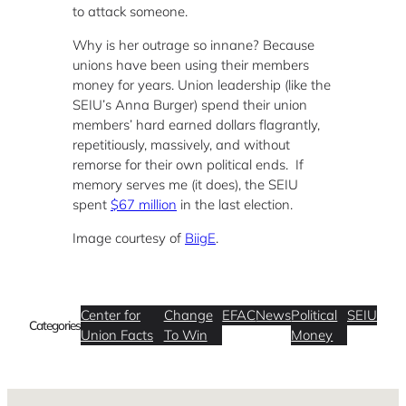
to attack someone.
Why is her outrage so innane? Because
unions have been using their members
money for years. Union leadership (like the
SEIU’s Anna Burger) spend their union
members’ hard earned dollars flagrantly,
repetitiously, massively, and without
remorse for their own political ends. If
memory serves me (it does), the SEIU
spent
$67 million
in the last election.
Image courtesy of
BiigE
.
Center for
Change
EFAC
News
Political
SEIU
Categories
Union Facts
To Win
Money