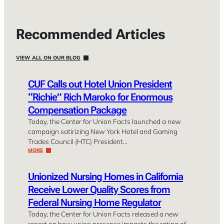
Recommended Articles
VIEW ALL ON OUR BLOG
CUF Calls out Hotel Union President
“Richie” Rich Maroko for Enormous
Compensation Package
Today, the Center for Union Facts launched a new
campaign satirizing New York Hotel and Gaming
Trades Council (HTC) President…
MORE
Unionized Nursing Homes in California
Receive Lower Quality Scores from
Federal Nursing Home Regulator
Today, the Center for Union Facts released a new
report on how union presence impacts the rating of