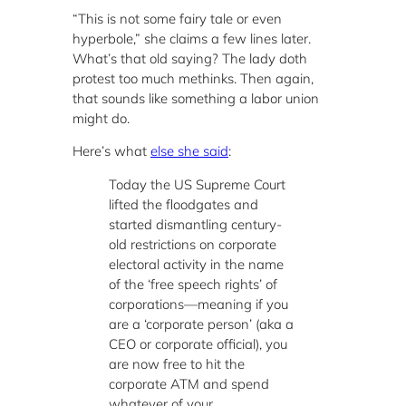
“This is not some fairy tale or even
hyperbole,” she claims a few lines later.
What’s that old saying? The lady doth
protest too much methinks. Then again,
that sounds like something a labor union
might do.
Here’s what
else she said
:
Today the US Supreme Court
lifted the floodgates and
started dismantling century-
old restrictions on corporate
electoral activity in the name
of the ‘free speech rights’ of
corporations—meaning if you
are a ‘corporate person’ (aka a
CEO or corporate official), you
are now free to hit the
corporate ATM and spend
whatever of your