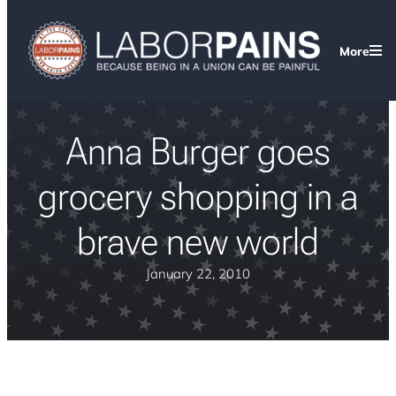
More
Anna Burger goes
grocery shopping in a
brave new world
January 22, 2010