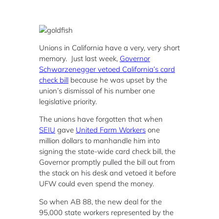
Unions in California have a very, very short
memory. Just last week,
Governor
Schwarzenegger vetoed California’s card
check bill
because he was upset by the
union’s dismissal of his number one
legislative priority.
The unions have forgotten that when
SEIU
gave
United Farm Workers
one
million dollars to manhandle him into
signing the state-wide card check bill, the
Governor promptly pulled the bill out from
the stack on his desk and vetoed it before
UFW could even spend the money.
So when AB 88, the new deal for the
95,000 state workers represented by the