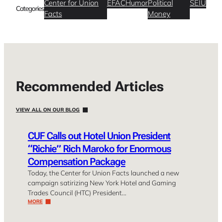
Center for Union
EFAC
Humor
Political
SEIU
Categories
Facts
Money
Recommended Articles
VIEW ALL ON OUR BLOG
CUF Calls out Hotel Union President
“Richie” Rich Maroko for Enormous
Compensation Package
Today, the Center for Union Facts launched a new
campaign satirizing New York Hotel and Gaming
Trades Council (HTC) President…
MORE