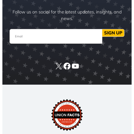
Follow us on social for the latest updates, insights, and
news.
Email
SIGN UP
X
Facebook
YouTube