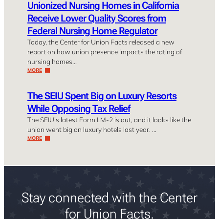
Unionized Nursing Homes in California
Receive Lower Quality Scores from
Federal Nursing Home Regulator
Today, the Center for Union Facts released a new
report on how union presence impacts the rating of
nursing homes…
MORE
The SEIU Spent Big on Luxury Resorts
While Opposing Tax Relief
The SEIU’s latest Form LM-2 is out, and it looks like the
union went big on luxury hotels last year. …
MORE
Stay connected with the Center
for Union Facts.