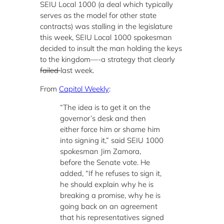
SEIU Local 1000 (a deal which typically
serves as the model for other state
contracts) was stalling in the legislature
this week, SEIU Local 1000 spokesman
decided to insult the man holding the keys
to the kingdom—-a strategy that clearly
failed
last week.
From
Capitol Weekly
:
“The idea is to get it on the
governor’s desk and then
either force him or shame him
into signing it,” said SEIU 1000
spokesman Jim Zamora,
before the Senate vote. He
added, “If he refuses to sign it,
he should explain why he is
breaking a promise, why he is
going back on an agreement
that his representatives signed