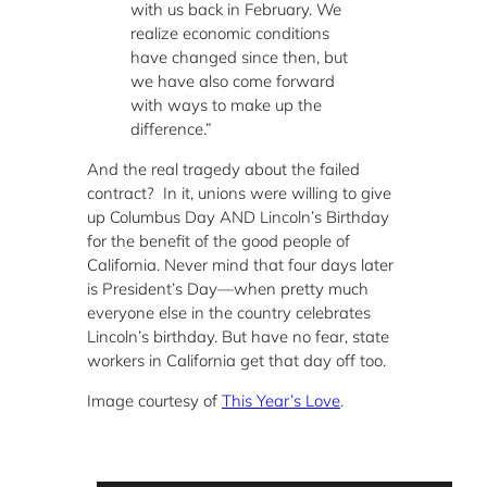
with us back in February. We
realize economic conditions
have changed since then, but
we have also come forward
with ways to make up the
difference.”
And the real tragedy about the failed
contract? In it, unions were willing to give
up Columbus Day AND Lincoln’s Birthday
for the benefit of the good people of
California. Never mind that four days later
is President’s Day—when pretty much
everyone else in the country celebrates
Lincoln’s birthday. But have no fear, state
workers in California get that day off too.
Image courtesy of
This Year’s Love
.