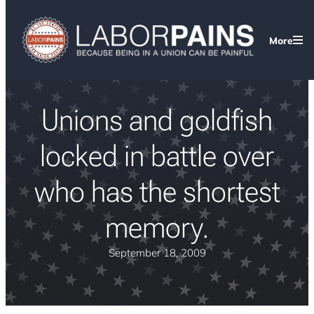
More
Unions and goldfish
locked in battle over
who has the shortest
memory.
September 18, 2009