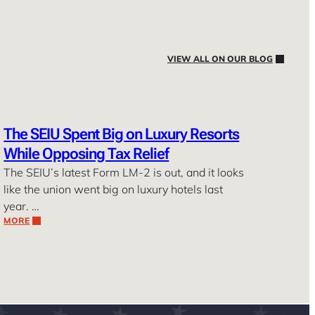
VIEW ALL ON OUR BLOG
The SEIU Spent Big on Luxury Resorts
While Opposing Tax Relief
The SEIU’s latest Form LM-2 is out, and it looks
like the union went big on luxury hotels last
year. …
MORE