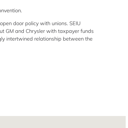
nvention.
 open door policy with unions. SEIU
out GM and Chrysler with taxpayer funds
gly intertwined relationship between the