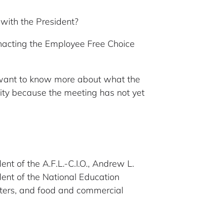
with the President?
 enacting the Employee Free Choice
 want to know more about what the
ymity because the meeting has not yet
nt of the A.F.L.-C.I.O., Andrew L.
dent of the National Education
sters, and food and commercial