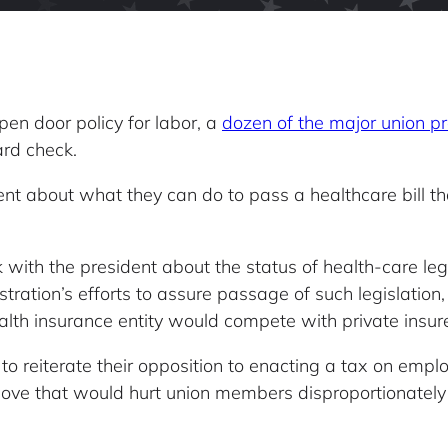
pen door policy for labor, a
dozen of the major union p
rd check.
nt about what they can do to pass a healthcare bill tha
 with the president about the status of health-care leg
ration’s efforts to assure passage of such legislation,
lth insurance entity would compete with private insure
o reiterate their opposition to enacting a tax on empl
move that would hurt union members disproportionatel