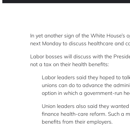
In yet another sign of the White House’s o
next Monday to discuss healthcare and ca
Labor bosses will discuss with the Preside
not a tax on their health benefits:
Labor leaders said they hoped to talk
unions can do to advance the administ
option in which a government-run hea
Union leaders also said they wanted t
finance health-care reform. Such a 
benefits from their employers.