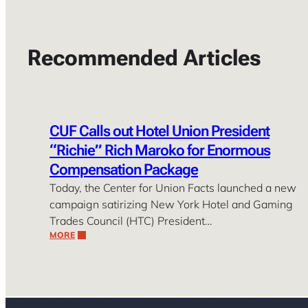
Recommended Articles
CUF Calls out Hotel Union President
“Richie” Rich Maroko for Enormous
Compensation Package
Today, the Center for Union Facts launched a new
campaign satirizing New York Hotel and Gaming
Trades Council (HTC) President…
MORE