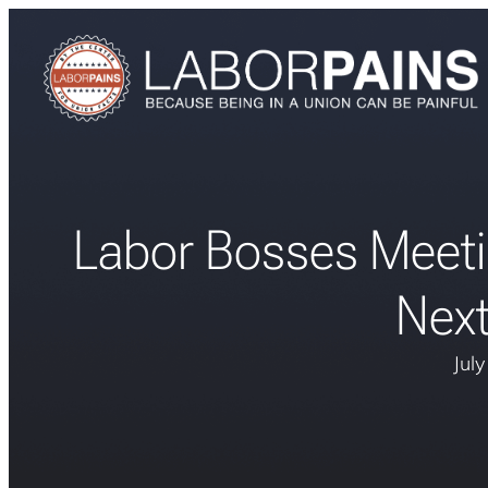
Labor Bosses Meeti
Nex
Jul