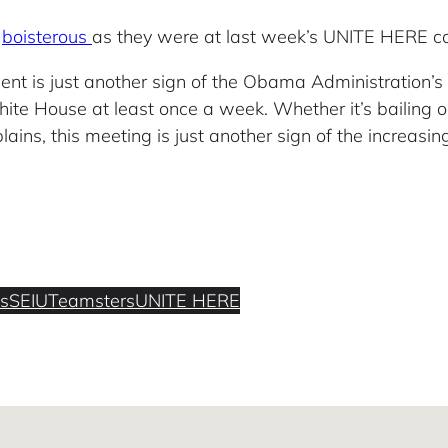
r
boisterous
as they were at last week’s UNITE HERE co
ent is just another sign of the Obama Administration’s
ite House at least once a week. Whether it’s bailing 
ins, this meeting is just another sign of the increasin
s
SEIU
Teamsters
UNITE HERE