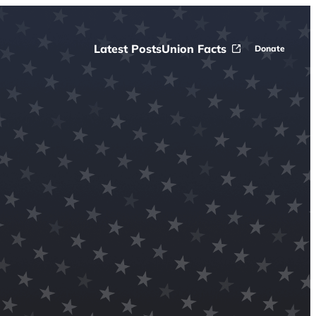
Latest Posts
Union Facts
Donate