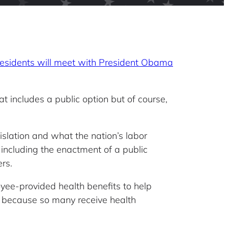
residents will meet with President Obama
t includes a public option but of course,
islation and what the nation’s labor
 including the enactment of a public
rs.
oyee-provided health benefits to help
y because so many receive health