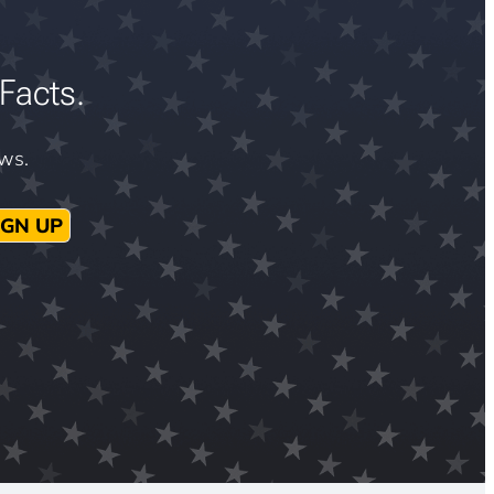
Facts.
ews.
IGN UP