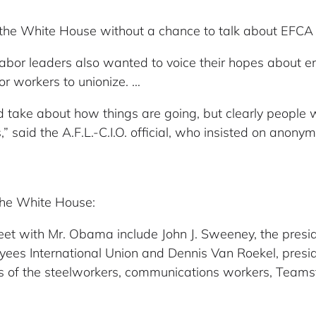
o the White House without a chance to talk about EFCA 
he labor leaders also wanted to voice their hopes about
or workers to unionize. …
 take about how things are going, but clearly people
” said the A.F.L.-C.I.O. official, who insisted on anon
 the White House:
eet with Mr. Obama include John J. Sweeney, the preside
oyees International Union and Dennis Van Roekel, presi
nts of the steelworkers, communications workers, Team