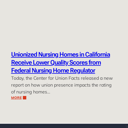
Unionized Nursing Homes in California
Receive Lower Quality Scores from
Federal Nursing Home Regulator
Today, the Center for Union Facts released a new
report on how union presence impacts the rating
of nursing homes…
MORE