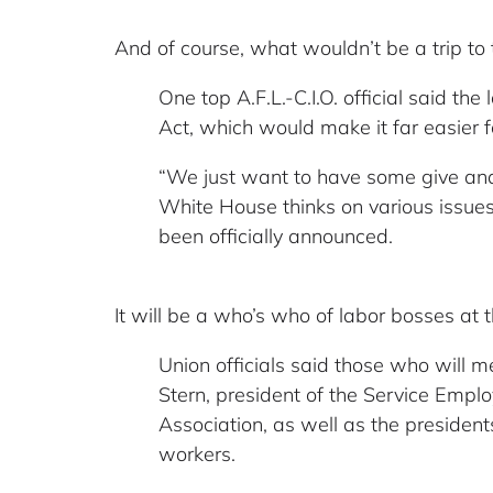
And of course, what wouldn’t be a trip t
One top A.F.L.-C.I.O. official said t
Act, which would make it far easier f
“We just want to have some give and
White House thinks on various issues,
been officially announced.
It will be a who’s who of labor bosses at
Union officials said those who will m
Stern, president of the Service Empl
Association, as well as the preside
workers.