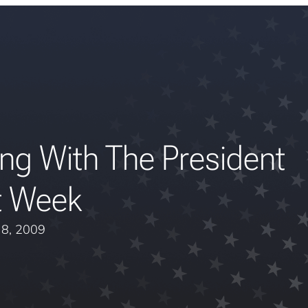
ng With The President
t Week
y 8, 2009