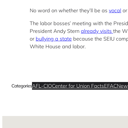
No word on whether they’ll be as
vocal
o
The labor bosses’ meeting with the Presid
President Andy Stern
already visits
the Wh
or
bullying a state
because the SEIU compla
White House and labor.
AFL-CIO
Center for Union Facts
EFAC
New
Categories