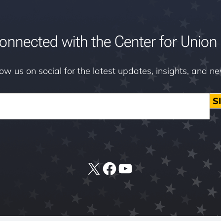
onnected with the Center for Union 
low us on social for the latest updates, insights, and n
S
X
Facebook
YouTube