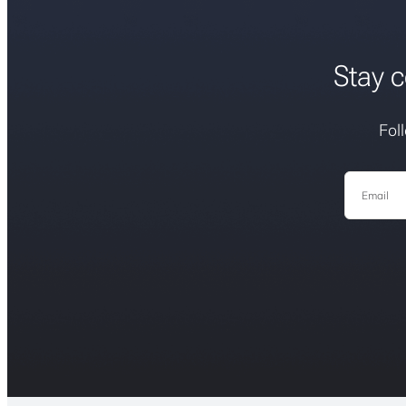
Stay c
Fol
Email