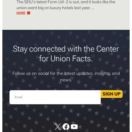
The SEIU’s latest Form LM-2 is out, and it looks like the
union went big on luxury hotels last year. …
MORE
Stay connected with the Center
for Union Facts.
Follow us on social for the latest updates, insights, and
news.
Email
SIGN UP
X
Facebook
YouTube