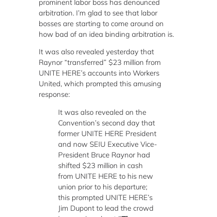
prominent labor boss has denounced
arbitration. I’m glad to see that labor
bosses are starting to come around on
how bad of an idea binding arbitration is.
It was also revealed yesterday that
Raynor “transferred” $23 million from
UNITE HERE’s accounts into Workers
United, which prompted this amusing
response:
It was also revealed on the
Convention’s second day that
former UNITE HERE President
and now SEIU Executive Vice-
President Bruce Raynor had
shifted $23 million in cash
from UNITE HERE to his new
union prior to his departure;
this prompted UNITE HERE’s
Jim Dupont to lead the crowd