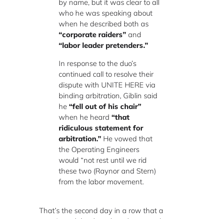
by name, but it was clear to all
who he was speaking about
when he described both as
“corporate raiders”
and
“labor leader pretenders.”
In response to the duo’s
continued call to resolve their
dispute with UNITE HERE via
binding arbitration, Giblin said
he
“fell out of his chair”
when he heard
“that
ridiculous statement for
arbitration.”
He vowed that
the Operating Engineers
would “not rest until we rid
these two (Raynor and Stern)
from the labor movement.
That’s the second day in a row that a