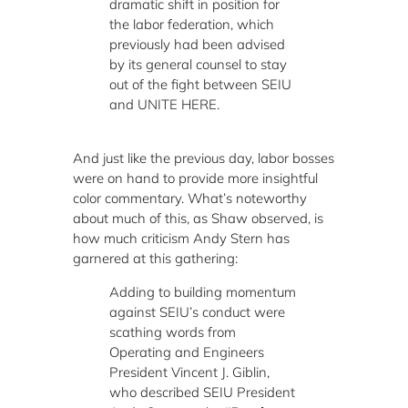
dramatic shift in position for
the labor federation, which
previously had been advised
by its general counsel to stay
out of the fight between SEIU
and UNITE HERE.
And just like the previous day, labor bosses
were on hand to provide more insightful
color commentary. What’s noteworthy
about much of this, as Shaw observed, is
how much criticism Andy Stern has
garnered at this gathering:
Adding to building momentum
against SEIU’s conduct were
scathing words from
Operating and Engineers
President Vincent J. Giblin,
who described SEIU President