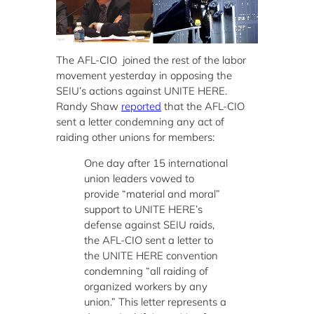
The AFL-CIO joined the rest of the labor
movement yesterday in opposing the
SEIU’s actions against UNITE HERE.
Randy Shaw
reported
that the AFL-CIO
sent a letter condemning any act of
raiding other unions for members:
One day after 15 international
union leaders vowed to
provide “material and moral”
support to UNITE HERE’s
defense against SEIU raids,
the AFL-CIO sent a letter to
the UNITE HERE convention
condemning “all raiding of
organized workers by any
union.” This letter represents a