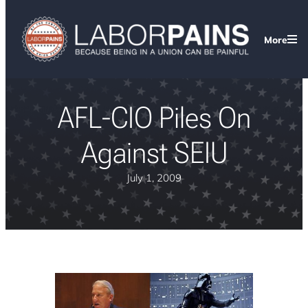
More
AFL-CIO Piles On
Against SEIU
July 1, 2009