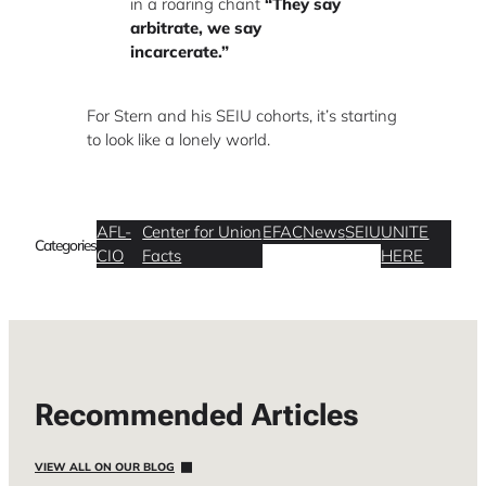
in a roaring chant
“They say
arbitrate, we say
incarcerate.”
For Stern and his SEIU cohorts, it’s starting
to look like a lonely world.
AFL-
Center for Union
EFAC
News
SEIU
UNITE
Categories
CIO
Facts
HERE
Recommended Articles
VIEW ALL ON OUR BLOG