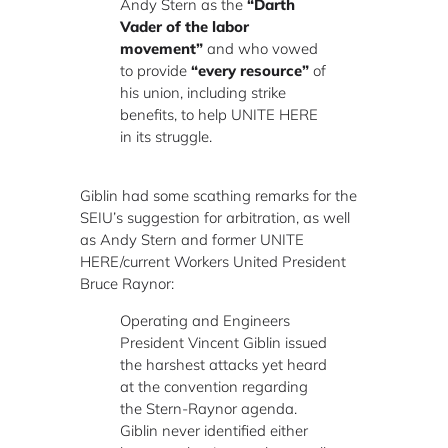
Andy Stern as the
“Darth
Vader of the labor
movement”
and who vowed
to provide
“every resource”
of
his union, including strike
benefits, to help UNITE HERE
in its struggle.
Giblin had some scathing remarks for the
SEIU’s suggestion for arbitration, as well
as Andy Stern and former UNITE
HERE/current Workers United President
Bruce Raynor:
Operating and Engineers
President Vincent Giblin issued
the harshest attacks yet heard
at the convention regarding
the Stern-Raynor agenda.
Giblin never identified either