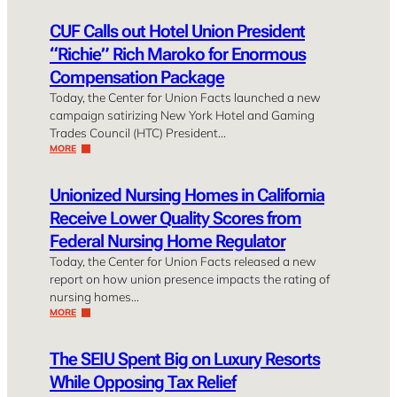
CUF Calls out Hotel Union President
“Richie” Rich Maroko for Enormous
Compensation Package
Today, the Center for Union Facts launched a new
campaign satirizing New York Hotel and Gaming
Trades Council (HTC) President…
MORE
Unionized Nursing Homes in California
Receive Lower Quality Scores from
Federal Nursing Home Regulator
Today, the Center for Union Facts released a new
report on how union presence impacts the rating of
nursing homes…
MORE
The SEIU Spent Big on Luxury Resorts
While Opposing Tax Relief