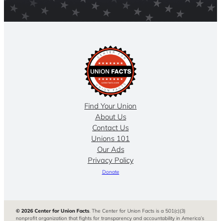
Find Your Union
About Us
Contact Us
Unions 101
Our Ads
Privacy Policy
Donate
© 2026 Center for Union Facts
. The Center for Union Facts is a 501(c)(3)
nonprofit organization that fights for transparency and accountability in America’s