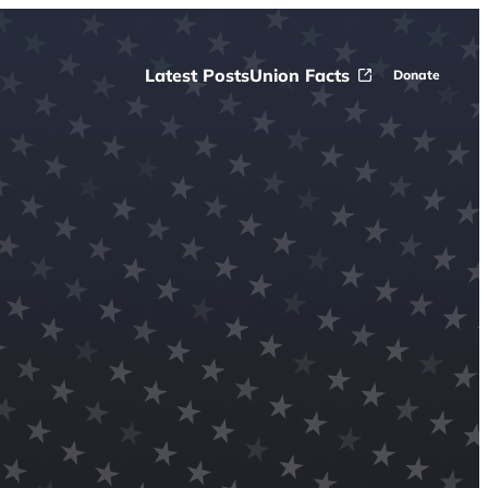
Latest Posts
Union Facts
Donate