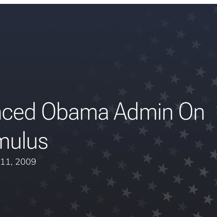
enced Obama Admin On
mulus
11, 2009