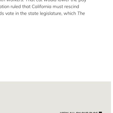
ion ruled that California must rescind
ds vote in the state legislature, which
The