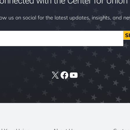
onnected with the Center for Union 
low us on social for the latest updates, insights, and n
S
X
Facebook
YouTube