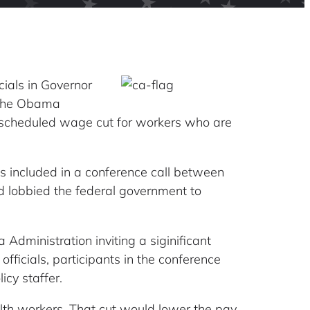
icials in Governor
 the Obama
 a scheduled wage cut for workers who are
s included in a conference call between
d lobbied the federal government to
dministration inviting a siginificant
fficials, participants in the conference
cy staffer.
alth workers. That cut would lower the pay