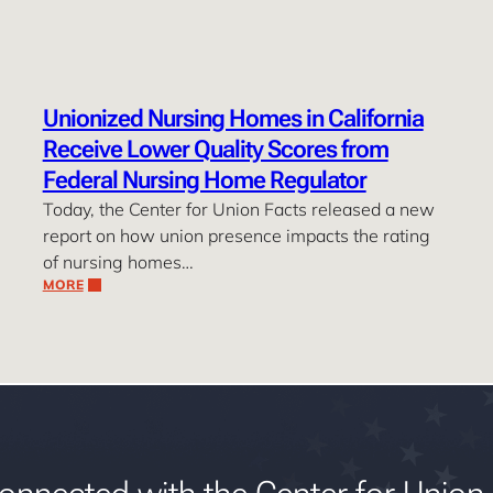
Unionized Nursing Homes in California
Receive Lower Quality Scores from
Federal Nursing Home Regulator
Today, the Center for Union Facts released a new
report on how union presence impacts the rating
of nursing homes…
MORE