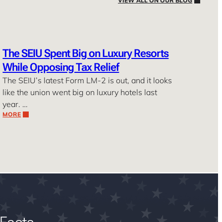
VIEW ALL ON OUR BLOG
The SEIU Spent Big on Luxury Resorts
While Opposing Tax Relief
The SEIU’s latest Form LM-2 is out, and it looks
like the union went big on luxury hotels last
year. …
MORE