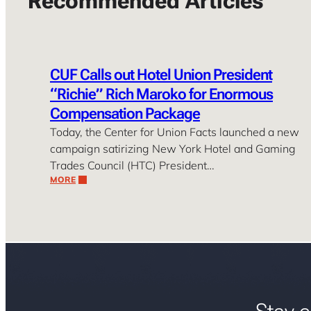
Recommended Articles
CUF Calls out Hotel Union President
“Richie” Rich Maroko for Enormous
Compensation Package
Today, the Center for Union Facts launched a new
campaign satirizing New York Hotel and Gaming
Trades Council (HTC) President…
MORE