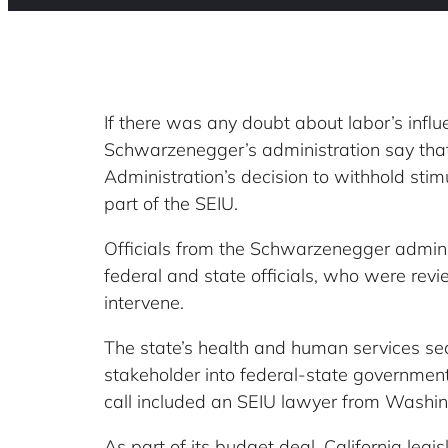
If there was any doubt about labor’s infl
Schwarzenegger’s administration say tha
Administration’s decision to withhold sti
part of the SEIU.
Officials from the Schwarzenegger admini
federal and state officials, who were re
intervene.
The state’s health and human services sec
stakeholder into federal-state government n
call included an SEIU lawyer from Washing
As part of its budget deal, California leg