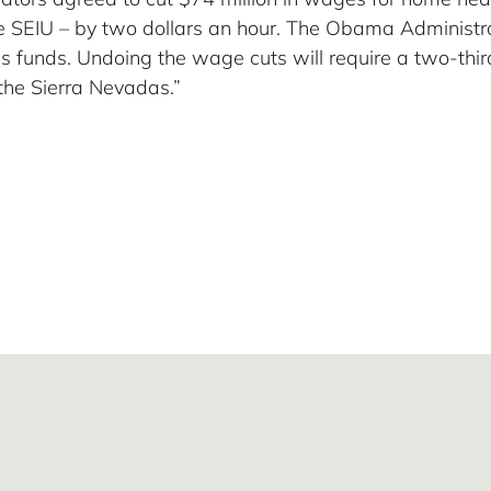
 SEIU – by two dollars an hour. The Obama Administrat
lus funds. Undoing the wage cuts will require a two-thir
the Sierra Nevadas.”