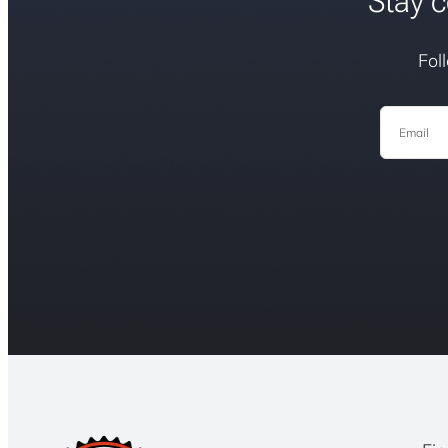
Stay c
Fol
Email