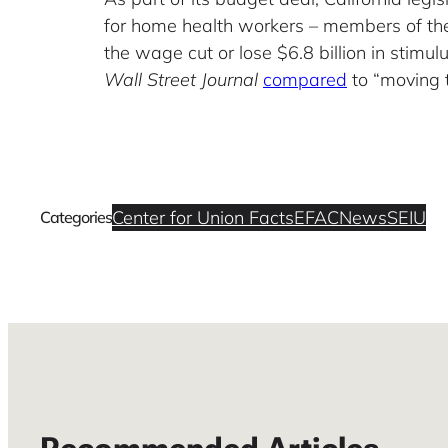
for home health workers – members of the
the wage cut or lose $6.8 billion in stimu
Wall Street Journal
compared
to “moving 
Center for Union Facts
EFAC
News
SEIU
Categories