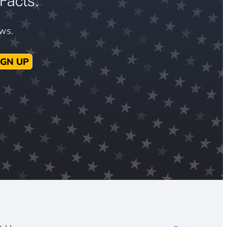
Facts.
ews.
IGN UP