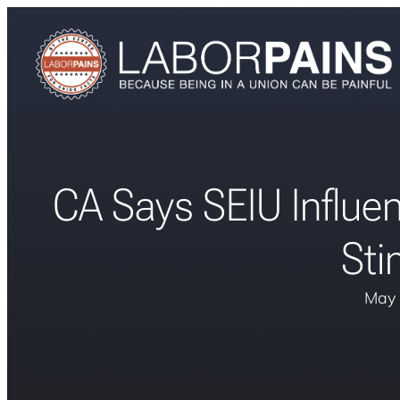
CA Says SEIU Influ
Sti
May 