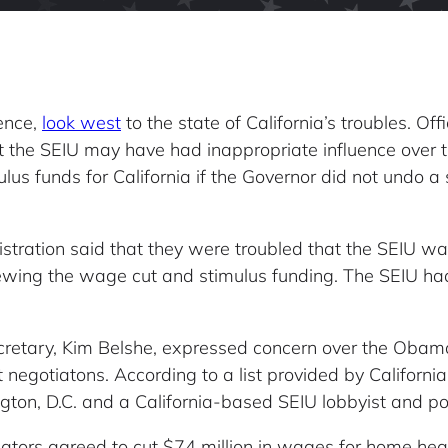
uence,
look west
to the state of California’s troubles. Off
t the SEIU may have had inappropriate influence over
mulus funds for California if the Governor did not undo
stration said that they were troubled that the SEIU wa
viewing the wage cut and stimulus funding. The SEIU ha
retary, Kim Belshe, expressed concern over the Obama A
egotiatons. According to a list provided by California o
ton, D.C. and a California-based SEIU lobbyist and poli
islators agreed to cut $74 million in wages for home he