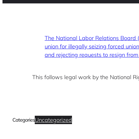
The National Labor Relations Board
union for illegally seizing forced un
and rejecting requests to resign fro
This follows legal work by the National 
Uncategorized
Categories