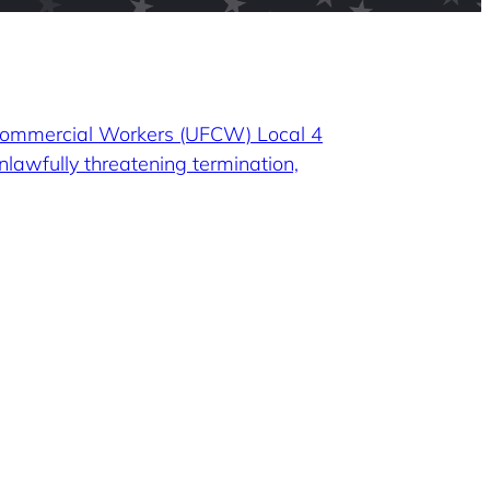
 Commercial Workers (UFCW) Local 4
nlawfully threatening termination,