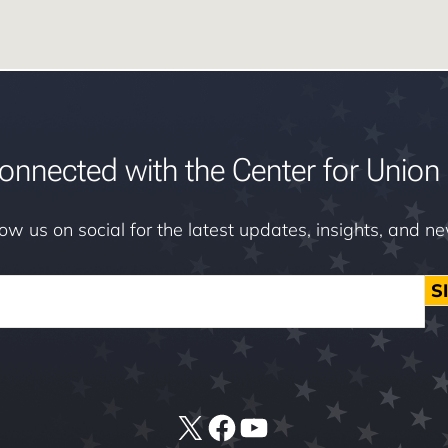
onnected with the Center for Union 
low us on social for the latest updates, insights, and n
S
X
Facebook
YouTube