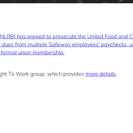
 (NLRB) has agreed to prosecute the United Food and
ion dues from multiple Safeway employees’ paychecks, u
m formal union membership.
Right To Work group, which provides
more details
.