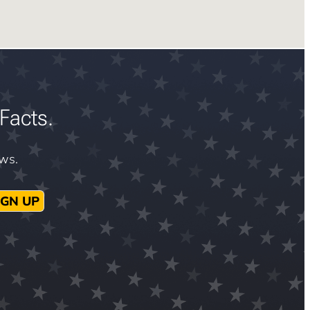
Facts.
ews.
IGN UP