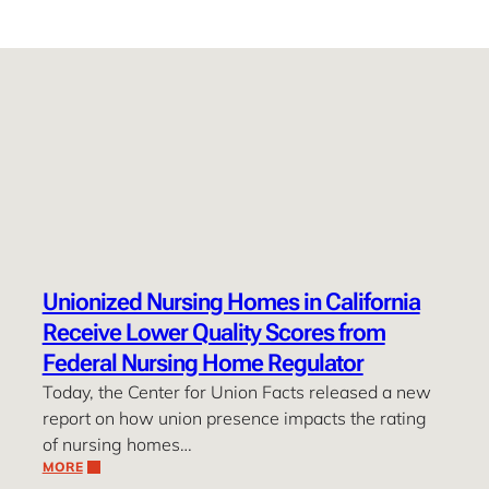
Unionized Nursing Homes in California
Receive Lower Quality Scores from
Federal Nursing Home Regulator
Today, the Center for Union Facts released a new
report on how union presence impacts the rating
of nursing homes…
MORE