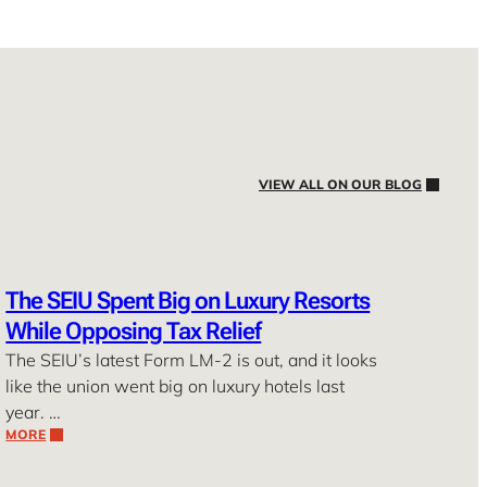
VIEW ALL ON OUR BLOG
The SEIU Spent Big on Luxury Resorts
While Opposing Tax Relief
The SEIU’s latest Form LM-2 is out, and it looks
like the union went big on luxury hotels last
year. …
MORE