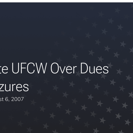
te UFCW Over Dues
zures
t 6, 2007