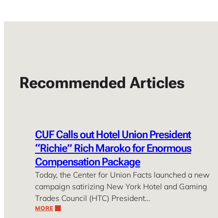
Recommended Articles
CUF Calls out Hotel Union President
“Richie” Rich Maroko for Enormous
Compensation Package
Today, the Center for Union Facts launched a new
campaign satirizing New York Hotel and Gaming
Trades Council (HTC) President…
MORE