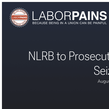
NLRB to Prosecu
Sei
Augus