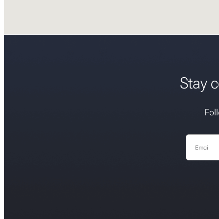
Stay c
Fol
Email