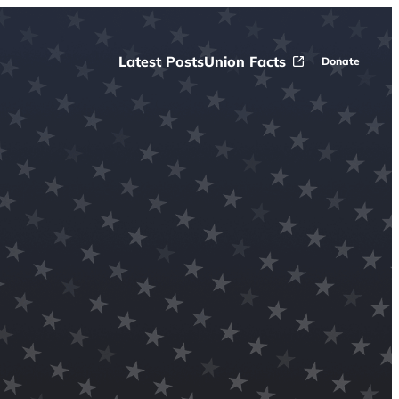
Latest Posts
Union Facts
Donate