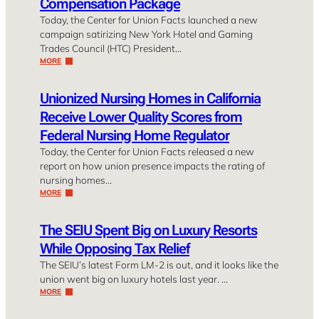
Compensation Package
Today, the Center for Union Facts launched a new
campaign satirizing New York Hotel and Gaming
Trades Council (HTC) President…
MORE
Unionized Nursing Homes in California
Receive Lower Quality Scores from
Federal Nursing Home Regulator
Today, the Center for Union Facts released a new
report on how union presence impacts the rating of
nursing homes…
MORE
The SEIU Spent Big on Luxury Resorts
While Opposing Tax Relief
The SEIU’s latest Form LM-2 is out, and it looks like the
union went big on luxury hotels last year. …
MORE