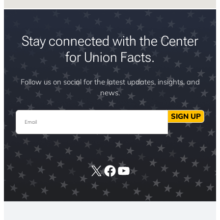
Stay connected with the Center
for Union Facts.
Follow us on social for the latest updates, insights, and
news.
Email
SIGN UP
X
Facebook
YouTube