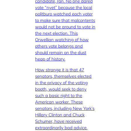
candidate, ran. No one dared
vote “nyet” because the local
politburo watched each voter
to make sure that malcontents
would not be around to vote in
the next election. This
Orwellian watching of how
others vote belongs and
should remain on the dust
heap of history.
How strange it is that 47
senators, themselves elected
in the privacy of the voting
booth, would seek to deny
such a basic right to the
American worker. These
senators, including New York’s
Hillary Clinton and Chuck
Schumer, have received
extraordinarily bad advice.