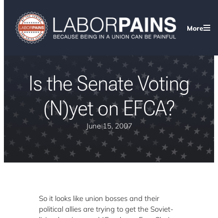
More
Is the Senate Voting
(N)yet on EFCA?
June 15, 2007
So it looks like union bosses and their
political allies are trying to get the Soviet-