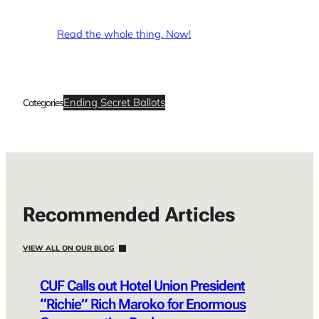
Read the whole thing. Now!
Ending Secret Ballots
Categories
Recommended Articles
VIEW ALL ON OUR BLOG
CUF Calls out Hotel Union President
“Richie” Rich Maroko for Enormous