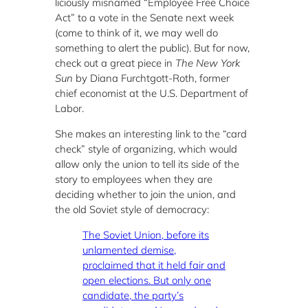
liciously misnamed “Employee Free Choice
Act” to a vote in the Senate next week
(come to think of it, we may well do
something to alert the public). But for now,
check out a great piece in
The New York
Sun
by Diana Furchtgott-Roth, former
chief economist at the U.S. Department of
Labor.
She makes an interesting link to the “card
check” style of organizing, which would
allow only the union to tell its side of the
story to employees when they are
deciding whether to join the union, and
the old Soviet style of democracy:
The Soviet Union, before its
unlamented demise,
proclaimed that it held fair and
open elections. But only one
candidate, the party’s