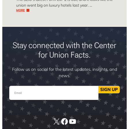
union went big on luxury hotels last year. …
MORE
Stay connected with the Center
for Union Facts.
Follow us on social for the latest updates, insights, and
news.
Email
SIGN UP
X
Facebook
YouTube