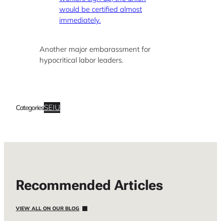
would be certified almost
immediately.
Another major embarassment for
hypocritical labor leaders.
SEIU
Categories
Recommended Articles
VIEW ALL ON OUR BLOG