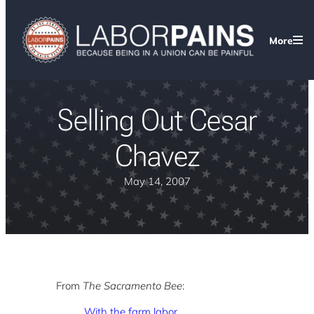
More
Selling Out Cesar
Chavez
May 14, 2007
From
The Sacramento Bee
:
With the farm labor