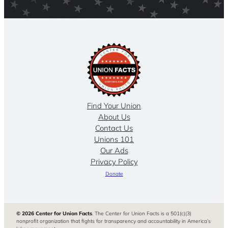
Find Your Union
About Us
Contact Us
Unions 101
Our Ads
Privacy Policy
Donate
© 2026 Center for Union Facts
. The Center for Union Facts is a 501(c)(3)
nonprofit organization that fights for transparency and accountability in America’s