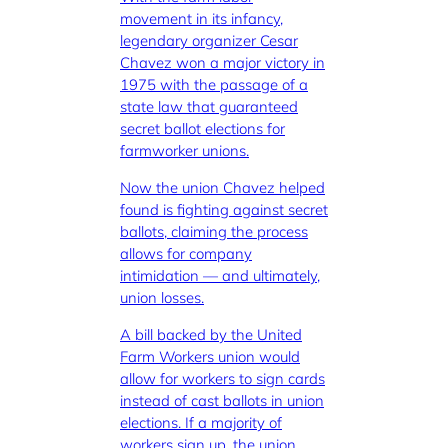
movement in its infancy,
legendary organizer Cesar
Chavez won a major victory in
1975 with the passage of a
state law that guaranteed
secret ballot elections for
farmworker unions.
Now the union Chavez helped
found is fighting against secret
ballots, claiming the process
allows for company
intimidation — and ultimately,
union losses.
A bill backed by the United
Farm Workers union would
allow for workers to sign cards
instead of cast ballots in union
elections. If a majority of
workers sign up, the union