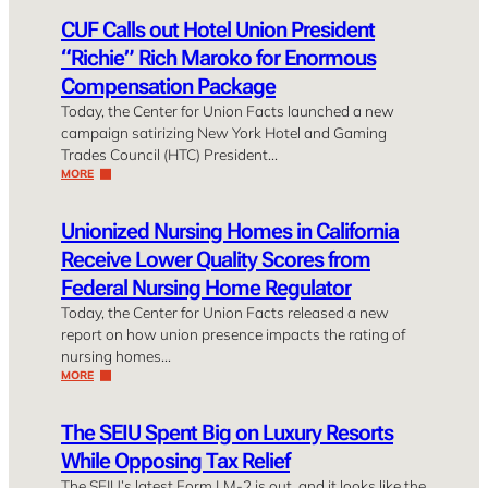
CUF Calls out Hotel Union President
“Richie” Rich Maroko for Enormous
Compensation Package
Today, the Center for Union Facts launched a new
campaign satirizing New York Hotel and Gaming
Trades Council (HTC) President…
MORE
Unionized Nursing Homes in California
Receive Lower Quality Scores from
Federal Nursing Home Regulator
Today, the Center for Union Facts released a new
report on how union presence impacts the rating of
nursing homes…
MORE
The SEIU Spent Big on Luxury Resorts
While Opposing Tax Relief
The SEIU’s latest Form LM-2 is out, and it looks like the