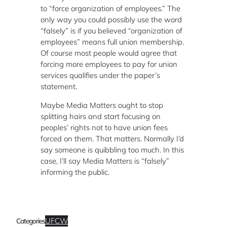
to “force organization of employees.” The
only way you could possibly use the word
“falsely” is if you believed “organization of
employees” means full union membership.
Of course most people would agree that
forcing more employees to pay for union
services qualifies under the paper’s
statement.
Maybe Media Matters ought to stop
splitting hairs and start focusing on
peoples’ rights not to have union fees
forced on them. That matters. Normally I’d
say someone is quibbling too much. In this
case, I’ll say Media Matters is “falsely”
informing the public.
UFCW
Categories