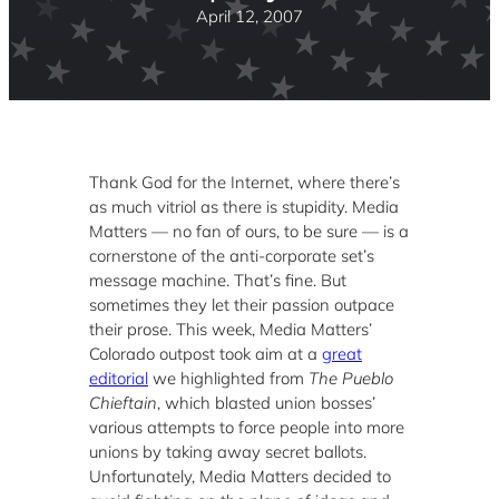
April 12, 2007
Thank God for the Internet, where there’s
as much vitriol as there is stupidity. Media
Matters — no fan of ours, to be sure — is a
cornerstone of the anti-corporate set’s
message machine. That’s fine. But
sometimes they let their passion outpace
their prose. This week, Media Matters’
Colorado outpost took aim at a
great
editorial
we highlighted from
The Pueblo
Chieftain
, which blasted union bosses’
various attempts to force people into more
unions by taking away secret ballots.
Unfortunately, Media Matters decided to