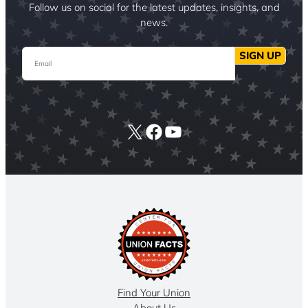
Follow us on social for the latest updates, insights, and
news.
Email
SIGN UP
X
Facebook
YouTube
Find Your Union
About Us