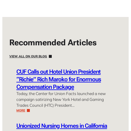
Recommended Articles
VIEW ALL ON OUR BLOG
CUF Calls out Hotel Union President
“Richie” Rich Maroko for Enormous
Compensation Package
Today, the Center for Union Facts launched a new
campaign satirizing New York Hotel and Gaming
Trades Council (HTC) President…
MORE
Unionized Nursing Homes in California