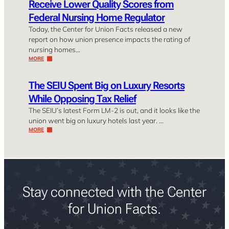
Receive Lower Quality Scores from
Federal Nursing Home Regulator
Today, the Center for Union Facts released a new
report on how union presence impacts the rating of
nursing homes…
MORE
The SEIU Spent Big on Luxury Resorts
While Opposing Tax Relief
The SEIU’s latest Form LM-2 is out, and it looks like the
union went big on luxury hotels last year. …
MORE
Stay connected with the Center
for Union Facts.