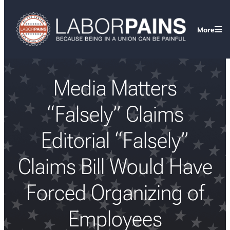
More
Media Matters
“Falsely” Claims
Editorial “Falsely”
Claims Bill Would Have
Forced Organizing of
Employees