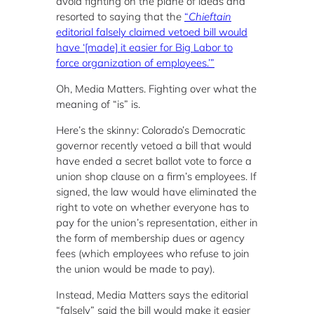
avoid fighting on the plane of ideas and
resorted to saying that the
“
Chieftain
editorial falsely claimed vetoed bill would
have ‘[made] it easier for Big Labor to
force organization of employees.’”
Oh, Media Matters. Fighting over what the
meaning of “is” is.
Here’s the skinny: Colorado’s Democratic
governor recently vetoed a bill that would
have ended a secret ballot vote to force a
union shop clause on a firm’s employees. If
signed, the law would have eliminated the
right to vote on whether everyone has to
pay for the union’s representation, either in
the form of membership dues or agency
fees (which employees who refuse to join
the union would be made to pay).
Instead, Media Matters says the editorial
“falsely” said the bill would make it easier