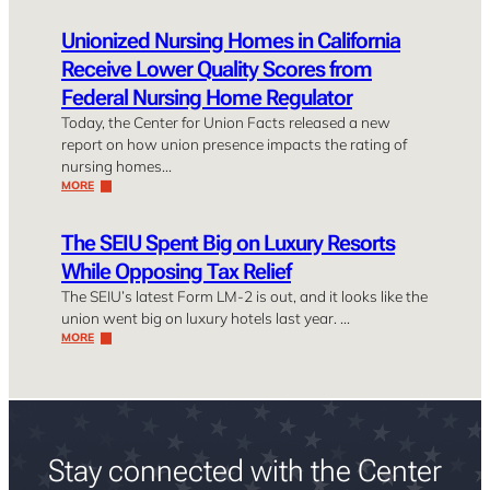
Unionized Nursing Homes in California
Receive Lower Quality Scores from
Federal Nursing Home Regulator
Today, the Center for Union Facts released a new
report on how union presence impacts the rating of
nursing homes…
MORE
The SEIU Spent Big on Luxury Resorts
While Opposing Tax Relief
The SEIU’s latest Form LM-2 is out, and it looks like the
union went big on luxury hotels last year. …
MORE
Stay connected with the Center