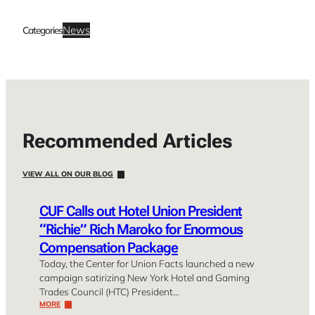
News
Categories
Recommended Articles
VIEW ALL ON OUR BLOG
CUF Calls out Hotel Union President
“Richie” Rich Maroko for Enormous
Compensation Package
Today, the Center for Union Facts launched a new
campaign satirizing New York Hotel and Gaming
Trades Council (HTC) President…
MORE