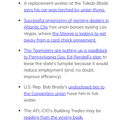
A replacement worker at the Toledo
Blade
says his car was torched by union thugs.
Successful organizing of gaming dealers in
Atlantic City
has union bosses eyeing Las
Vegas, where
the Mirage is looking to get
away from a card check agreement.
The Teamsters are putting up a roadblock
to Pennsylvania Gov. Ed Rendell’s plan
to
lease the state’s turnpike because it would
reduce employment (and, no doubt,
improve efficiency).
U.S. Rep. Bob Brady’s
undisclosed ties to
the Carpenters union
have him in hot
water.
The AFL-CIO’s Building Trades may be
reading from the wrong book.