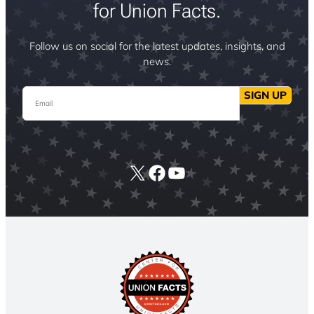
for Union Facts.
Follow us on social for the latest updates, insights, and
news.
Email
SIGN UP
X
Facebook
YouTube