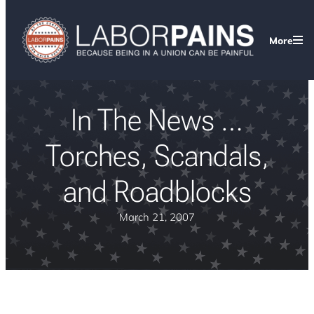
More
In The News …
Torches, Scandals,
and Roadblocks
March 21, 2007