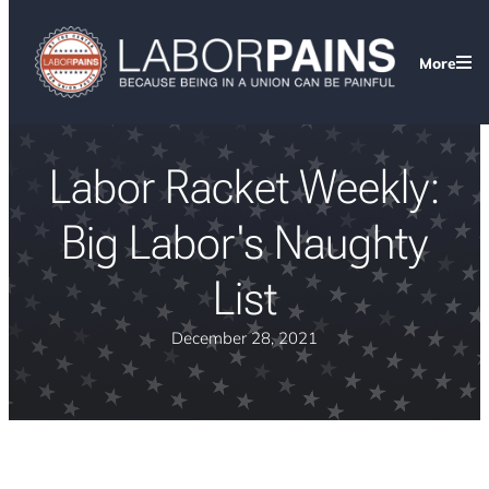
More
Labor Racket Weekly:
Big Labor's Naughty
List
December 28, 2021