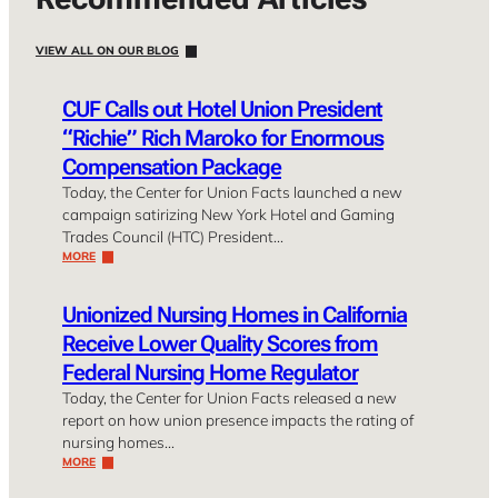
VIEW ALL ON OUR BLOG
CUF Calls out Hotel Union President
“Richie” Rich Maroko for Enormous
Compensation Package
Today, the Center for Union Facts launched a new
campaign satirizing New York Hotel and Gaming
Trades Council (HTC) President…
MORE
Unionized Nursing Homes in California
Receive Lower Quality Scores from
Federal Nursing Home Regulator
Today, the Center for Union Facts released a new
report on how union presence impacts the rating of
nursing homes…
MORE