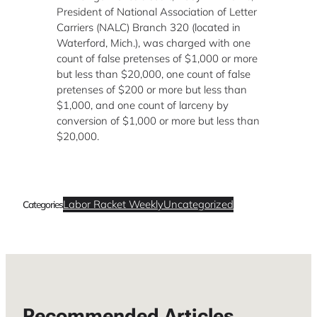
President of National Association of Letter
Carriers (NALC) Branch 320 (located in
Waterford, Mich.), was charged with one
count of false pretenses of $1,000 or more
but less than $20,000, one count of false
pretenses of $200 or more but less than
$1,000, and one count of larceny by
conversion of $1,000 or more but less than
$20,000.
Labor Racket Weekly
Uncategorized
Categories
Recommended Articles