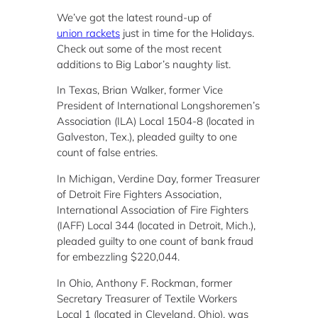
We’ve got the latest round-up of
union rackets
just in time for the Holidays.
Check out some of the most recent
additions to Big Labor’s naughty list.
In Texas, Brian Walker, former Vice
President of International Longshoremen’s
Association (ILA) Local 1504-8 (located in
Galveston, Tex.), pleaded guilty to one
count of false entries.
In Michigan, Verdine Day, former Treasurer
of Detroit Fire Fighters Association,
International Association of Fire Fighters
(IAFF) Local 344 (located in Detroit, Mich.),
pleaded guilty to one count of bank fraud
for embezzling $220,044.
In Ohio, Anthony F. Rockman, former
Secretary Treasurer of Textile Workers
Local 1 (located in Cleveland, Ohio), was