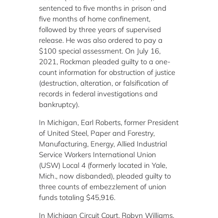
sentenced to five months in prison and
five months of home confinement,
followed by three years of supervised
release. He was also ordered to pay a
$100 special assessment. On July 16,
2021, Rockman pleaded guilty to a one-
count information for obstruction of justice
(destruction, alteration, or falsification of
records in federal investigations and
bankruptcy).
In Michigan, Earl Roberts, former President
of United Steel, Paper and Forestry,
Manufacturing, Energy, Allied Industrial
Service Workers International Union
(USW) Local 4 (formerly located in Yale,
Mich., now disbanded), pleaded guilty to
three counts of embezzlement of union
funds totaling $45,916.
In Michigan Circuit Court, Robyn Williams,