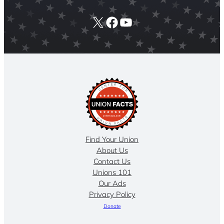
X
Facebook
YouTube
Find Your Union
About Us
Contact Us
Unions 101
Our Ads
Privacy Policy
Donate