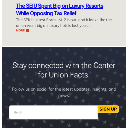
The SEIU Spent Big on Luxury Resorts
While Opposing Tax Relief
The SEIU’s latest Form LM-2 is out, and it looks like the
union went big on luxury hotels last year. …
MORE
Stay connected with the Center
for Union Facts.
Follow us on social for the latest updates, insights, and
news.
Email
SIGN UP