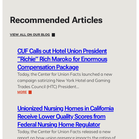
Recommended Articles
VIEW ALL ON OUR BLOG
CUF Calls out Hotel Union President
“Richie” Rich Maroko for Enormous
Compensation Package
Today, the Center for Union Facts launched a new
campaign satirizing New York Hotel and Gaming
Trades Council (HTC) President…
MORE
Unionized Nursing Homes in California
Receive Lower Quality Scores from
Federal Nursing Home Regulator
Today, the Center for Union Facts released a new
report on how union presence impacts the rating of