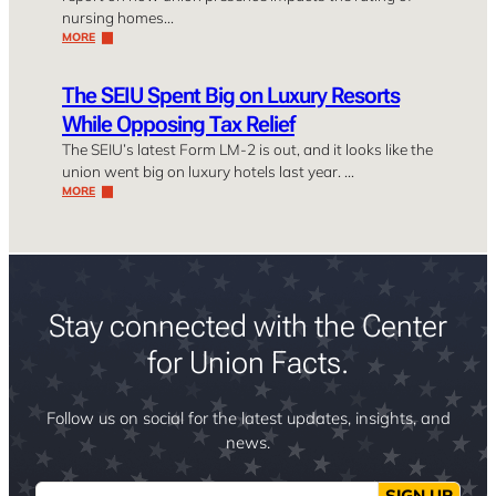
nursing homes…
MORE
The SEIU Spent Big on Luxury Resorts
While Opposing Tax Relief
The SEIU’s latest Form LM-2 is out, and it looks like the
union went big on luxury hotels last year. …
MORE
Stay connected with the Center
for Union Facts.
Follow us on social for the latest updates, insights, and
news.
Email
SIGN UP