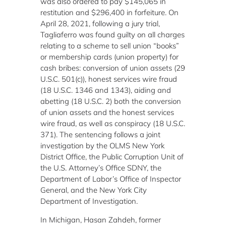
was also ordered to pay $145,065 in
restitution and $296,400 in forfeiture. On
April 28, 2021, following a jury trial,
Tagliaferro was found guilty on all charges
relating to a scheme to sell union “books”
or membership cards (union property) for
cash bribes: conversion of union assets (29
U.S.C. 501(c)), honest services wire fraud
(18 U.S.C. 1346 and 1343), aiding and
abetting (18 U.S.C. 2) both the conversion
of union assets and the honest services
wire fraud, as well as conspiracy (18 U.S.C.
371). The sentencing follows a joint
investigation by the OLMS New York
District Office, the Public Corruption Unit of
the U.S. Attorney’s Office SDNY, the
Department of Labor’s Office of Inspector
General, and the New York City
Department of Investigation.
In Michigan, Hasan Zahdeh, former