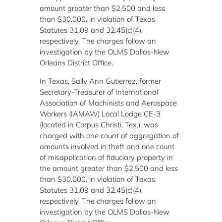
amount greater than $2,500 and less
than $30,000, in violation of Texas
Statutes 31.09 and 32.45(c)(4),
respectively. The charges follow an
investigation by the OLMS Dallas-New
Orleans District Office.
In Texas, Sally Ann Gutierrez, former
Secretary-Treasurer of International
Association of Machinists and Aerospace
Workers (IAMAW) Local Lodge CE-3
(located in Corpus Christi, Tex.), was
charged with one count of aggregation of
amounts involved in theft and one count
of misapplication of fiduciary property in
the amount greater than $2,500 and less
than $30,000, in violation of Texas
Statutes 31.09 and 32.45(c)(4),
respectively. The charges follow an
investigation by the OLMS Dallas-New