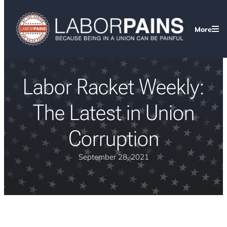
More
Labor Racket Weekly:
The Latest in Union
Corruption
September 28, 2021