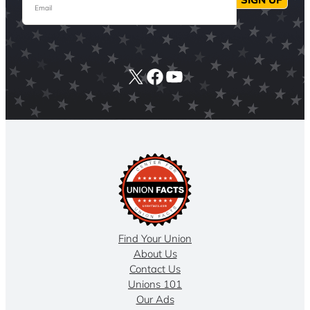
X
Facebook
YouTube
Find Your Union
About Us
Contact Us
Unions 101
Our Ads