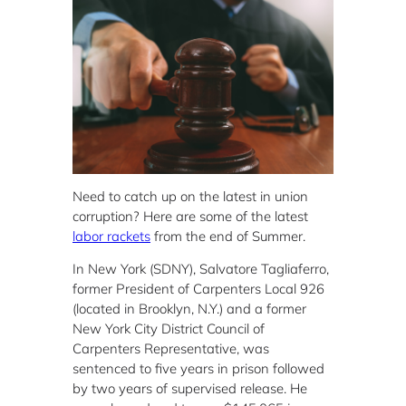
Need to catch up on the latest in union
corruption? Here are some of the latest
labor rackets
from the end of Summer.
In New York (SDNY), Salvatore Tagliaferro,
former President of Carpenters Local 926
(located in Brooklyn, N.Y.) and a former
New York City District Council of
Carpenters Representative, was
sentenced to five years in prison followed
by two years of supervised release. He