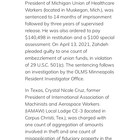
President of Michigan Union of Healthcare
Workers (located in Muskegon, Mich.), was
sentenced to 14 months of imprisonment
followed by three years of supervised
release. He was also ordered to pay
$140,498 in restitution and a $100 special
assessment. On April 13, 2021, Zahdeh
pleaded guilty to one count of
embezzlement of union funds, in violation
of 29 U.S.C. 501(c). The sentencing follows
an investigation by the OLMS Minneapolis
Resident Investigator Office.
In Texas, Crystal Nicole Cruz, former
President of International Association of
Machinists and Aerospace Workers
(IAMAW) Local Lodge CE-3 (located in
Corpus Christi, Tex.), was charged with
one count of aggregation of amounts
involved in theft and one count of
misapplication of fiduciary property in the