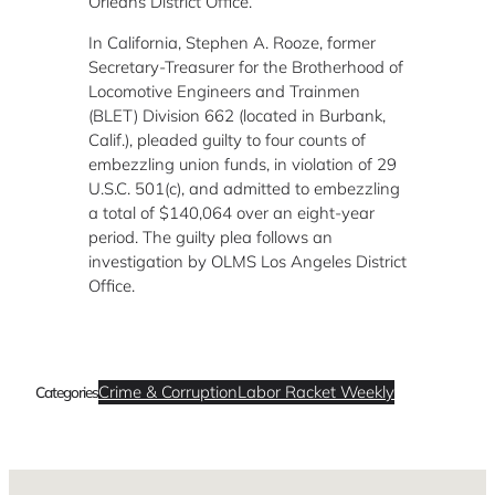
Orleans District Office.
In California, Stephen A. Rooze, former
Secretary-Treasurer for the Brotherhood of
Locomotive Engineers and Trainmen
(BLET) Division 662 (located in Burbank,
Calif.), pleaded guilty to four counts of
embezzling union funds, in violation of 29
U.S.C. 501(c), and admitted to embezzling
a total of $140,064 over an eight-year
period. The guilty plea follows an
investigation by OLMS Los Angeles District
Office.
Crime & Corruption
Labor Racket Weekly
Categories