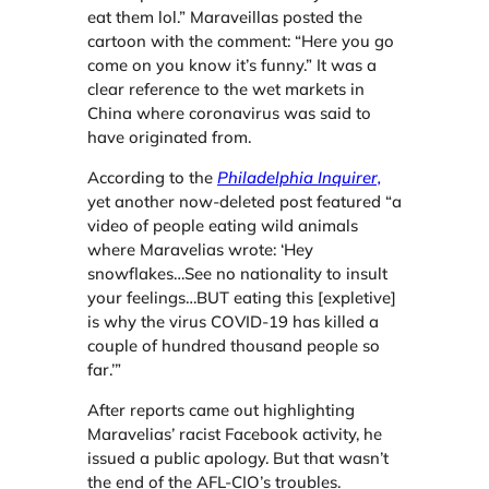
eat them lol.” Maraveillas posted the
cartoon with the comment: “Here you go
come on you know it’s funny.” It was a
clear reference to the wet markets in
China where coronavirus was said to
have originated from.
According to the
Philadelphia Inquirer,
yet another now-deleted post featured “a
video of people eating wild animals
where Maravelias wrote: ‘Hey
snowflakes…See no nationality to insult
your feelings…BUT eating this [expletive]
is why the virus COVID-19 has killed a
couple of hundred thousand people so
far.’”
After reports came out highlighting
Maravelias’ racist Facebook activity, he
issued a public apology. But that wasn’t
the end of the AFL-CIO’s troubles.