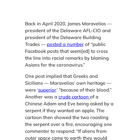
Back in April 2020, James Maravelias —
president of the Delaware AFL-CIO and
president of the Delaware Building
Trades —
posted a numb
er
of “public
Facebook posts that seem[ed] to cross
the line into racial remarks by blaming
Asians for the coronavirus.”
One post implied that Greeks and
Sicilians — Maravelias’ own heritage —
were ‘
superior
’ “because of their blood.”
Another was a
crude cartoon
of a
Chinese Adam and Eve being asked by a
serpent if they wanted an apple. The
cartoon then showed the two roasting
the serpent over a fire, encouraging one
commenter to respond: “If aliens from
outer space came to earth they would