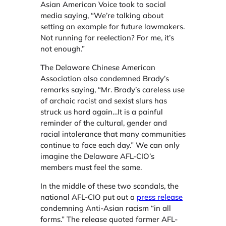
Asian American Voice took to social
media saying, “We’re talking about
setting an example for future lawmakers.
Not running for reelection? For me, it’s
not enough.”
The Delaware Chinese American
Association also condemned Brady’s
remarks saying, “Mr. Brady’s careless use
of archaic racist and sexist slurs has
struck us hard again…It is a painful
reminder of the cultural, gender and
racial intolerance that many communities
continue to face each day.” We can only
imagine the Delaware AFL-CIO’s
members must feel the same.
In the middle of these two scandals, the
national AFL-CIO put out a
press release
condemning Anti-Asian racism “in all
forms.” The release quoted former AFL-