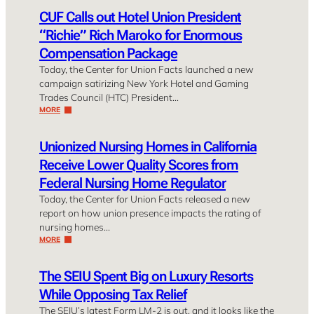
CUF Calls out Hotel Union President
“Richie” Rich Maroko for Enormous
Compensation Package
Today, the Center for Union Facts launched a new
campaign satirizing New York Hotel and Gaming
Trades Council (HTC) President…
MORE
Unionized Nursing Homes in California
Receive Lower Quality Scores from
Federal Nursing Home Regulator
Today, the Center for Union Facts released a new
report on how union presence impacts the rating of
nursing homes…
MORE
The SEIU Spent Big on Luxury Resorts
While Opposing Tax Relief
The SEIU’s latest Form LM-2 is out, and it looks like the