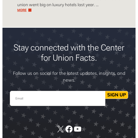
union went big on luxury hotels last year. …
MORE
Stay connected with the Center
for Union Facts.
Follow us on social for the latest updates, insights, and
news.
Email
SIGN UP
X
Facebook
YouTube