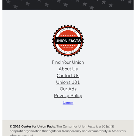
Find Your Union
About Us
Contact Us
Unions 101
Our Ads
Privacy Policy
Donate
© 2026 Center for Union Facts
. The Center for Union Facts is a 501(c)(3)
nonprofit organization that fights for transparency and accountability in America’s
labor movement.