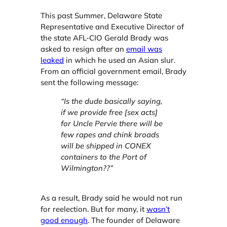
This past Summer, Delaware State
Representative and Executive Director of
the state AFL-CIO Gerald Brady was
asked to resign after an
email was
leaked
in which he used an Asian slur.
From an official government email, Brady
sent the following message:
“Is the dude basically saying,
if we provide free [sex acts]
for Uncle Pervie there will be
few rapes and chink broads
will be shipped in CONEX
containers to the Port of
Wilmington??”
As a result, Brady said he would not run
for reelection. But for many, it
wasn’t
good enough
. The founder of Delaware