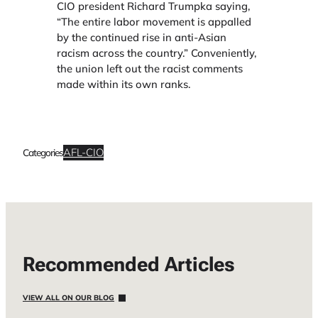
CIO president Richard Trumpka saying,
“The entire labor movement is appalled
by the continued rise in anti-Asian
racism across the country.” Conveniently,
the union left out the racist comments
made within its own ranks.
AFL-CIO
Categories
Recommended Articles
VIEW ALL ON OUR BLOG