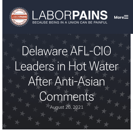
More
Delaware AFL-CIO
Leaders in Hot Water
After Anti-Asian
Comments
August 20, 2021