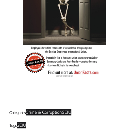
Crime & Corruption
SEIU
Categories
SEIU
Tags