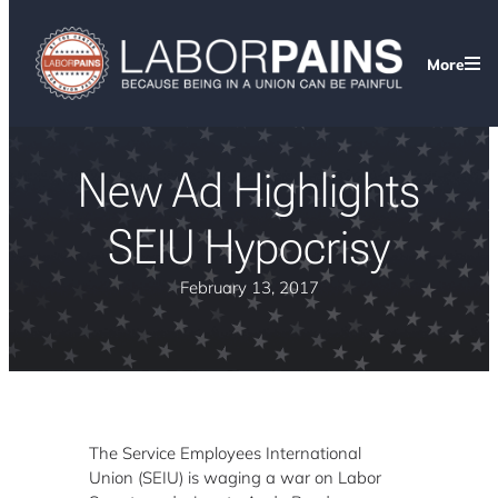
More
New Ad Highlights
SEIU Hypocrisy
February 13, 2017
The Service Employees International
Union (SEIU) is waging a war on Labor