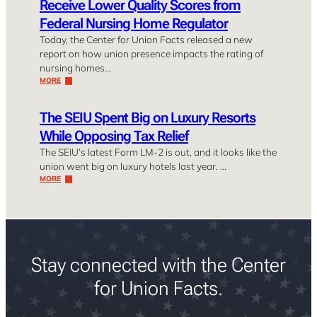
Receive Lower Quality Scores from
Federal Nursing Home Regulator
Today, the Center for Union Facts released a new
report on how union presence impacts the rating of
nursing homes…
MORE
The SEIU Spent Big on Luxury Resorts
While Opposing Tax Relief
The SEIU’s latest Form LM-2 is out, and it looks like the
union went big on luxury hotels last year. …
MORE
Stay connected with the Center
for Union Facts.