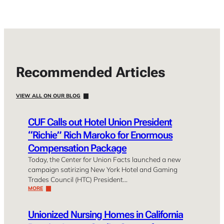
Recommended Articles
VIEW ALL ON OUR BLOG
CUF Calls out Hotel Union President
“Richie” Rich Maroko for Enormous
Compensation Package
Today, the Center for Union Facts launched a new
campaign satirizing New York Hotel and Gaming
Trades Council (HTC) President…
MORE
Unionized Nursing Homes in California