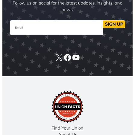
Follow us on social for the latest updates, insights, and
news.
Email
SIGN UP
X
Facebook
YouTube
Find Your Union
About Us