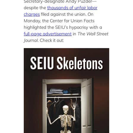
Secretary-designate Andy Puzder—
despite the
thousands of unfair labor
charges
filed against the union. On
Monday, the Center for Union Facts
highlighted the SEIU’s hypocrisy with a
full-page advertisement
in
The Wall Street
Journal
. Check it out: