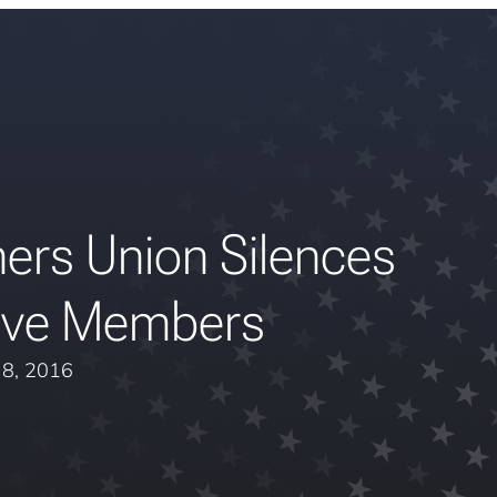
ers Union Silences
ive Members
y 8, 2016