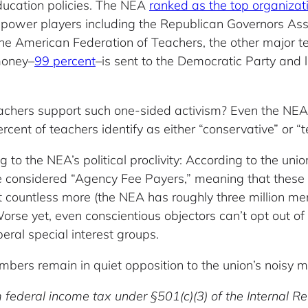
ducation policies. The NEA
ranked as the top organizat
 power players including the Republican Governors Ass
e American Federation of Teachers, the other major te
money–
99 percent
–is sent to the Democratic Party and l
achers support such one-sided activism? Even the NEA
cent of teachers identify as either “conservative” or “t
 to the NEA’s political proclivity: According to the uni
e considered “Agency Fee Payers,” meaning that these t
t countless more (the NEA has roughly three million mem
. Worse yet, even conscientious objectors can’t opt out o
iberal special interest groups.
mbers remain in quiet opposition to the union’s noisy 
 federal income tax under §501(c)(3) of the Internal 