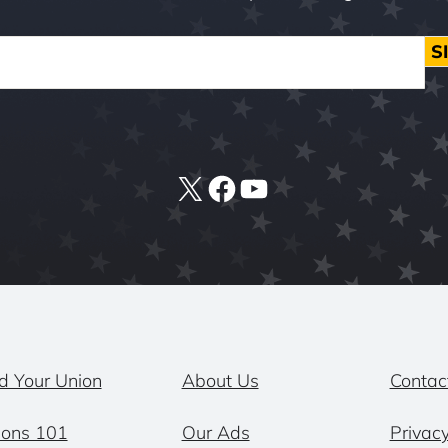
S
X
Facebook
YouTube
d Your Union
About Us
Contac
ions 101
Our Ads
Privacy