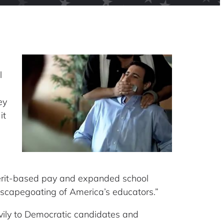
l
ey
it
 merit-based pay and expanded school
 scapegoating of America’s educators.”
avily to Democratic candidates and