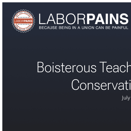
Boisterous Teach
Conservat
Jul