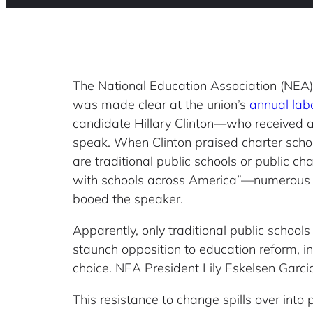
The National Education Association (NEA) 
was made clear at the union’s
annual lab
candidate Hillary Clinton—who received 
speak. When Clinton praised charter scho
are traditional public schools or public ch
with schools across America”—numerous 
booed the speaker.
Apparently, only traditional public schools 
staunch opposition to education reform, i
choice. NEA President Lily Eskelsen Garc
This resistance to change spills over into