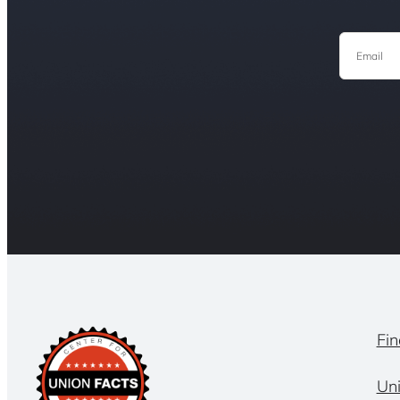
Email
Fin
Un