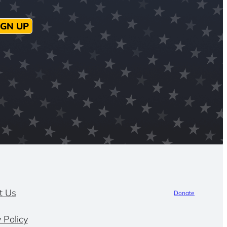
IGN UP
t Us
Donate
 Policy