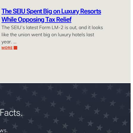
The SEIU Spent Big on Luxury Resorts
While Opposing Tax Relief
The SEIU’s latest Form LM-2 is out, and it looks
like the union went big on luxury hotels last
year. …
MORE
Facts.
ews.