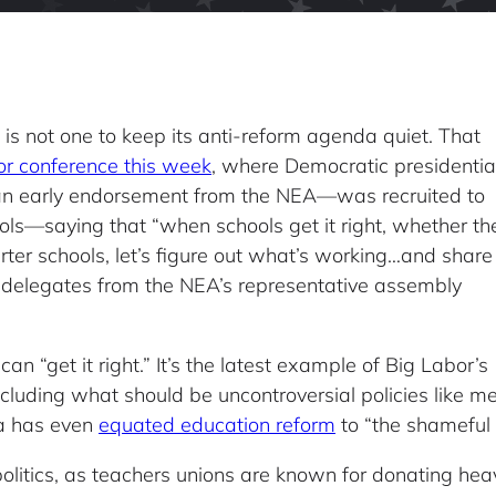
is not one to keep its anti-reform agenda quiet. That
or conference this week
, where Democratic presidentia
an early endorsement from the NEA—was recruited to
ols—saying that “when schools get it right, whether th
arter schools, let’s figure out what’s working…and share 
delegates from the NEA’s representative assembly
can “get it right.” It’s the latest example of Big Labor’s
ncluding what should be uncontroversial policies like
ia has even
equated education reform
to “the shameful
 politics, as teachers unions are known for donating he