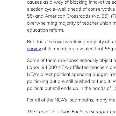
causes as a way of blocking innovative e
election cycle–well ahead of conservative
55) and American Crossroads (No. 66). (Th
overwhelming majority of teacher union 
education reform.
But does the overwhelming majority of te
survey
of its members revealed that 55 per
Some of them are conscientiously objecting
Labor, 94,080 NEA-affiliated teachers ar
NEA’s direct political spending budget. Ye
politicking but are still pushed to fund it
political but still ends up in the hands of l
For all of the NEA’s loudmouths, many me
The Center for Union Facts is exempt from