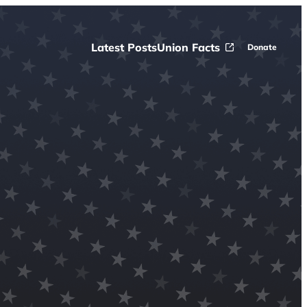
Latest Posts
Union Facts
Donate