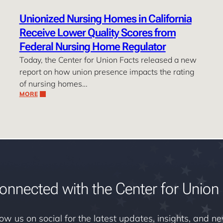
Unionized Nursing Homes in California
Receive Lower Quality Scores from
Federal Nursing Home Regulator
Today, the Center for Union Facts released a new
report on how union presence impacts the rating
of nursing homes…
MORE
onnected with the Center for Union 
low us on social for the latest updates, insights, and n