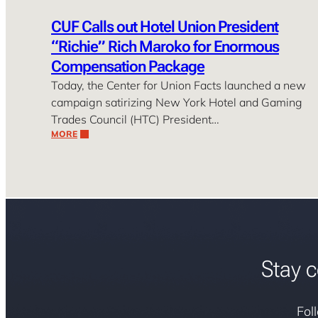
CUF Calls out Hotel Union President
“Richie” Rich Maroko for Enormous
Compensation Package
Today, the Center for Union Facts launched a new
campaign satirizing New York Hotel and Gaming
Trades Council (HTC) President…
MORE
Stay c
Fol