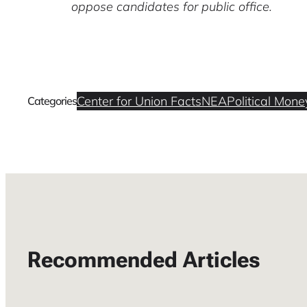
oppose candidates for public office.
Center for Union Facts
NEA
Political Mone
Categories
Recommended Articles