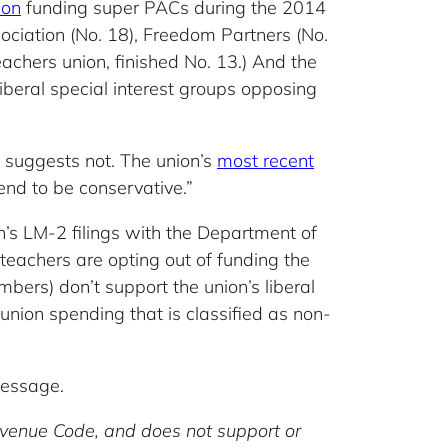
ion
funding super PACs during the 2014
ociation (No. 18), Freedom Partners (No.
achers union, finished No. 13.) And the
iberal special interest groups opposing
 suggests not. The union’s
most recent
end to be conservative.”
on’s LM-2 filings with the Department of
eachers are opting out of funding the
bers) don’t support the union’s liberal
f union spending that is classified as non-
message.
Revenue Code, and does not support or