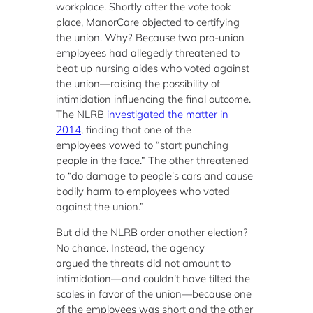
workplace. Shortly after the vote took
place, ManorCare objected to certifying
the union. Why? Because two pro-union
employees had allegedly threatened to
beat up nursing aides who voted against
the union—raising the possibility of
intimidation influencing the final outcome.
The NLRB
investigated the matter in
2014
, finding that one of the
employees vowed to “start punching
people in the face.” The other threatened
to “do damage to people’s cars and cause
bodily harm to employees who voted
against the union.”
But did the NLRB order another election?
No chance. Instead, the agency
argued the threats did not amount to
intimidation—and couldn’t have tilted the
scales in favor of the union—because one
of the employees was short and the other