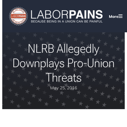
More
NLRB Allegedly
Downplays Pro-Union
Threats
May 25, 2016