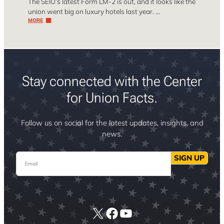
The SEIU’s latest Form LM-2 is out, and it looks like the
union went big on luxury hotels last year. …
MORE
Stay connected with the Center
for Union Facts.
Follow us on social for the latest updates, insights, and
news.
Email
SIGN UP
X
Facebook
YouTube