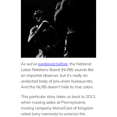
As we’ve
explained before
, the National
Labor Relations Board (NLRB) sounds like
an impartial observer; but it’s really an
unelected body of pro-union bureaucrats.
And the NLRB doesn’t hide its true colors.
This particular story takes us back to 2013,
when nursing aides at Pennsylvania
nursing company ManorCare of Kingston
voted (very narrowly) to unionize the