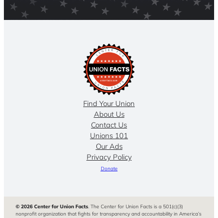
Find Your Union
About Us
Contact Us
Unions 101
Our Ads
Privacy Policy
Donate
© 2026 Center for Union Facts
. The Center for Union Facts is a 501(c)(3)
nonprofit organization that fights for transparency and accountability in America’s