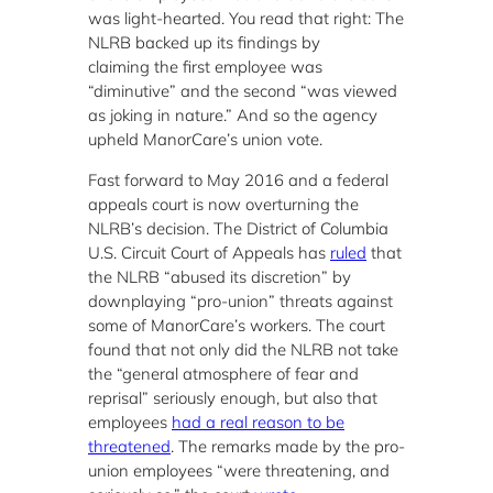
was light-hearted. You read that right: The
NLRB backed up its findings by
claiming the first employee was
“diminutive” and the second “was viewed
as joking in nature.” And so the agency
upheld ManorCare’s union vote.
Fast forward to May 2016 and a federal
appeals court is now overturning the
NLRB’s decision. The District of Columbia
U.S. Circuit Court of Appeals has
ruled
that
the NLRB “abused its discretion” by
downplaying “pro-union” threats against
some of ManorCare’s workers. The court
found that not only did the NLRB not take
the “general atmosphere of fear and
reprisal” seriously enough, but also that
employees
had a real reason to be
threatened
. The remarks made by the pro-
union employees “were threatening, and