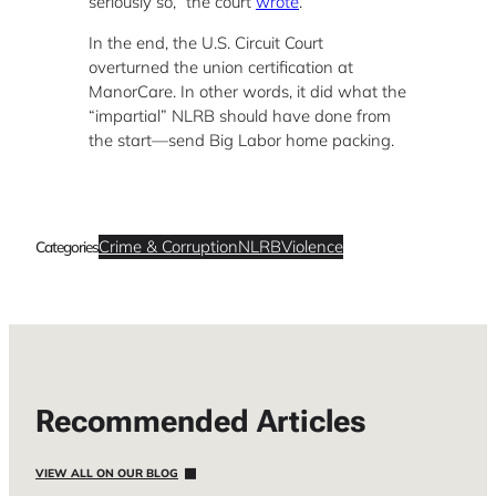
seriously so,” the court
wrote
.
In the end, the U.S. Circuit Court
overturned the union certification at
ManorCare. In other words, it did what the
“impartial” NLRB should have done from
the start—send Big Labor home packing.
Crime & Corruption
NLRB
Violence
Categories
Recommended Articles
VIEW ALL ON OUR BLOG