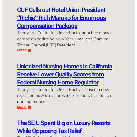
CUF Calls out Hotel Union President
“Richie” Rich Maroko for Enormous
Compensation Package
Today, the Center for Union Facts launched a new
campaign satirizing New York Hotel and Gaming
Trades Council (HTC) President…
MORE
Unionized Nursing Homes in California
Receive Lower Quality Scores from
Federal Nursing Home Regulator
Today, the Center for Union Facts released a new
report on how union presence impacts the rating of
nursing homes…
MORE
The SEIU Spent Big on Luxury Resorts
While Opposing Tax Relief