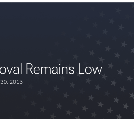
roval Remains Low
l 30, 2015