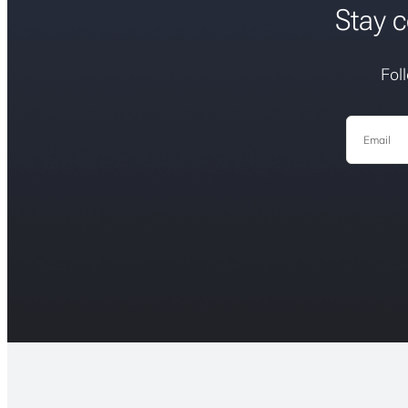
Stay c
Fol
Email