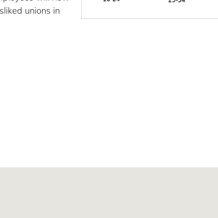
sliked unions in