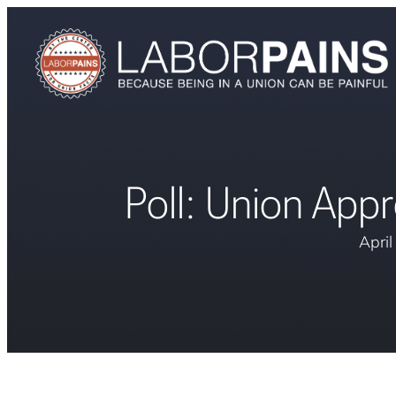
Poll: Union App
Apri