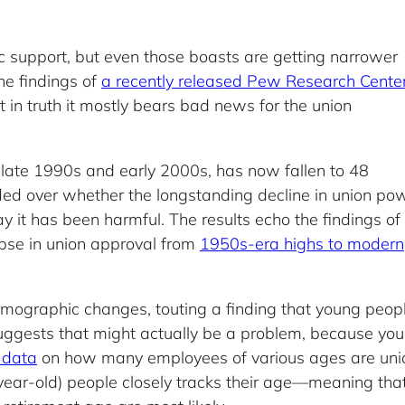
ic support, but even those boasts are getting narrower
he findings of
a recently released Pew Research Cente
in truth it mostly bears bad news for the union
he late 1990s and early 2000s, has now fallen to 48
ded over whether the longstanding decline in union po
ay it has been harmful. The results echo the findings of
pse in union approval from
1950s-era highs to modern
emographic changes, touting a finding that young peopl
suggests that might actually be a problem, because youn
 data
on how many employees of various ages are uni
ar-old) people closely tracks their age—meaning that 