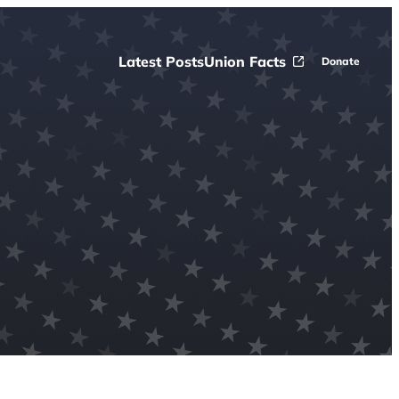
Latest Posts
Union Facts
Donate