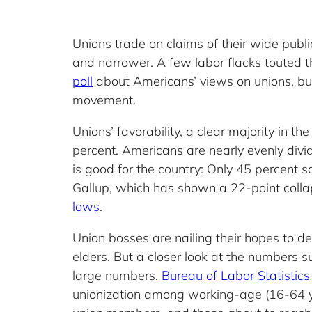
Unions trade on claims of their wide publ
and narrower. A few labor flacks touted t
poll
about Americans’ views on unions, but 
movement.
Unions’ favorability, a clear majority in t
percent. Americans are nearly evenly divi
is good for the country: Only 45 percent s
Gallup, which has shown a 22-point colla
lows
.
Union bosses are nailing their hopes to d
elders. But a closer look at the numbers 
large numbers.
Bureau of Labor Statistics
unionization among working-age (16-64 ye