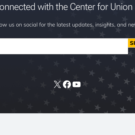
onnected with the Center for Union 
low us on social for the latest updates, insights, and n
S
X
Facebook
YouTube