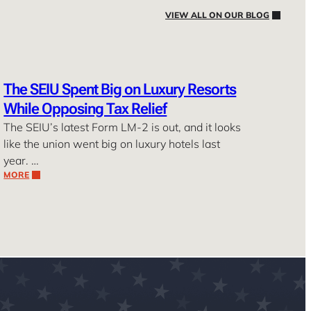
VIEW ALL ON OUR BLOG
The SEIU Spent Big on Luxury Resorts
While Opposing Tax Relief
The SEIU’s latest Form LM-2 is out, and it looks
like the union went big on luxury hotels last
year. …
MORE