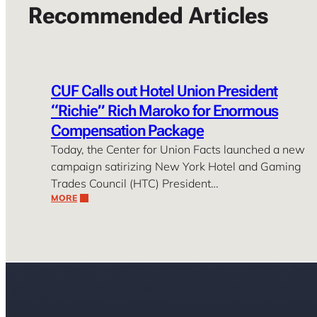
Recommended Articles
CUF Calls out Hotel Union President
“Richie” Rich Maroko for Enormous
Compensation Package
Today, the Center for Union Facts launched a new
campaign satirizing New York Hotel and Gaming
Trades Council (HTC) President…
MORE