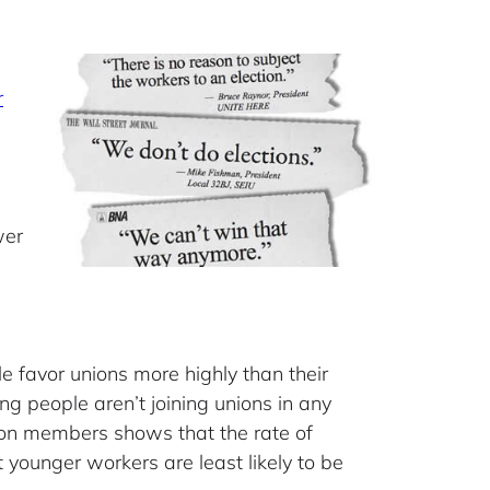
r
wer
e favor unions more highly than their
g people aren’t joining unions in any
on members shows that the rate of
younger workers are least likely to be