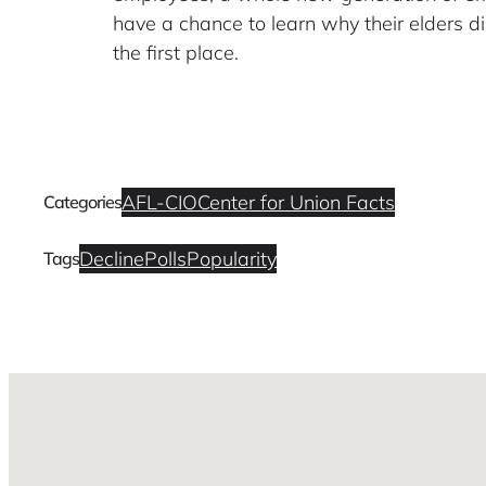
have a chance to learn why their elders di
the first place.
AFL-CIO
Center for Union Facts
Categories
Decline
Polls
Popularity
Tags