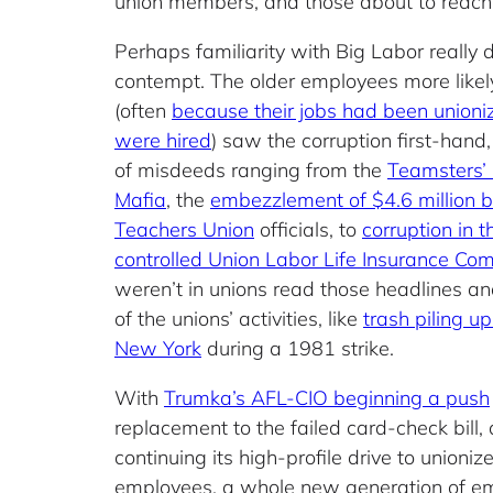
union members, and those about to reach r
Perhaps familiarity with Big Labor really
contempt. The older employees more likel
(often
because their jobs had been unioni
were hired
) saw the corruption first-hand,
of misdeeds ranging from the
Teamsters’ i
Mafia
, the
embezzlement of $4.6 million 
Teachers Union
officials, to
corruption in t
controlled Union Labor Life Insurance Co
weren’t in unions read those headlines an
of the unions’ activities, like
trash piling up
New York
during a 1981 strike.
With
Trumka’s AFL-CIO beginning a push
replacement to the failed card-check bill,
continuing its high-profile drive to unioniz
employees, a whole new generation of e