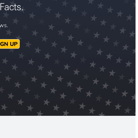
Facts.
ews.
IGN UP