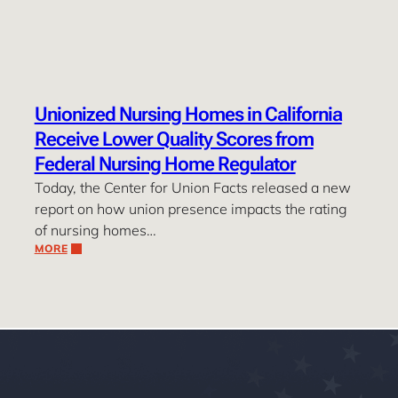
Unionized Nursing Homes in California
Receive Lower Quality Scores from
Federal Nursing Home Regulator
Today, the Center for Union Facts released a new
report on how union presence impacts the rating
of nursing homes…
MORE