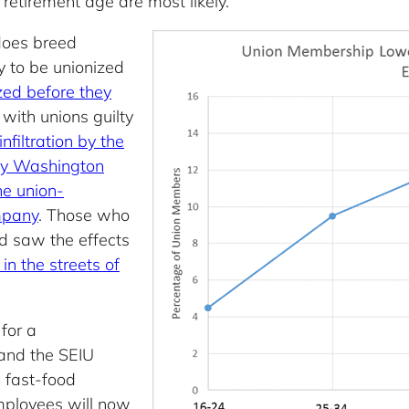
etirement age are most likely.
 does breed
y to be unionized
zed before they
 with unions guilty
nfiltration by the
by Washington
he union-
mpany
. Those who
d saw the effects
 in the streets of
for a
 and the SEIU
e fast-food
mployees will now