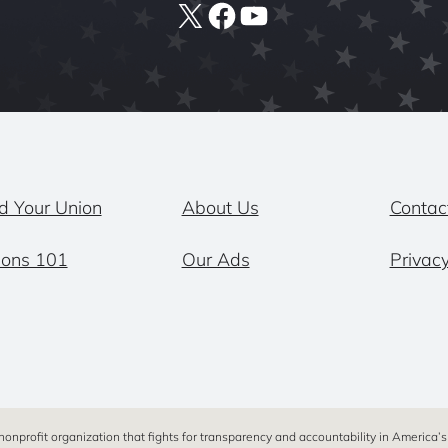
X
Facebook
YouTube
d Your Union
About Us
Contac
ions 101
Our Ads
Privacy
 nonprofit organization that fights for transparency and accountability in America