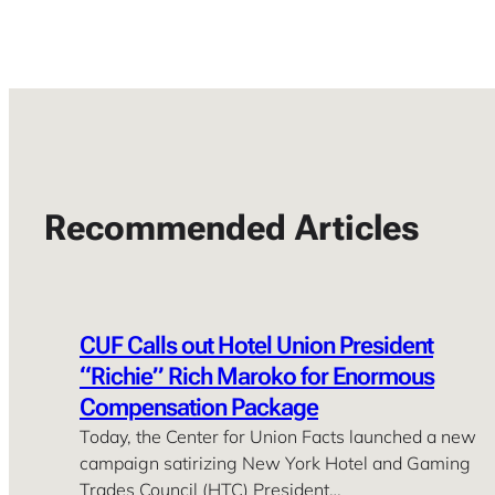
Recommended Articles
CUF Calls out Hotel Union President
“Richie” Rich Maroko for Enormous
Compensation Package
Today, the Center for Union Facts launched a new
campaign satirizing New York Hotel and Gaming
Trades Council (HTC) President…