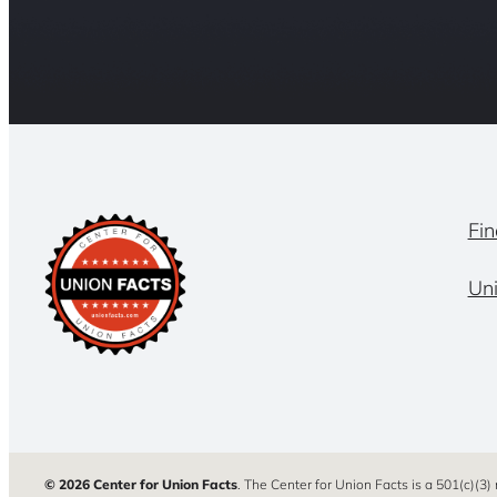
Fin
Un
© 2026 Center for Union Facts
. The Center for Union Facts is a 501(c)(3)