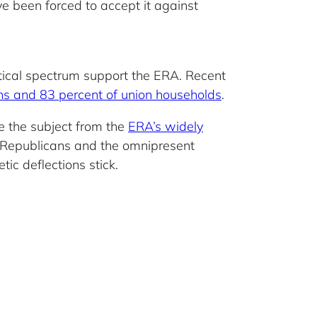
ve been forced to accept it against
itical spectrum support the ERA. Recent
ns and 83 percent of union households
.
e the subject from the
ERA’s widely
f Republicans and the omnipresent
tic deflections stick.