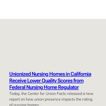
Unionized Nursing Homes in California
Receive Lower Quality Scores from
Federal Nursing Home Regulator
Today, the Center for Union Facts released a new
report on how union presence impacts the rating
of nursing homes…