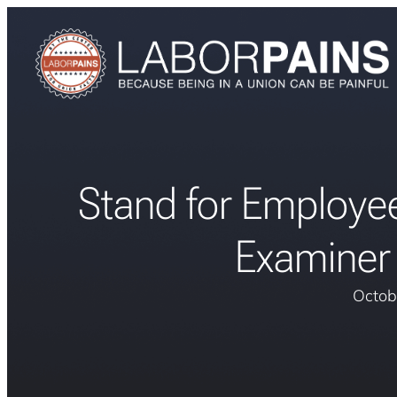
Stand for Employe
Examiner 
Octob