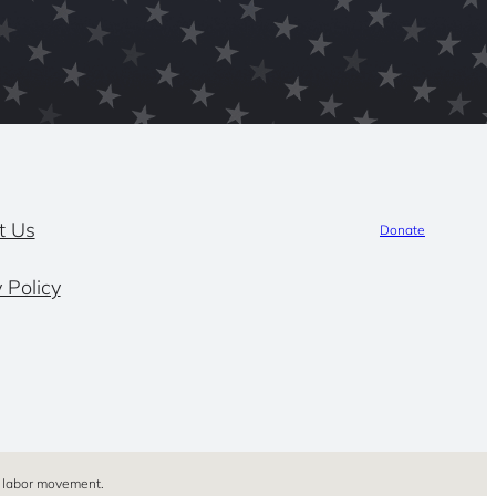
t Us
Donate
 Policy
’s labor movement.