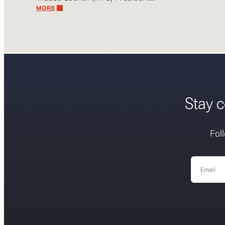
MORE
Stay c
Fol
Email