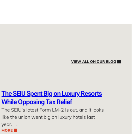
VIEW ALL ON OUR BLOG
The SEIU Spent Big on Luxury Resorts
While Opposing Tax Relief
The SEIU’s latest Form LM-2 is out, and it looks
like the union went big on luxury hotels last
year. …
MORE