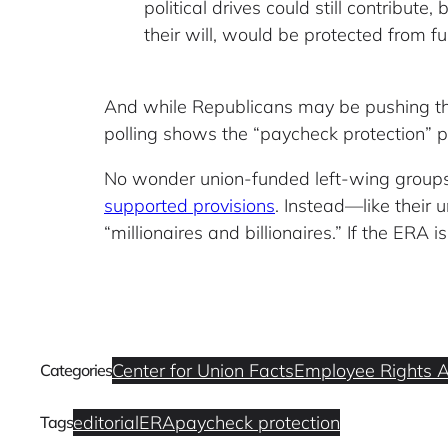
political drives could still contribu
their will, would be protected from fu
And while Republicans may be pushing the 
polling shows the “paycheck protection” p
No wonder union-funded left-wing groups 
supported provisions
. Instead—like their
“millionaires and billionaires.” If the ERA 
Center for Union Facts
Employee Rights A
Categories
editorial
ERA
paycheck protection
Tags