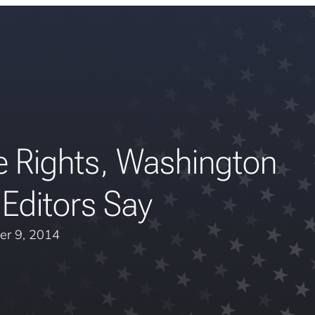
e Rights, Washington
Editors Say
er 9, 2014