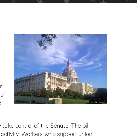
r
 of
t
take control of the Senate. The bill
l activity. Workers who support union