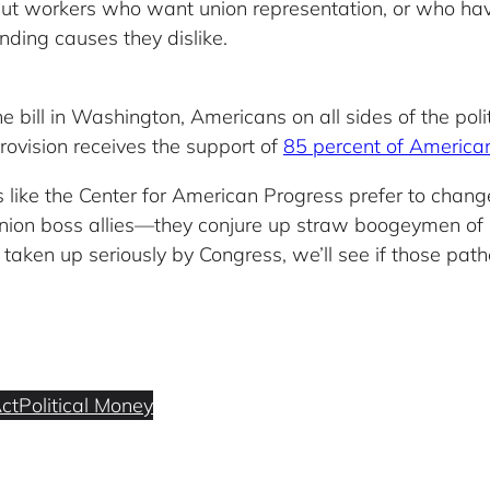
te, but workers who want union representation, or who ha
nding causes they dislike.
bill in Washington, Americans on all sides of the pol
rovision receives the support of
85 percent of America
like the Center for American Progress prefer to chang
 union boss allies—they conjure up straw boogeymen o
is taken up seriously by Congress, we’ll see if those pathe
ct
Political Money