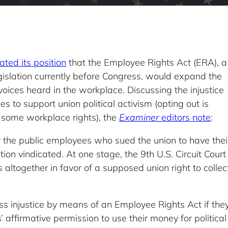
ated its position
that the Employee Rights Act (ERA), a
gislation currently before Congress, would expand the
voices heard in the workplace. Discussing the injustice
s to support union political activism (opting out is
 some workplace rights), the
Examiner
editors note
:
or the public employees who sued the union to have thei
n vindicated. At one stage, the 9th U.S. Circuit Court
s altogether in favor of a supposed union right to collec
s injustice by means of an Employee Rights Act if they 
affirmative permission to use their money for politica