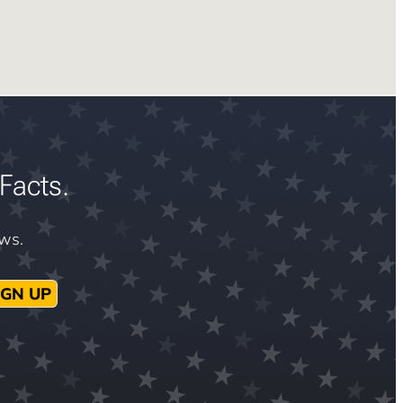
Facts.
ews.
IGN UP