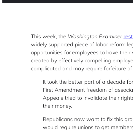
This week, the
Washington Examiner
rest
widely supported piece of labor reform le
opportunities for employees to have their 
created by effectively compelling employee
complicated and may require forfeiture of
It took the better part of a decade f
First Amendment freedom of associatio
Appeals tried to invalidate their right
their money.
Republicans now want to fix this gros
would require unions to get members’ 