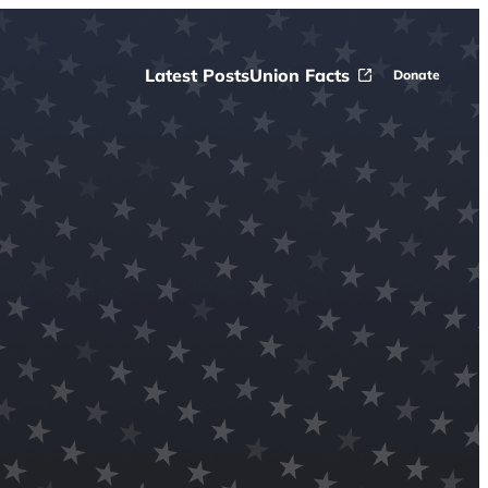
Latest Posts
Union Facts
Donate