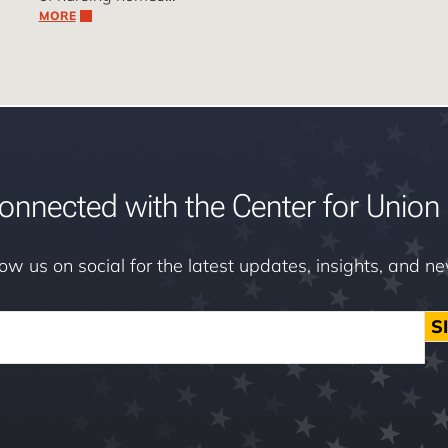
MORE
onnected with the Center for Union 
low us on social for the latest updates, insights, and n
S