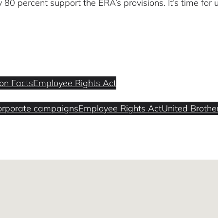
80 percent support the ERA’s provisions. It’s time for 
ion Facts
Employee Rights Act
orporate campaigns
Employee Rights Act
United Brothe