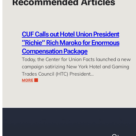
Recommended Articles
CUF Calls out Hotel Union President
“Richie” Rich Maroko for Enormous
Compensation Package
Today, the Center for Union Facts launched a new
campaign satirizing New York Hotel and Gaming
Trades Council (HTC) President…
MORE