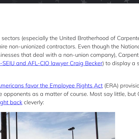
g sectors (especially the United Brotherhood of Carpent
hire non-unionized contractors. Even though the Nation
usinesses that deal with a non-union company), Carpent
x-SEIU and AFL-CIO lawyer Craig Becker
) to display a
Americans favor the Employee Rights Act
(ERA) provisi
e opponents as a matter of course. Most say little, bu
ight back
cleverly: