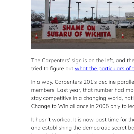
The Carpenters’ sign is on the left, and 
tried to figure out
what the particulars of
In a way, Carpenters 201’s decline paralle
members. Last year, that number had more
stay competitive in a changing world, nati
Change to Win alliance in 2005 only to le
It hasn’t worked. It is now past time for t
and establishing the democratic secret ba