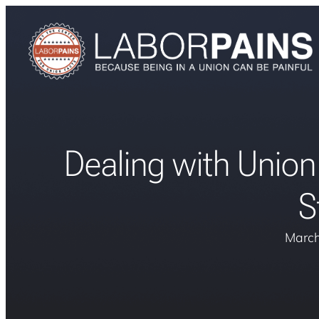
Dealing with Union
S
March