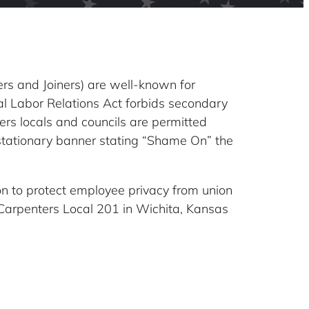
ers and Joiners) are well-known for
al Labor Relations Act forbids secondary
ers locals and councils are permitted
 stationary banner stating “Shame On” the
on to protect employee privacy from union
t Carpenters Local 201 in Wichita, Kansas