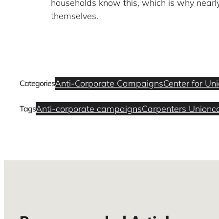
households know this, which is why nearly 
themselves.
Anti-Corporate Campaigns
Center for Un
Categories
Anti-corporate campaigns
Carpenters Union
c
Tags