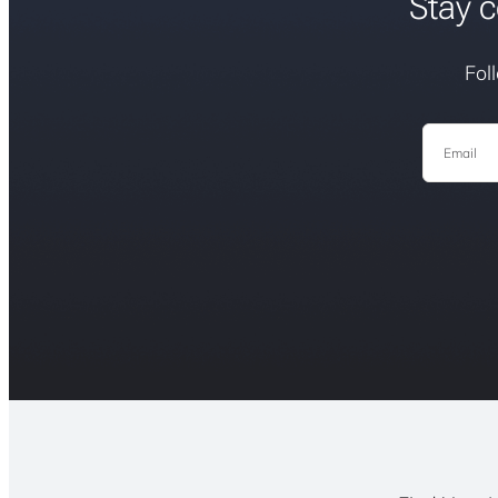
Stay c
Fol
Email