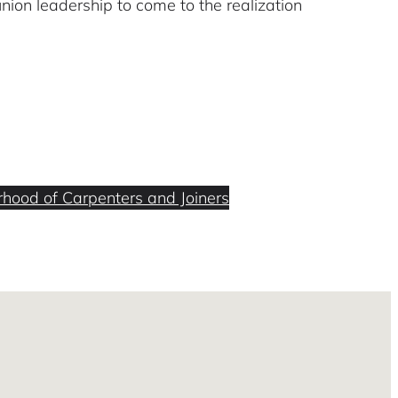
union leadership to come to the realization
rhood of Carpenters and Joiners