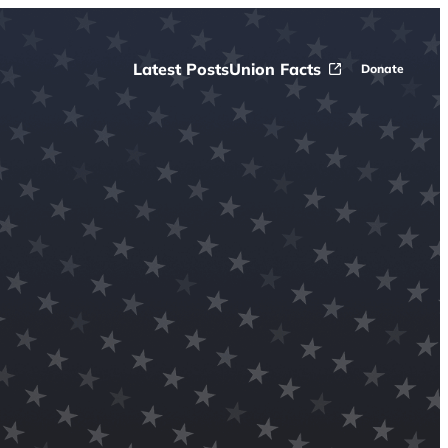
Latest Posts
Union Facts
Donate