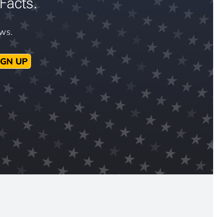
Facts.
ews.
IGN UP