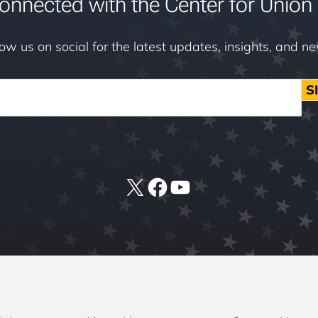
onnected with the Center for Union 
low us on social for the latest updates, insights, and n
S
X
Facebook
YouTube