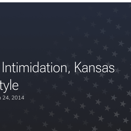
 Intimidation, Kansas
tyle
 24, 2014