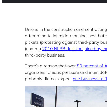
Unions in the construction and contractin
attempting to intimidate businesses that 
pickets (protesting against third-party b
(under a
2010 NLRB decision joined by e
third-party business.
There’s a reason that over
80 percent of 
organizers: Unions pressure and intimidat
probably did not expect
one business to f