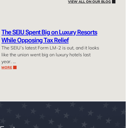
VIEW ALL ON OUR BLOG
The SEIU Spent Big on Luxury Resorts
While Opposing Tax Relief
The SEIU’s latest Form LM-2 is out, and it looks
like the union went big on luxury hotels last
year. …
MORE