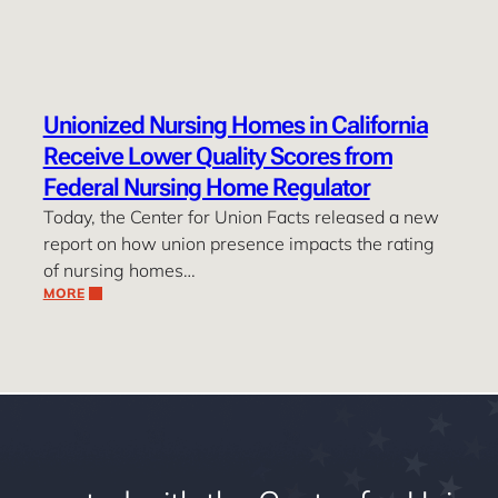
Unionized Nursing Homes in California
Receive Lower Quality Scores from
Federal Nursing Home Regulator
Today, the Center for Union Facts released a new
report on how union presence impacts the rating
of nursing homes…
MORE