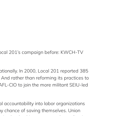
rs Local 201’s campaign before: KWCH-TV
nationally. In 2000, Local 201 reported 385
nd rather than reforming its practices to
 AFL-CIO to join the more militant SEIU-led
al accountability into labor organizations
any chance of saving themselves. Union