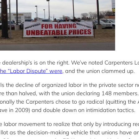
the dealership’s is on the right. We’ve noted Carpente
 the “Labor Dispute” were
, and the union clammed up.
ls the decline of organized labor in the private sector 
 than halved, with the union declaring 148 members. A
onally the Carpenters chose to go radical (quitting the
ave in 2009) and double down on intimidation tactics.
he labor movement to realize that only by introducing re
llot as the decision-making vehicle that unions have 