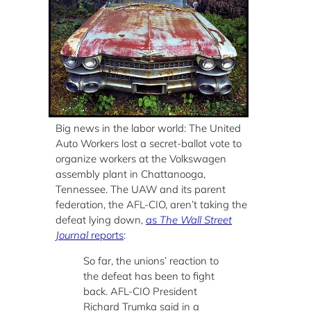
Big news in the labor world: The United
Auto Workers lost a secret-ballot vote to
organize workers at the Volkswagen
assembly plant in Chattanooga,
Tennessee. The UAW and its parent
federation, the AFL-CIO, aren’t taking the
defeat lying down,
as
The Wall Street
Journal
reports
:
So far, the unions’ reaction to
the defeat has been to fight
back. AFL-CIO President
Richard Trumka said in a