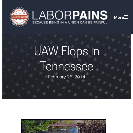
More
UAW Flops in
Tennessee
February 25, 2014