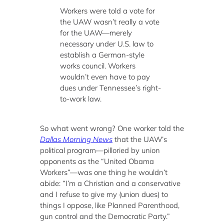
Workers were told a vote for
the UAW wasn’t really a vote
for the UAW—merely
necessary under U.S. law to
establish a German-style
works council. Workers
wouldn’t even have to pay
dues under Tennessee’s right-
to-work law.
So what went wrong? One worker told the
Dallas Morning News
that the UAW’s
political program—pilloried by union
opponents as the “United Obama
Workers”—was one thing he wouldn’t
abide: “I’m a Christian and a conservative
and I refuse to give my (union dues) to
things I oppose, like Planned Parenthood,
gun control and the Democratic Party.”