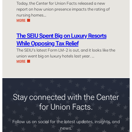
Today, the Center for Union Facts released a new
report on how union presence impacts the rating of
nursing homes…
MORE
The SEIU Spent Big on Luxury Resorts
While Opposing Tax Relief
The SEIU’s latest Form LM-2 is out, and it looks like the
union went big on luxury hotels last year. …
MORE
Stay connected with the Center
for Union Facts.
Follow us on social for the latest updates, insights, and
news.