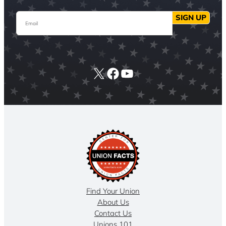
Email
SIGN UP
X
Facebook
YouTube
Find Your Union
About Us
Contact Us
Unions 101