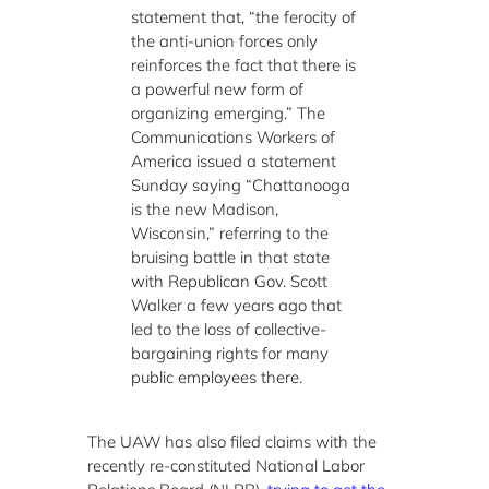
statement that, “the ferocity of
the anti-union forces only
reinforces the fact that there is
a powerful new form of
organizing emerging.” The
Communications Workers of
America issued a statement
Sunday saying “Chattanooga
is the new Madison,
Wisconsin,” referring to the
bruising battle in that state
with Republican Gov. Scott
Walker a few years ago that
led to the loss of collective-
bargaining rights for many
public employees there.
The UAW has also filed claims with the
recently re-constituted National Labor