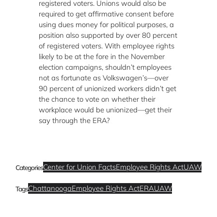
registered voters. Unions would also be
required to get affirmative consent before
using dues money for political purposes, a
position also supported by over 80 percent
of registered voters. With employee rights
likely to be at the fore in the November
election campaigns, shouldn’t employees
not as fortunate as Volkswagen’s—over
90 percent of unionized workers didn’t get
the chance to vote on whether their
workplace would be unionized—get their
say through the ERA?
Center for Union Facts
Employee Rights Act
UAW
Categories
Chattanooga
Employee Rights Act
ERA
UAW
Tags