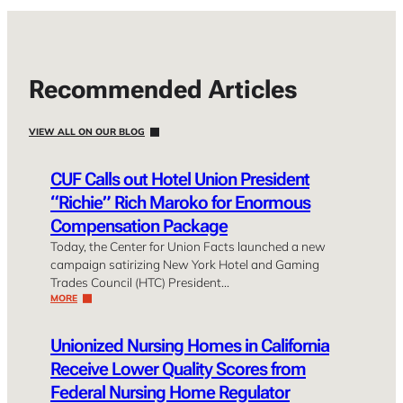
Recommended Articles
VIEW ALL ON OUR BLOG
CUF Calls out Hotel Union President
“Richie” Rich Maroko for Enormous
Compensation Package
Today, the Center for Union Facts launched a new
campaign satirizing New York Hotel and Gaming
Trades Council (HTC) President…
MORE
Unionized Nursing Homes in California
Receive Lower Quality Scores from
Federal Nursing Home Regulator