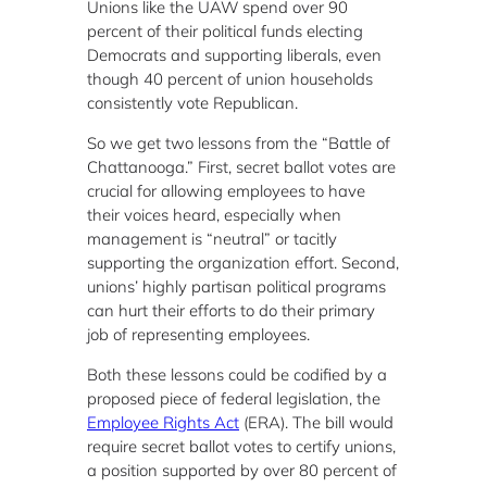
Unions like the UAW spend over 90
percent of their political funds electing
Democrats and supporting liberals, even
though 40 percent of union households
consistently vote Republican.
So we get two lessons from the “Battle of
Chattanooga.” First, secret ballot votes are
crucial for allowing employees to have
their voices heard, especially when
management is “neutral” or tacitly
supporting the organization effort. Second,
unions’ highly partisan political programs
can hurt their efforts to do their primary
job of representing employees.
Both these lessons could be codified by a
proposed piece of federal legislation, the
Employee Rights Act
(ERA). The bill would
require secret ballot votes to certify unions,
a position supported by over 80 percent of