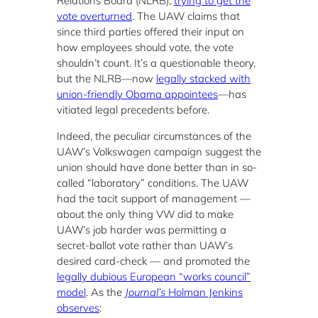
Relations Board (NLRB),
trying to get the
vote overturned
. The UAW claims that
since third parties offered their input on
how employees should vote, the vote
shouldn’t count. It’s a questionable theory,
but the NLRB—now
legally stacked with
union-friendly Obama appointees
—has
vitiated legal precedents before.
Indeed, the peculiar circumstances of the
UAW’s Volkswagen campaign suggest the
union should have done better than in so-
called “laboratory” conditions. The UAW
had the tacit support of management —
about the only thing VW did to make
UAW’s job harder was permitting a
secret-ballot vote rather than UAW’s
desired card-check — and promoted the
legally dubious European “works council”
model
. As the
Journal’s
Holman Jenkins
observes
: