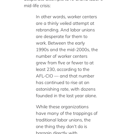
mid-life crisis:
In other words, worker centers
are a thinly veiled attempt at
rebranding. And labor unions
are desperate for them to
work. Between the early
1990s and the mid-2000s, the
number of worker centers
grew from five or fewer to at
least 230, according to the
AFL-CIO — and that number
has continued to rise at an
astonishing rate, with dozens
founded in the last year alone.
While these organizations
have many of the trappings of
traditional labor unions, the
one thing they don’t do is
bargain directly with