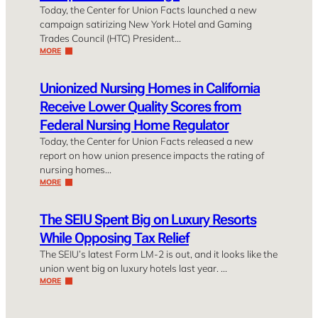
Today, the Center for Union Facts launched a new
campaign satirizing New York Hotel and Gaming
Trades Council (HTC) President…
MORE
Unionized Nursing Homes in California
Receive Lower Quality Scores from
Federal Nursing Home Regulator
Today, the Center for Union Facts released a new
report on how union presence impacts the rating of
nursing homes…
MORE
The SEIU Spent Big on Luxury Resorts
While Opposing Tax Relief
The SEIU’s latest Form LM-2 is out, and it looks like the
union went big on luxury hotels last year. …
MORE