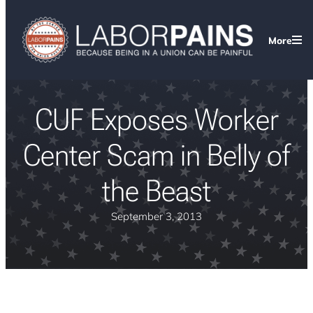
More
CUF Exposes Worker
Center Scam in Belly of
the Beast
September 3, 2013