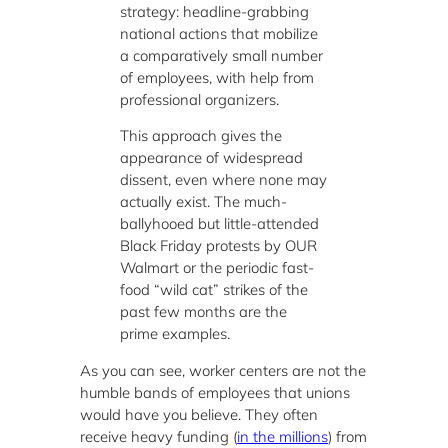
strategy: headline-grabbing
national actions that mobilize
a comparatively small number
of employees, with help from
professional organizers.
This approach gives the
appearance of widespread
dissent, even where none may
actually exist. The much-
ballyhooed but little-attended
Black Friday protests by OUR
Walmart or the periodic fast-
food “wild cat” strikes of the
past few months are the
prime examples.
As you can see, worker centers are not the
humble bands of employees that unions
would have you believe. They often
receive heavy funding (
in the millions
) from