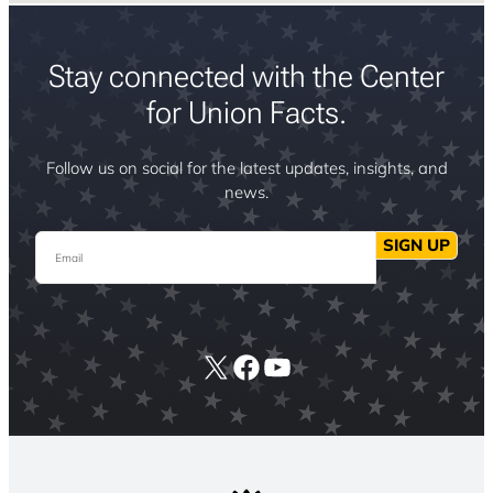
Stay connected with the Center
for Union Facts.
Follow us on social for the latest updates, insights, and
news.
Email
SIGN UP
X
Facebook
YouTube