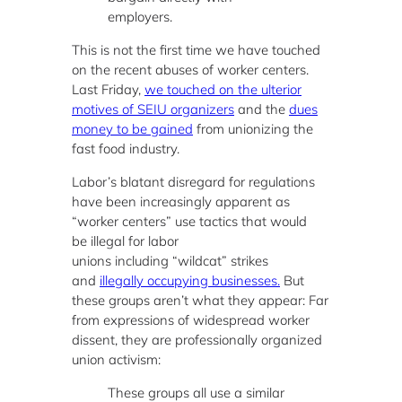
employers.
This is not the first time we have touched
on the recent abuses of worker centers.
Last Friday,
we touched on the ulterior
motives of SEIU organizers
and the
dues
money to be gained
from unionizing the
fast food industry.
Labor’s blatant disregard for regulations
have been increasingly apparent as
“worker centers” use tactics that would
be illegal for labor
unions including “wildcat” strikes
and
illegally occupying businesses.
But
these groups aren’t what they appear: Far
from expressions of widespread worker
dissent, they are professionally organized
union activism:
These groups all use a similar