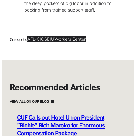
the deep pockets of big labor in addition to
backing from trained support staff.
AFL-CIO
SEIU
Workers Center
Categories
Recommended Articles
VIEW ALL ON OUR BLOG
CUF Calls out Hotel Union President
“Richie” Rich Maroko for Enormous
Compensation Package