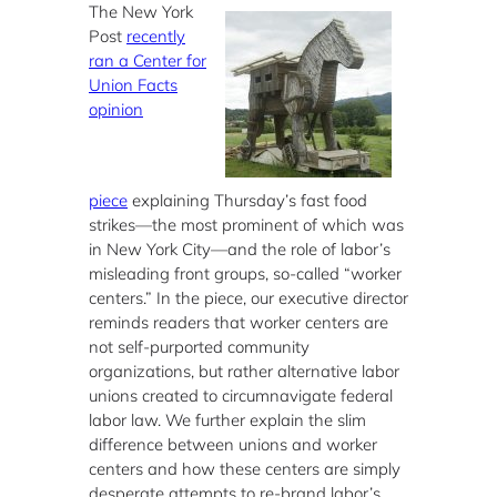
The New York
Post
recently
ran a Center for
Union Facts
opinion
piece
explaining Thursday’s fast food
strikes—the most prominent of which was
in New York City—and the role of labor’s
misleading front groups, so-called “worker
centers.” In the piece, our executive director
reminds readers that worker centers are
not self-purported community
organizations, but rather alternative labor
unions created to circumnavigate federal
labor law. We further explain the slim
difference between unions and worker
centers and how these centers are simply
desperate attempts to re-brand labor’s