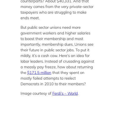
counterparts? About $40,331. And that
money comes from the very private-sector
taxpayers who are struggling to make
ends meet.
But public sector unions need more
government workers and higher salaries
to boost their membership and most
importantly, membership dues. Unions see
their future in public sector jobs. To put it
mildly, it’s a cash cow. Here’s an idea for
labor leaders. Instead of crusading against
a measly pay freeze, how about returning
the
$171.5 million
that they spent on
mostly failed attempts to reelect
Democrats in 2010 to their members?
Image courtesy of
Ferdi’s – World
.