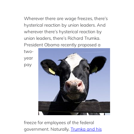
Wherever there are wage freezes, there’s
hysterical reaction by union leaders. And
wherever there’s hysterical reaction by
union leaders, there’s Richard Trumka.
President Obama
recently proposed a
two-
year
pay
freeze for employees of the federal
government. Naturally,
Trumka and his