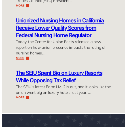
Trades Council (HTC) President…
MORE
Unionized Nursing Homes in California
Receive Lower Quality Scores from
Federal Nursing Home Regulator
Today, the Center for Union Facts released a new
report on how union presence impacts the rating of
nursing homes…
MORE
The SEIU Spent Big on Luxury Resorts
While Opposing Tax Relief
The SEIU’s latest Form LM-2 is out, and it looks like the
union went big on luxury hotels last year. …
MORE