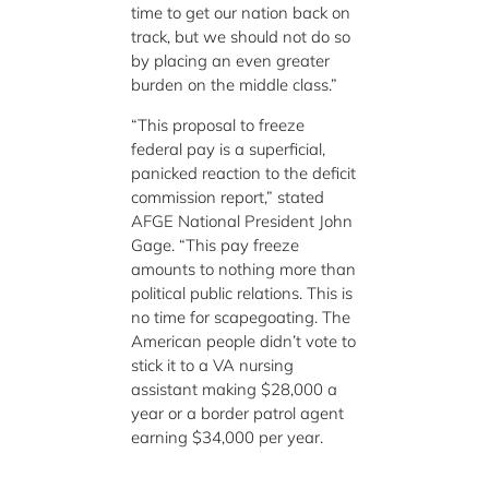
time to get our nation back on
track, but we should not do so
by placing an even greater
burden on the middle class.”
“This proposal to freeze
federal pay is a superficial,
panicked reaction to the deficit
commission report,” stated
AFGE National President John
Gage. “This pay freeze
amounts to nothing more than
political public relations. This is
no time for scapegoating. The
American people didn’t vote to
stick it to a VA nursing
assistant making $28,000 a
year or a border patrol agent
earning $34,000 per year.