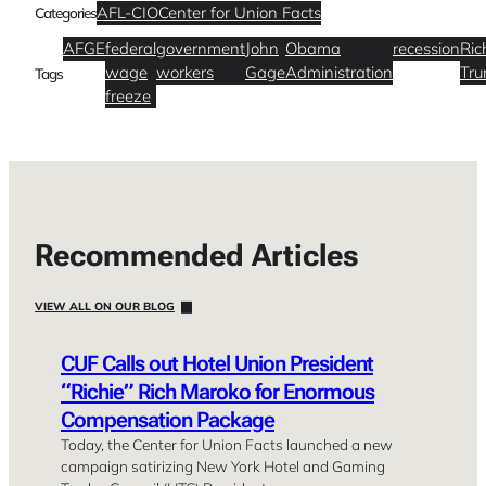
AFL-CIO
Center for Union Facts
Categories
AFGE
federal
government
John
Obama
recession
Ric
wage
workers
Gage
Administration
Tr
Tags
freeze
Recommended Articles
VIEW ALL ON OUR BLOG
CUF Calls out Hotel Union President
“Richie” Rich Maroko for Enormous
Compensation Package
Today, the Center for Union Facts launched a new
campaign satirizing New York Hotel and Gaming