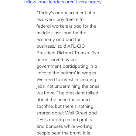
fellow labor leaders aren’t very happy
.
“Today’s announcement of a
two-year pay freeze for
federal workers is bad for the
middle class, bad for the
economy and bad for
business,” said AFL-CIO
President Richard Trumka. “No
one is served by our
government participating in a
‘race to the bottom’ in wages.
We need to invest in creating
jobs, not undermining the ones
we have. The president talked
about the need for shared
sacrifice, but there’s nothing
shared about Wall Street and
CEOs making record profits
and bonuses while working
people bear the brunt. It is