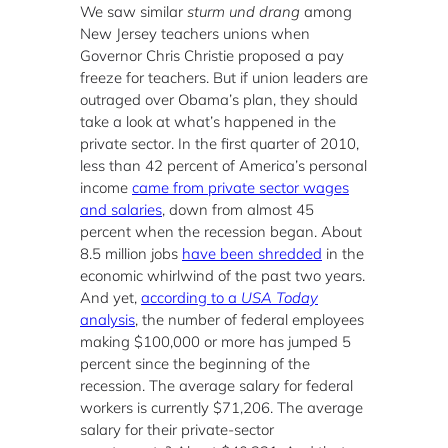
We saw similar
sturm und drang
among
New Jersey teachers unions when
Governor Chris Christie proposed a pay
freeze for teachers. But if union leaders are
outraged over Obama’s plan, they should
take a look at what’s happened in the
private sector. In the first quarter of 2010,
less than 42 percent of America’s personal
income
came from private sector wages
and salaries
, down from almost 45
percent when the recession began. About
8.5 million jobs
have been shredded
in the
economic whirlwind of the past two years.
And yet,
according to a
USA Today
analysis
, the number of federal employees
making $100,000 or more has jumped 5
percent since the beginning of the
recession. The average salary for federal
workers is currently $71,206. The average
salary for their private-sector