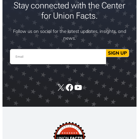
Stay connected with the Center
for Union Facts.
Follow us on social for the latest updates, insights, and
news.
Email
SIGN UP
X
Facebook
YouTube