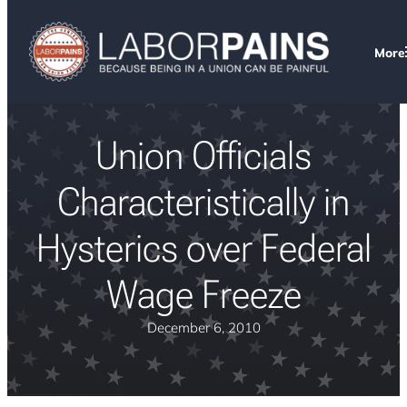
More
Union Officials
Characteristically in
Hysterics over Federal
Wage Freeze
December 6, 2010