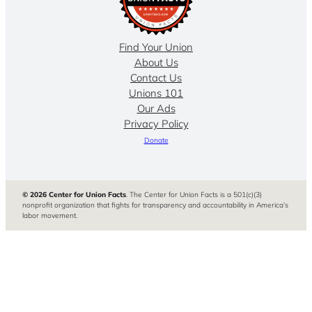
Find Your Union
About Us
Contact Us
Unions 101
Our Ads
Privacy Policy
Donate
© 2026 Center for Union Facts
. The Center for Union Facts is a 501(c)(3)
nonprofit organization that fights for transparency and accountability in America’s
labor movement.