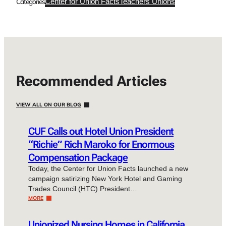
Categories
Center for Union Facts
Teachers Unions
Recommended Articles
VIEW ALL ON OUR BLOG
CUF Calls out Hotel Union President
“Richie” Rich Maroko for Enormous
Compensation Package
Today, the Center for Union Facts launched a new
campaign satirizing New York Hotel and Gaming
Trades Council (HTC) President…
MORE
Unionized Nursing Homes in California