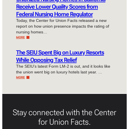
Receive Lower Quality Scores from
Federal Nursing Home Regulator
Today, the Center for Union Facts released a new
report on how union presence impacts the rating of
nursing homes…
MORE
The SEIU Spent Big on Luxury Resorts
While Opposing Tax Relief
The SEIU’s latest Form LM-2 is out, and it looks like
the union went big on luxury hotels last year. …
MORE
Stay connected with the Center
for Union Facts.