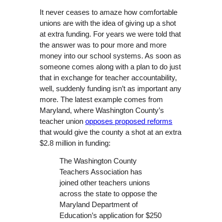
It never ceases to amaze how comfortable
unions are with the idea of giving up a shot
at extra funding. For years we were told that
the answer was to pour more and more
money into our school systems. As soon as
someone comes along with a plan to do just
that in exchange for teacher accountability,
well, suddenly funding isn’t as important any
more. The latest example comes from
Maryland, where Washington County’s
teacher union
opposes proposed reforms
that would give the county a shot at an extra
$2.8 million in funding:
The Washington County
Teachers Association has
joined other teachers unions
across the state to oppose the
Maryland Department of
Education’s application for $250