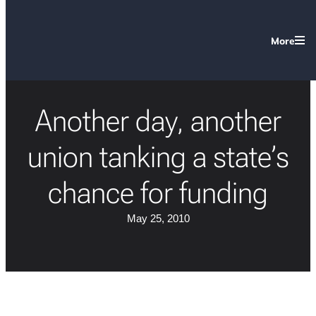
More
Another day, another
union tanking a state’s
chance for funding
May 25, 2010