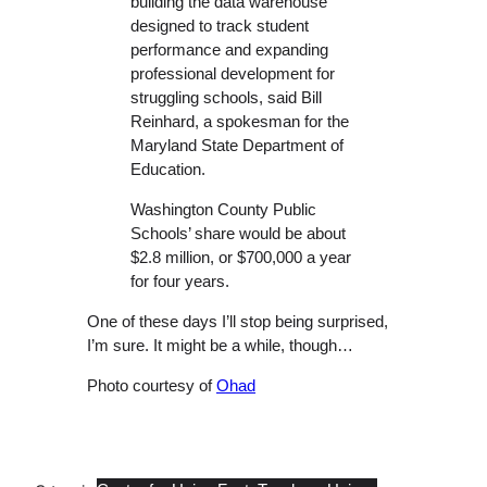
building the data warehouse
designed to track student
performance and expanding
professional development for
struggling schools, said Bill
Reinhard, a spokesman for the
Maryland State Department of
Education.
Washington County Public
Schools’ share would be about
$2.8 million, or $700,000 a year
for four years.
One of these days I’ll stop being surprised,
I’m sure. It might be a while, though…
Photo courtesy of
Ohad