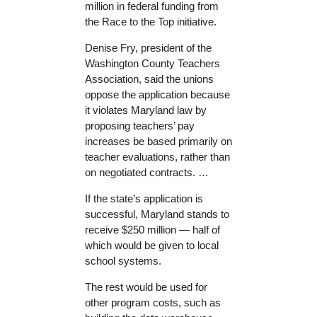
million in federal funding from
the Race to the Top initiative.
Denise Fry, president of the
Washington County Teachers
Association, said the unions
oppose the application because
it violates Maryland law by
proposing teachers’ pay
increases be based primarily on
teacher evaluations, rather than
on negotiated contracts. …
If the state’s application is
successful, Maryland stands to
receive $250 million — half of
which would be given to local
school systems.
The rest would be used for
other program costs, such as