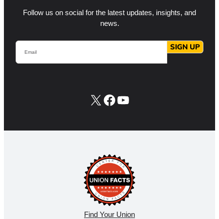
Follow us on social for the latest updates, insights, and
news.
Email
SIGN UP
X
Facebook
YouTube
Find Your Union