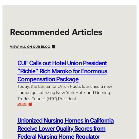
Recommended Articles
VIEW ALL ON OUR BLOG
CUF Calls out Hotel Union President
“Richie” Rich Maroko for Enormous
Compensation Package
Today, the Center for Union Facts launched a new
campaign satirizing New York Hotel and Gaming
Trades Council (HTC) President…
MORE
Unionized Nursing Homes in California
Receive Lower Quality Scores from
Federal Nursing Home Regulator