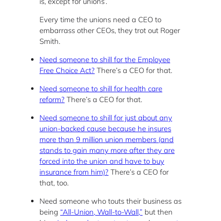
is, except for unions’.
Every time the unions need a CEO to
embarrass other CEOs, they trot out Roger
Smith.
Need someone to shill for the Employee
Free Choice Act?
There’s a CEO for that.
Need someone to shill for health care
reform?
There’s a CEO for that.
Need someone to shill for just about any
union-backed cause because he insures
more than 9 million union members (and
stands to gain many more after they are
forced into the union and have to buy
insurance from him)?
There’s a CEO for
that, too.
Need someone who touts their business as
being
“All-Union, Wall-to-Wall,”
but then