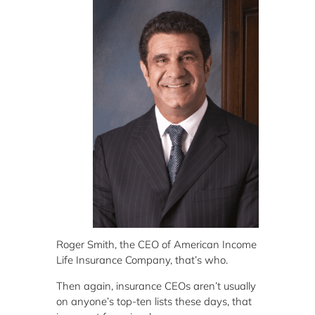
Roger Smith, the CEO of American Income
Life Insurance Company, that’s who.
Then again, insurance CEOs aren’t usually
on anyone’s top-ten lists these days, that