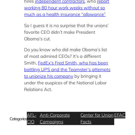
hires
independent contractors
, who
report
working 80 hour work weeks without so
much as a health insurance “allowance”
So I guess it is no surprise that the unions’
favorite CEO didn’t make President
Obama’s cut.
Do you know who did make Obama’s list
of most admired CEOs? It’s a different
Smith,
FedEx’s Fred Smith, who has been
battling UPS and the Teamster’s attempts
to unionize his company
by bringing it
under the auspices of the National Labor
Relations Act.
AFL-
Anti-Corporate
Center for Union
EFAC
Categories
CIO
Campaigns
Facts