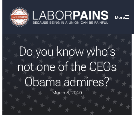
More
Do you know who’s
not one of the CEOs
Obama admires?
March 8, 2010