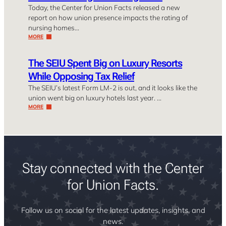
Today, the Center for Union Facts released a new
report on how union presence impacts the rating of
nursing homes…
MORE
The SEIU Spent Big on Luxury Resorts
While Opposing Tax Relief
The SEIU’s latest Form LM-2 is out, and it looks like the
union went big on luxury hotels last year. …
MORE
Stay connected with the Center
for Union Facts.
Follow us on social for the latest updates, insights, and
news.