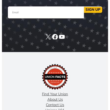
Email
SIGN UP
X
Facebook
YouTube
Find Your Union
About Us
Contact Us