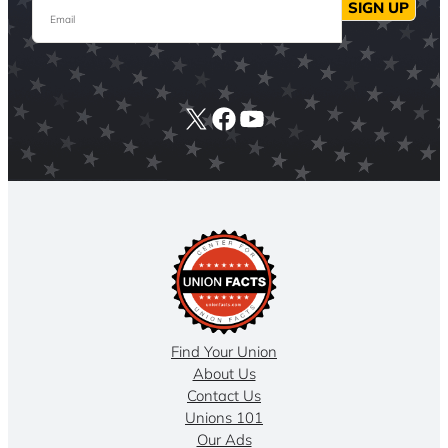
Email
SIGN UP
X
Facebook
YouTube
Find Your Union
About Us
Contact Us
Unions 101
Our Ads