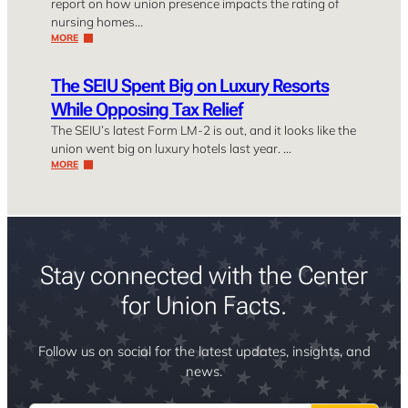
report on how union presence impacts the rating of
nursing homes…
MORE
The SEIU Spent Big on Luxury Resorts
While Opposing Tax Relief
The SEIU’s latest Form LM-2 is out, and it looks like the
union went big on luxury hotels last year. …
MORE
Stay connected with the Center
for Union Facts.
Follow us on social for the latest updates, insights, and
news.