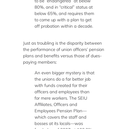
to be “endangered” at below
80%, and in “critical” status at
below 65%, and requires them
to come up with a plan to get
off probation within a decade.
Just as troubling is the disparity between
the performance of union officers’ pension
plans and benefits versus those of dues-
paying members:
An even bigger mystery is that
the unions do a far better job
with funds created for their
officers and employees than
for mere workers. The SEIU
Affiliates, Officers and
Employees Pension Plan—
which covers the staff and
bosses at its locals—was