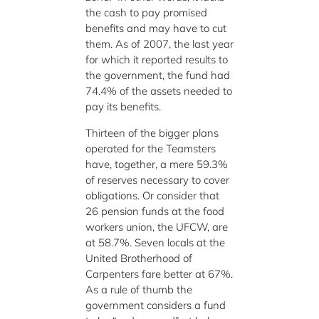
the cash to pay promised
benefits and may have to cut
them. As of 2007, the last year
for which it reported results to
the government, the fund had
74.4% of the assets needed to
pay its benefits.
Thirteen of the bigger plans
operated for the Teamsters
have, together, a mere 59.3%
of reserves necessary to cover
obligations. Or consider that
26 pension funds at the food
workers union, the UFCW, are
at 58.7%. Seven locals at the
United Brotherhood of
Carpenters fare better at 67%.
As a rule of thumb the
government considers a fund