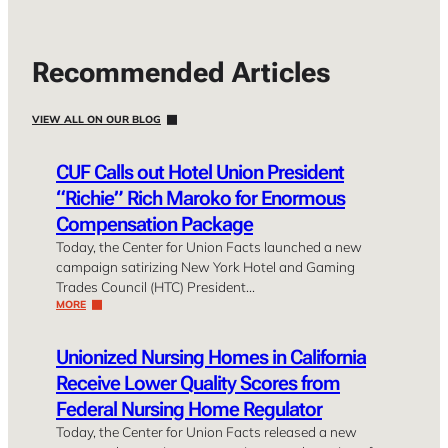
Recommended Articles
VIEW ALL ON OUR BLOG
CUF Calls out Hotel Union President
“Richie” Rich Maroko for Enormous
Compensation Package
Today, the Center for Union Facts launched a new
campaign satirizing New York Hotel and Gaming
Trades Council (HTC) President…
MORE
Unionized Nursing Homes in California
Receive Lower Quality Scores from
Federal Nursing Home Regulator
Today, the Center for Union Facts released a new