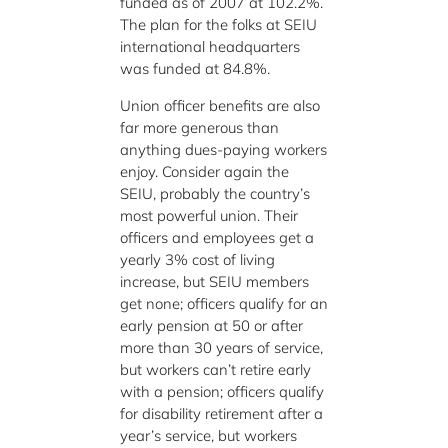
funded as of 2007 at 102.2%.
The plan for the folks at SEIU
international headquarters
was funded at 84.8%.
Union officer benefits are also
far more generous than
anything dues-paying workers
enjoy. Consider again the
SEIU, probably the country’s
most powerful union. Their
officers and employees get a
yearly 3% cost of living
increase, but SEIU members
get none; officers qualify for an
early pension at 50 or after
more than 30 years of service,
but workers can’t retire early
with a pension; officers qualify
for disability retirement after a
year’s service, but workers