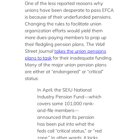
One of the less reported reasons why
unions have been desperate to pass EFCA
is because of their underfunded pensions.
Changing the rules to facilitate union
organization efforts would yield them
more dues-paying members to prop up
their fledgling pension plans.
The
Wall
Street Journal
takes the union pensions
plans to task
for their inadequate funding.
Many of the major union pension plans
are either at “endangered” or “critical”
status:
In April, the SEIU National
Industry Pension Fund—which
covers some 101,000 rank-
and-file members—
announced that its pension
has been put into what the
feds call “critical status,” or “red
zone.” In other words, it lacks