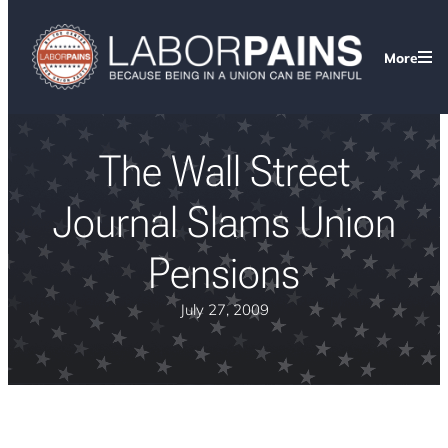
More
The Wall Street
Journal Slams Union
Pensions
July 27, 2009