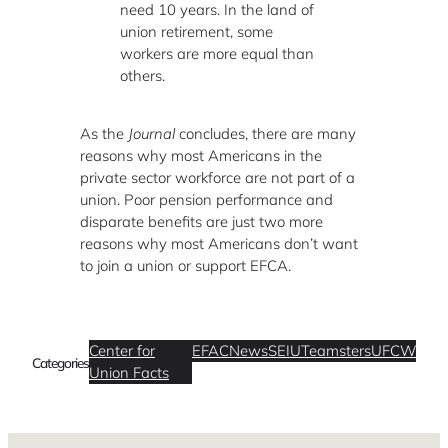
need 10 years. In the land of
union retirement, some
workers are more equal than
others.
As the
Journal
concludes, there are many
reasons why most Americans in the
private sector workforce are not part of a
union. Poor pension performance and
disparate benefits are just two more
reasons why most Americans don’t want
to join a union or support EFCA.
Center for
EFAC
News
SEIU
Teamsters
UFCW
Categories
Union Facts