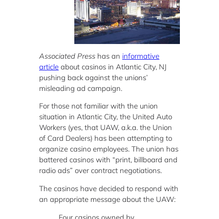
Associated Press
has an
informative
article
about casinos in Atlantic City, NJ
pushing back against the unions’
misleading ad campaign.
For those not familiar with the union
situation in Atlantic City, the United Auto
Workers (yes, that UAW, a.k.a. the Union
of Card Dealers) has been attempting to
organize casino employees. The union has
battered casinos with “print, billboard and
radio ads” over contract negotiations.
The casinos have decided to respond with
an appropriate message about the UAW:
Four casinos owned by