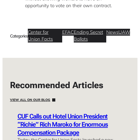
opportunity to vote on their own contract.
Center for
EFAC
Ending Secret
News
UAW
Categories
Union Facts
Ballots
Recommended Articles
VIEW ALL ON OUR BLOG
CUF Calls out Hotel Union President
“Richie” Rich Maroko for Enormous
Compensation Package
Today, the Center for Union Facts launched a new