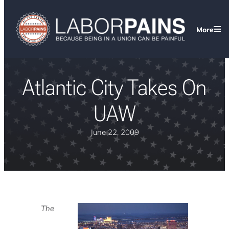
More
Atlantic City Takes On
UAW
June 22, 2009
The