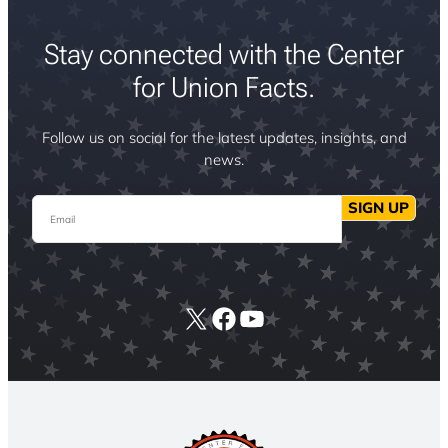
Stay connected with the Center
for Union Facts.
Follow us on social for the latest updates, insights, and
news.
Email
SIGN UP
X
Facebook
YouTube