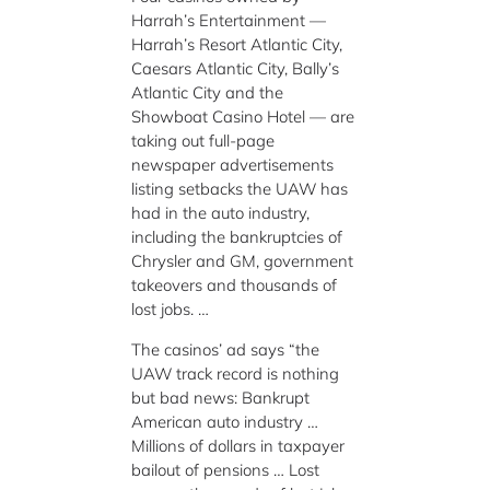
Harrah’s Entertainment —
Harrah’s Resort Atlantic City,
Caesars Atlantic City, Bally’s
Atlantic City and the
Showboat Casino Hotel — are
taking out full-page
newspaper advertisements
listing setbacks the UAW has
had in the auto industry,
including the bankruptcies of
Chrysler and GM, government
takeovers and thousands of
lost jobs. …
The casinos’ ad says “the
UAW track record is nothing
but bad news: Bankrupt
American auto industry …
Millions of dollars in taxpayer
bailout of pensions … Lost