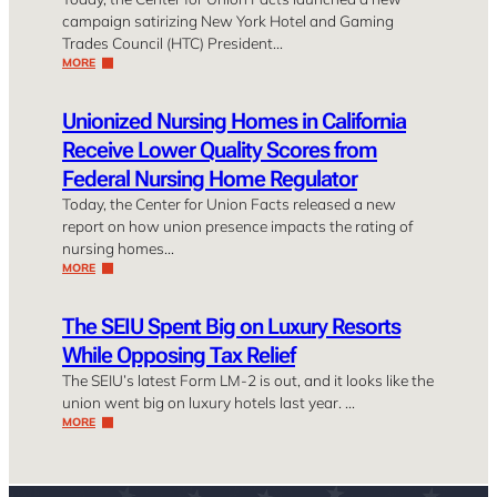
campaign satirizing New York Hotel and Gaming
Trades Council (HTC) President…
MORE
Unionized Nursing Homes in California
Receive Lower Quality Scores from
Federal Nursing Home Regulator
Today, the Center for Union Facts released a new
report on how union presence impacts the rating of
nursing homes…
MORE
The SEIU Spent Big on Luxury Resorts
While Opposing Tax Relief
The SEIU’s latest Form LM-2 is out, and it looks like the
union went big on luxury hotels last year. …
MORE