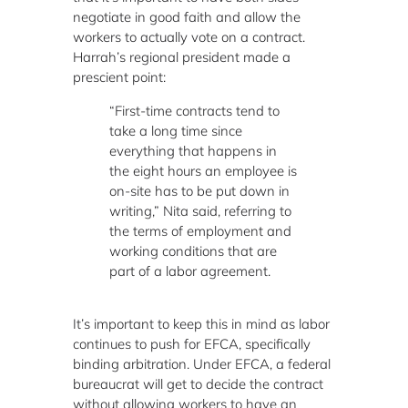
negotiate in good faith and allow the
workers to actually vote on a contract.
Harrah’s regional president made a
prescient point:
“First-time contracts tend to
take a long time since
everything that happens in
the eight hours an employee is
on-site has to be put down in
writing,” Nita said, referring to
the terms of employment and
working conditions that are
part of a labor agreement.
It’s important to keep this in mind as labor
continues to push for EFCA, specifically
binding arbitration. Under EFCA, a federal
bureaucrat will get to decide the contract
without allowing workers to have an