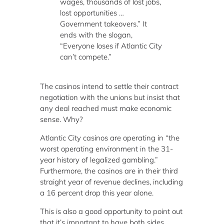
wages, thousands of lost jobs,
lost opportunities …
Government takeovers.” It
ends with the slogan,
“Everyone loses if Atlantic City
can’t compete.”
The casinos intend to settle their contract
negotiation with the unions but insist that
any deal reached must make economic
sense. Why?
Atlantic City casinos are operating in “the
worst operating environment in the 31-
year history of legalized gambling.”
Furthermore, the casinos are in their third
straight year of revenue declines, including
a 16 percent drop this year alone.
This is also a good opportunity to point out
that it’s important to have both sides