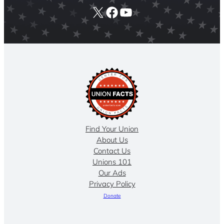
X
Facebook
YouTube
Find Your Union
About Us
Contact Us
Unions 101
Our Ads
Privacy Policy
Donate