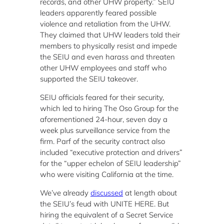
records, and other UHW property.” SEIU
leaders apparently feared possible
violence and retaliation from the UHW.
They claimed that UHW leaders told their
members to physically resist and impede
the SEIU and even harass and threaten
other UHW employees and staff who
supported the SEIU takeover.
SEIU officials feared for their security,
which led to hiring The Oso Group for the
aforementioned 24-hour, seven day a
week plus surveillance service from the
firm. Parf of the security contract also
included “executive protection and drivers”
for the “upper echelon of SEIU leadership”
who were visiting California at the time.
We’ve already
discussed
at length about
the SEIU’s feud with UNITE HERE. But
hiring the equivalent of a Secret Service