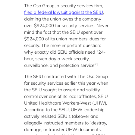
The Oso Group, a security services firm,
filed a federal lawsuit against the SEIU
,
claiming the union owes the company
over $924,000 for security services. Never
mind the fact that the SEIU spent over
$924,000 of its union members’ dues for
security. The more important question:
why exactly did SEIU officials need “24-
hour, seven day a week security,
surveillance, and protection service”?
The SEIU contracted with The Oso Group
for security services earlier this year when
the SEIU sought to assert and solidify
control over one of its local affiliates, SEIU
United Healthcare Workers-West (UHW).
According to the SEIU, UHW leadership
actively resisted SEIU’s takeover and
allegedly instructed members to “destroy,
damage, or transfer UHW documents,