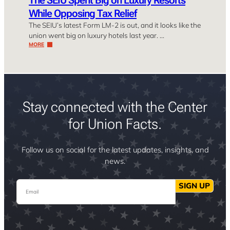
While Opposing Tax Relief
The SEIU’s latest Form LM-2 is out, and it looks like the
union went big on luxury hotels last year. …
MORE
Stay connected with the Center
for Union Facts.
Follow us on social for the latest updates, insights, and
news.
Email
SIGN UP