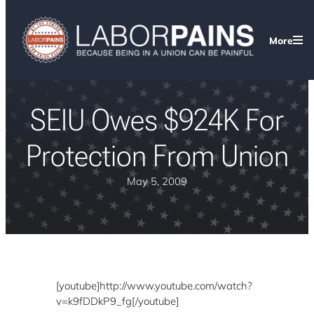
More
SEIU Owes $924K For
Protection From Union
May 5, 2009
[youtube]http://www.youtube.com/watch?
v=k9fDDkP9_fg[/youtube]