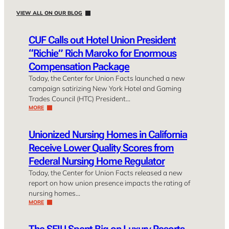
VIEW ALL ON OUR BLOG
CUF Calls out Hotel Union President
“Richie” Rich Maroko for Enormous
Compensation Package
Today, the Center for Union Facts launched a new
campaign satirizing New York Hotel and Gaming
Trades Council (HTC) President…
MORE
Unionized Nursing Homes in California
Receive Lower Quality Scores from
Federal Nursing Home Regulator
Today, the Center for Union Facts released a new
report on how union presence impacts the rating of
nursing homes…
MORE
The SEIU Spent Big on Luxury Resorts