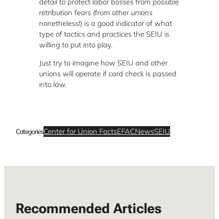
detail to protect labor bosses from possible
retribution fears (from other
unions
nonetheless!) is a good indicator of what
type of tactics and practices the SEIU is
willing to put into play.
Just try to imagine how SEIU and other
unions will operate if card check is passed
into law.
Center for Union Facts
EFAC
News
SEIU
Categories
Recommended Articles